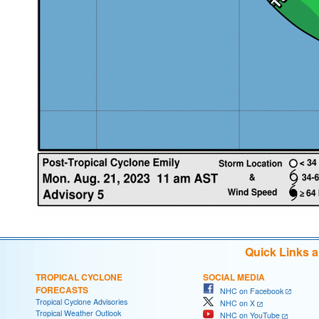
Quick Links 
TROPICAL CYCLONE
SOCIAL MEDIA
FORECASTS
NHC on Facebook
Tropical Cyclone Advisories
NHC on X
Tropical Weather Outlook
NHC on YouTube