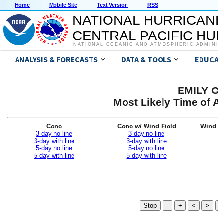
Home
Mobile Site
Text Version
RSS
NATIONAL HURRICAN
CENTRAL PACIFIC H
NATIONAL OCEANIC AND ATMOSPHERIC ADMIN
ANALYSIS & FORECASTS
DATA & TOOLS
EDUCA
EMILY G
Most Likely Time of 
Cone
Cone w/ Wind Field
Wind 
3-day no line
3-day no line
3-day with line
3-day with line
5-day no line
5-day no line
5-day with line
5-day with line
Stop
-
+
<
>