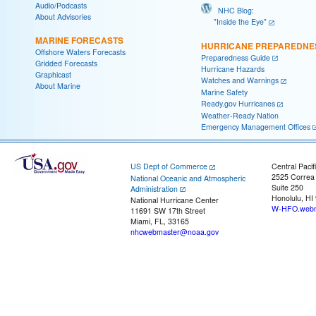
Audio/Podcasts
NHC Blog:
About Advisories
"Inside the Eye"
MARINE FORECASTS
HURRICANE PREPAREDNE
Offshore Waters Forecasts
Preparedness Guide
Gridded Forecasts
Hurricane Hazards
Graphicast
Watches and Warnings
About Marine
Marine Safety
Ready.gov Hurricanes
Weather-Ready Nation
Emergency Management Offices
US Dept of Commerce
Central Pacif
2525 Correa
National Oceanic and Atmospheric
Suite 250
Administration
Honolulu, HI
National Hurricane Center
W-HFO.webm
11691 SW 17th Street
Miami, FL, 33165
nhcwebmaster@noaa.gov