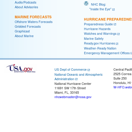
Audio/Podcasts
NHC Blog:
About Advisories
"Inside the Eye"
MARINE FORECASTS
HURRICANE PREPAREDNE
Offshore Waters Forecasts
Preparedness Guide
Gridded Forecasts
Hurricane Hazards
Graphicast
Watches and Warnings
About Marine
Marine Safety
Ready.gov Hurricanes
Weather-Ready Nation
Emergency Management Offices
US Dept of Commerce
Central Pacif
2525 Correa
National Oceanic and Atmospheric
Suite 250
Administration
Honolulu, HI
National Hurricane Center
W-HFO.webm
11691 SW 17th Street
Miami, FL, 33165
nhcwebmaster@noaa.gov