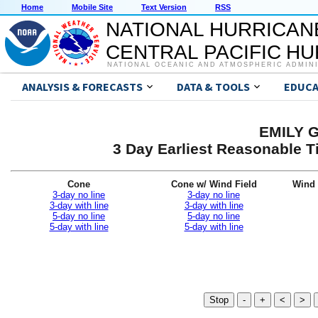
Home
Mobile Site
Text Version
RSS
NATIONAL HURRICAN
CENTRAL PACIFIC H
NATIONAL OCEANIC AND ATMOSPHERIC ADMIN
ANALYSIS & FORECASTS
DATA & TOOLS
EDUCA
EMILY G
3 Day Earliest Reasonable T
Cone
Cone w/ Wind Field
Wind 
3-day no line
3-day no line
3-day with line
3-day with line
5-day no line
5-day no line
5-day with line
5-day with line
Stop
-
+
<
>