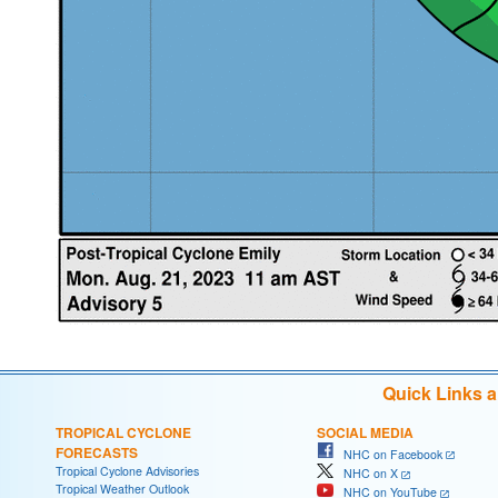
Quick Links 
TROPICAL CYCLONE
SOCIAL MEDIA
FORECASTS
NHC on Facebook
Tropical Cyclone Advisories
NHC on X
Tropical Weather Outlook
NHC on YouTube