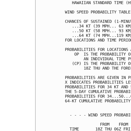
   HAWAIIAN STANDARD TIME (H
WIND SPEED PROBABILITY TABLE
CHANCES OF SUSTAINED (1-MINU
   ...34 KT (39 MPH... 63 KM
   ...50 KT (58 MPH... 93 KM
   ...64 KT (74 MPH...119 KM
FOR LOCATIONS AND TIME PERIO
PROBABILITIES FOR LOCATIONS 
    OP  IS THE PROBABILITY O
        AN INDIVIDUAL TIME P
   (CP) IS THE PROBABILITY O
        18Z THU AND THE FORE
PROBABILITIES ARE GIVEN IN P
X INDICATES PROBABILITIES LE
PROBABILITIES FOR 34 KT AND 
THE 5-DAY CUMULATIVE PROBABI
PROBABILITIES FOR 34...50...
64-KT CUMULATIVE PROBABILITY
  - - - - WIND SPEED PROBABI
               FROM    FROM 
  TIME       18Z THU 06Z FRI