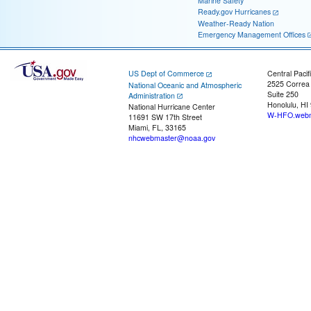
Marine Safety
Ready.gov Hurricanes
Weather-Ready Nation
Emergency Management Offices
US Dept of Commerce
Central Pacif
2525 Correa
National Oceanic and Atmospheric
Suite 250
Administration
Honolulu, HI
National Hurricane Center
W-HFO.webm
11691 SW 17th Street
Miami, FL, 33165
nhcwebmaster@noaa.gov