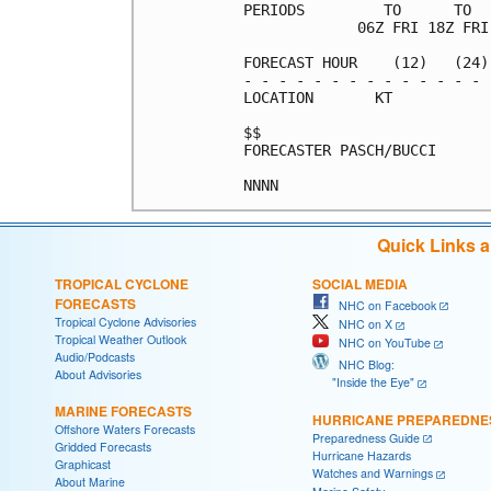
PERIODS         TO      TO  
             06Z FRI 18Z FRI
FORECAST HOUR    (12)   (24)
- - - - - - - - - - - - - - 
LOCATION       KT           
$$                          
FORECASTER PASCH/BUCCI      
Quick Links 
TROPICAL CYCLONE
SOCIAL MEDIA
FORECASTS
NHC on Facebook
Tropical Cyclone Advisories
NHC on X
Tropical Weather Outlook
NHC on YouTube
Audio/Podcasts
NHC Blog:
About Advisories
"Inside the Eye"
MARINE FORECASTS
HURRICANE PREPAREDNE
Offshore Waters Forecasts
Preparedness Guide
Gridded Forecasts
Hurricane Hazards
Graphicast
Watches and Warnings
About Marine