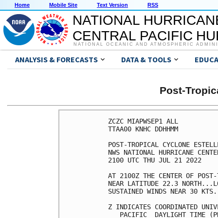
Home
Mobile Site
Text Version
RSS
NATIONAL HURRICAN
CENTRAL PACIFIC H
NATIONAL OCEANIC AND ATMOSPHERIC ADMIN
ANALYSIS & FORECASTS
DATA & TOOLS
EDUCA
Post-Tropi
ZCZC MIAPWSEP1 ALL          
TTAA00 KNHC DDHHMM          
POST-TROPICAL CYCLONE ESTELL
NWS NATIONAL HURRICANE CENTE
2100 UTC THU JUL 21 2022    
AT 2100Z THE CENTER OF POST-
NEAR LATITUDE 22.3 NORTH...L
SUSTAINED WINDS NEAR 30 KTS.
Z INDICATES COORDINATED UNIV
   PACIFIC  DAYLIGHT TIME (P