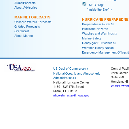
Audio/Podcasts
NHC Blog:
About Advisories
"Inside the Eye"
MARINE FORECASTS
HURRICANE PREPAREDNE
Offshore Waters Forecasts
Preparedness Guide
Gridded Forecasts
Hurricane Hazards
Graphicast
Watches and Warnings
About Marine
Marine Safety
Ready.gov Hurricanes
Weather-Ready Nation
Emergency Management Offices
US Dept of Commerce
Central Pacif
2525 Correa
National Oceanic and Atmospheric
Suite 250
Administration
Honolulu, HI
National Hurricane Center
W-HFO.webm
11691 SW 17th Street
Miami, FL, 33165
nhcwebmaster@noaa.gov