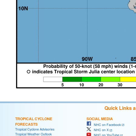
Quick Links 
TROPICAL CYCLONE
SOCIAL MEDIA
FORECASTS
NHC on Facebook
Tropical Cyclone Advisories
NHC on X
Tropical Weather Outlook
NHC on YouTube