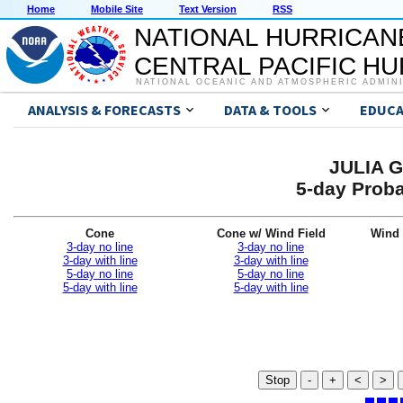
Home
Mobile Site
Text Version
RSS
NATIONAL HURRICAN
CENTRAL PACIFIC H
NATIONAL OCEANIC AND ATMOSPHERIC ADMIN
ANALYSIS & FORECASTS
DATA & TOOLS
EDUCA
JULIA G
5-day Proba
Cone
Cone w/ Wind Field
Wind 
3-day no line
3-day no line
3-day with line
3-day with line
5-day no line
5-day no line
5-day with line
5-day with line
Stop
-
+
<
>