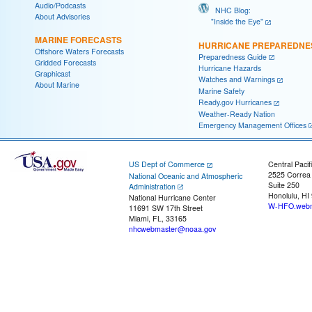
Audio/Podcasts
NHC Blog:
About Advisories
"Inside the Eye"
MARINE FORECASTS
HURRICANE PREPAREDNE
Offshore Waters Forecasts
Preparedness Guide
Gridded Forecasts
Hurricane Hazards
Graphicast
Watches and Warnings
About Marine
Marine Safety
Ready.gov Hurricanes
Weather-Ready Nation
Emergency Management Offices
US Dept of Commerce
Central Pacif
2525 Correa
National Oceanic and Atmospheric
Suite 250
Administration
Honolulu, HI
National Hurricane Center
W-HFO.webm
11691 SW 17th Street
Miami, FL, 33165
nhcwebmaster@noaa.gov