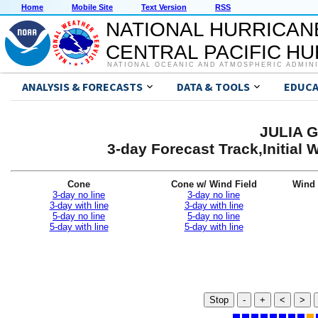
Home
Mobile Site
Text Version
RSS
NATIONAL HURRICAN
CENTRAL PACIFIC H
NATIONAL OCEANIC AND ATMOSPHERIC ADMIN
ANALYSIS & FORECASTS
DATA & TOOLS
EDUCA
JULIA G
3-day Forecast Track,Initial
Cone
Cone w/ Wind Field
Wind 
3-day no line
3-day no line
3-day with line
3-day with line
5-day no line
5-day no line
5-day with line
5-day with line
Stop
-
+
<
>