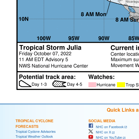
Quick Links 
TROPICAL CYCLONE
SOCIAL MEDIA
FORECASTS
NHC on Facebook
Tropical Cyclone Advisories
NHC on X
Tropical Weather Outlook
NHC on YouTube