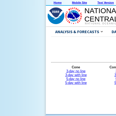
Home
Mobile Site
Text Version
NATIONA
CENTRAL
NATIONAL OCEANI
ANALYSIS & FORECASTS
D
Cone
Con
3-day no line
3-day with line
3
5-day no line
5-day with line
5