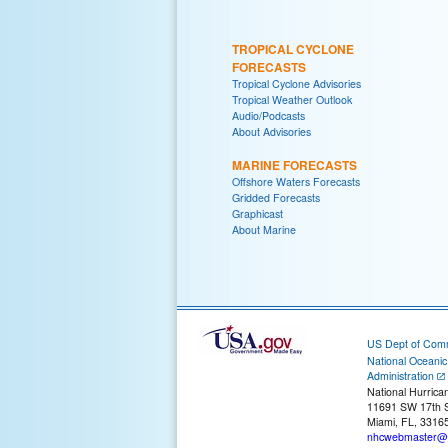
TROPICAL CYCLONE
FORECASTS
Tropical Cyclone Advisories
Tropical Weather Outlook
Audio/Podcasts
About Advisories
MARINE FORECASTS
Offshore Waters Forecasts
Gridded Forecasts
Graphicast
About Marine
US Dept of Com
National Oceani
Administration
National Hurrica
11691 SW 17th S
Miami, FL, 3316
nhcwebmaster@