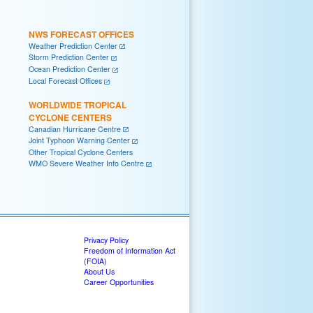
NWS FORECAST OFFICES
Weather Prediction Center
Storm Prediction Center
Ocean Prediction Center
Local Forecast Offices
WORLDWIDE TROPICAL
CYCLONE CENTERS
Canadian Hurricane Centre
Joint Typhoon Warning Center
Other Tropical Cyclone Centers
WMO Severe Weather Info Centre
Privacy Policy
Freedom of Information Act
(FOIA)
About Us
Career Opportunities