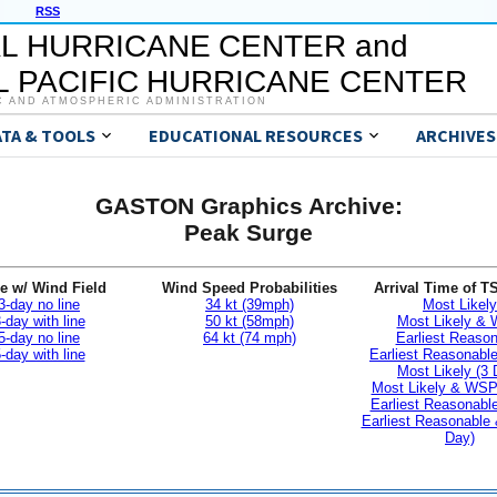
RSS
L HURRICANE CENTER and
 PACIFIC HURRICANE CENTER
C AND ATMOSPHERIC ADMINISTRATION
ATA & TOOLS
EDUCATIONAL RESOURCES
ARCHIVES
GASTON Graphics Archive:
Peak Surge
e w/ Wind Field
Wind Speed Probabilities
Arrival Time of T
3-day no line
34 kt (39mph)
Most Likely
-day with line
50 kt (58mph)
Most Likely &
5-day no line
64 kt (74 mph)
Earliest Reaso
-day with line
Earliest Reasonab
Most Likely (3 
Most Likely & WSP
Earliest Reasonable
Earliest Reasonable
Day)