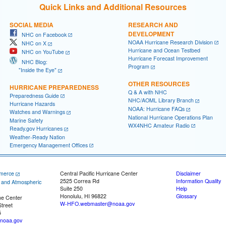
Quick Links and Additional Resources
SOCIAL MEDIA
RESEARCH AND
DEVELOPMENT
NHC on Facebook
NOAA Hurricane Research Division
NHC on X
Hurricane and Ocean Testbed
NHC on YouTube
Hurricane Forecast Improvement
NHC Blog:
Program
"Inside the Eye"
OTHER RESOURCES
HURRICANE PREPAREDNESS
Q & A with NHC
Preparedness Guide
NHC/AOML Library Branch
Hurricane Hazards
NOAA: Hurricane FAQs
Watches and Warnings
National Hurricane Operations Plan
Marine Safety
WX4NHC Amateur Radio
Ready.gov Hurricanes
Weather-Ready Nation
Emergency Management Offices
merce
Central Pacific Hurricane Center
Disclaimer
2525 Correa Rd
Information Quality
c and Atmospheric
Suite 250
Help
Honolulu, HI 96822
Glossary
ne Center
W-HFO.webmaster@noaa.gov
treet
5
noaa.gov