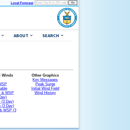
Local Forecast
ABOUT
SEARCH
S Winds
Other Graphics
Key Messages
 WSP
Peak Surge
nable
Initial Wind Field
le & WSP
Wind History
Day)
 (3 Day)
 (3 Day)
 & WSP (3