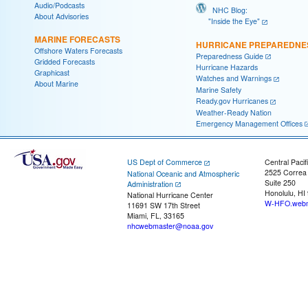
Audio/Podcasts
NHC Blog:
About Advisories
"Inside the Eye"
MARINE FORECASTS
HURRICANE PREPAREDNE
Offshore Waters Forecasts
Preparedness Guide
Gridded Forecasts
Hurricane Hazards
Graphicast
Watches and Warnings
About Marine
Marine Safety
Ready.gov Hurricanes
Weather-Ready Nation
Emergency Management Offices
US Dept of Commerce
Central Pacif
2525 Correa
National Oceanic and Atmospheric
Suite 250
Administration
Honolulu, HI
National Hurricane Center
W-HFO.webm
11691 SW 17th Street
Miami, FL, 33165
nhcwebmaster@noaa.gov