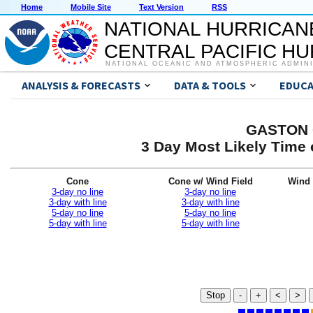
Home
Mobile Site
Text Version
RSS
NATIONAL HURRICAN
CENTRAL PACIFIC H
NATIONAL OCEANIC AND ATMOSPHERIC ADMIN
ANALYSIS & FORECASTS
DATA & TOOLS
EDUCA
GASTON G
3 Day Most Likely Time 
Cone
Cone w/ Wind Field
Wind 
3-day no line
3-day no line
3-day with line
3-day with line
5-day no line
5-day no line
5-day with line
5-day with line
Stop
-
+
<
>