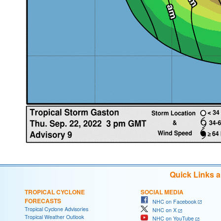
Quick Links 
TROPICAL CYCLONE
SOCIAL MEDIA
FORECASTS
NHC on Facebook
Tropical Cyclone Advisories
NHC on X
Tropical Weather Outlook
NHC on YouTube