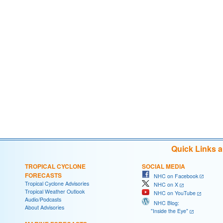
Quick Links 
TROPICAL CYCLONE
SOCIAL MEDIA
FORECASTS
NHC on Facebook
Tropical Cyclone Advisories
NHC on X
Tropical Weather Outlook
NHC on YouTube
Audio/Podcasts
NHC Blog:
About Advisories
"Inside the Eye"