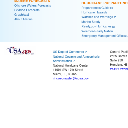
MARINE FORECASTS
HURRICANE PREPAREDNE
Offshore Waters Forecasts
Preparedness Guide
Gridded Forecasts
Hurricane Hazards
Graphicast
Watches and Warnings
About Marine
Marine Safety
Ready.gov Hurricanes
Weather-Ready Nation
Emergency Management Offices
US Dept of Commerce
Central Pacif
2525 Correa
National Oceanic and Atmospheric
Suite 250
Administration
Honolulu, HI
National Hurricane Center
W-HFO.webm
11691 SW 17th Street
Miami, FL, 33165
nhcwebmaster@noaa.gov