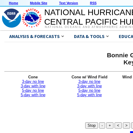
Home
Mobile Site
Text Version
RSS
NATIONAL HURRICAN
CENTRAL PACIFIC H
NATIONAL OCEANIC AND ATMOSPHERIC ADMIN
ANALYSIS & FORECASTS
DATA & TOOLS
EDUCA
Bonnie G
Ke
Cone
Cone w/ Wind Field
Wind 
3-day no line
3-day no line
3-day with line
3-day with line
5-day no line
5-day no line
5-day with line
5-day with line
Stop
-
+
<
>