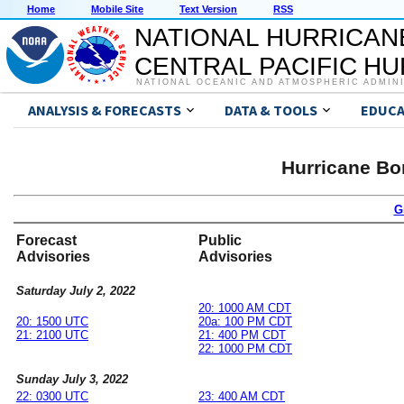
Home
Mobile Site
Text Version
RSS
NATIONAL HURRICAN
CENTRAL PACIFIC H
NATIONAL OCEANIC AND ATMOSPHERIC ADMIN
ANALYSIS & FORECASTS
DATA & TOOLS
EDUCA
Hurricane Bo
G
Forecast
Public
Advisories
Advisories
Saturday July 2, 2022
20: 1000 AM CDT
20: 1500 UTC
20a: 100 PM CDT
21: 2100 UTC
21: 400 PM CDT
22: 1000 PM CDT
Sunday July 3, 2022
22: 0300 UTC
23: 400 AM CDT