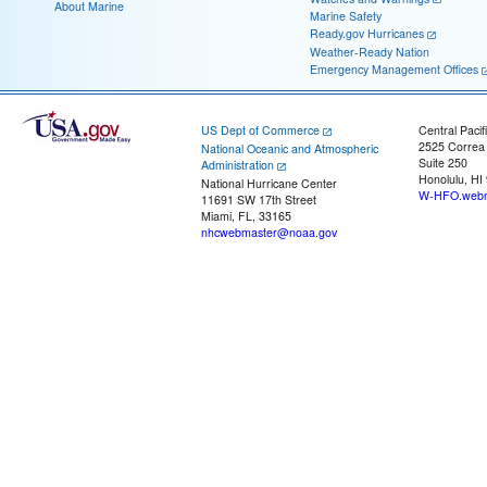
About Marine
Marine Safety
Ready.gov Hurricanes
Weather-Ready Nation
Emergency Management Offices
US Dept of Commerce
Central Pacif
2525 Correa
National Oceanic and Atmospheric
Suite 250
Administration
Honolulu, HI
National Hurricane Center
W-HFO.webm
11691 SW 17th Street
Miami, FL, 33165
nhcwebmaster@noaa.gov