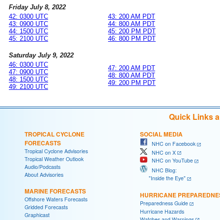
Friday July 8, 2022
42: 0300 UTC
43: 200 AM PDT
43: 0900 UTC
44: 800 AM PDT
44: 1500 UTC
45: 200 PM PDT
45: 2100 UTC
46: 800 PM PDT
Saturday July 9, 2022
46: 0300 UTC
47: 200 AM PDT
47: 0900 UTC
48: 800 AM PDT
48: 1500 UTC
49: 200 PM PDT
49: 2100 UTC
Quick Links 
TROPICAL CYCLONE
SOCIAL MEDIA
FORECASTS
NHC on Facebook
Tropical Cyclone Advisories
NHC on X
Tropical Weather Outlook
NHC on YouTube
Audio/Podcasts
NHC Blog:
About Advisories
"Inside the Eye"
MARINE FORECASTS
HURRICANE PREPAREDNE
Offshore Waters Forecasts
Preparedness Guide
Gridded Forecasts
Hurricane Hazards
Graphicast
Watches and Warnings