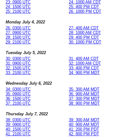
23: 0900 UTC
24: 1000 AM CDT
24: 1500 UTC
25: 400 PM CDT
25: 2100 UTC
26: 1000 PM CDT
Monday July 4, 2022
26: 0300 UTC
27: 400 AM CDT
27: 0900 UTC
28: 1000 AM CDT
28: 1500 UTC
29: 400 PM CDT
29: 2100 UTC
30: 1000 PM CDT
Tuesday July 5, 2022
30: 0300 UTC
31: 400 AM CDT
31: 0900 UTC
32: 1000 AM CDT
32: 1500 UTC
33: 400 PM CDT
33: 2100 UTC
34: 900 PM MDT
Wednesday July 6, 2022
34: 0300 UTC
35: 300 AM MDT
35: 0900 UTC
36: 900 AM MDT
36: 1500 UTC
37: 300 PM MDT
37: 2100 UTC
38: 900 PM MDT
Thursday July 7, 2022
38: 0300 UTC
39: 300 AM MDT
39: 0900 UTC
40: 900 AM MDT
40: 1500 UTC
41: 200 PM PDT
41: 2100 UTC
42: 800 PM PDT