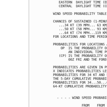
   EASTERN  DAYLIGHT TIME (E
   CENTRAL  DAYLIGHT TIME (C
WIND SPEED PROBABILITY TABLE
CHANCES OF SUSTAINED (1-MINU
   ...34 KT (39 MPH... 63 KM
   ...50 KT (58 MPH... 93 KM
   ...64 KT (74 MPH...119 KM
FOR LOCATIONS AND TIME PERIO
PROBABILITIES FOR LOCATIONS 
    OP  IS THE PROBABILITY O
        AN INDIVIDUAL TIME P
   (CP) IS THE PROBABILITY O
        00Z FRI AND THE FORE
PROBABILITIES ARE GIVEN IN P
X INDICATES PROBABILITIES LE
PROBABILITIES FOR 34 KT AND 
THE 5-DAY CUMULATIVE PROBABI
PROBABILITIES FOR 34...50...
64-KT CUMULATIVE PROBABILITY
  - - - - WIND SPEED PROBABI
               FROM    FROM 