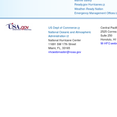
Marine Safety
Ready.gov Hurricanes
Weather-Ready Nation
Emergency Management Offices
US Dept of Commerce
Central Pacif
2525 Correa
National Oceanic and Atmospheric
Suite 250
Administration
Honolulu, HI
National Hurricane Center
W-HFO.webm
11691 SW 17th Street
Miami, FL, 33165
nhcwebmaster@noaa.gov