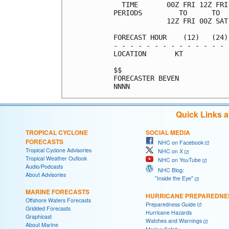
  TIME       00Z FRI 12Z FRI
PERIODS         TO      TO  
             12Z FRI 00Z SAT
FORECAST HOUR    (12)   (24)
- - - - - - - - - - - - - - 
LOCATION       KT           
$$                          
FORECASTER BEVEN            
Quick Links 
TROPICAL CYCLONE
SOCIAL MEDIA
FORECASTS
NHC on Facebook
Tropical Cyclone Advisories
NHC on X
Tropical Weather Outlook
NHC on YouTube
Audio/Podcasts
NHC Blog:
About Advisories
"Inside the Eye"
MARINE FORECASTS
HURRICANE PREPAREDNE
Offshore Waters Forecasts
Preparedness Guide
Gridded Forecasts
Hurricane Hazards
Graphicast
Watches and Warnings
About Marine