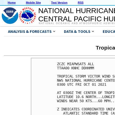
Home
Mobile Site
Text Version
RSS
NATIONAL HURRICAN
CENTRAL PACIFIC H
NATIONAL OCEANIC AND ATMOSPHERIC ADMIN
ANALYSIS & FORECASTS
DATA & TOOLS
EDUCA
Tropic
ZCZC MIAPWSAT5 ALL          
TTAA00 KNHC DDHHMM          
TROPICAL STORM VICTOR WIND S
NWS NATIONAL HURRICANE CENTE
0300 UTC FRI OCT 01 2021    
AT 0300Z THE CENTER OF TROPI
LATITUDE 10.6 NORTH...LONGIT
WINDS NEAR 50 KTS...60 MPH..
Z INDICATES COORDINATED UNIV
   ATLANTIC STANDARD TIME (A