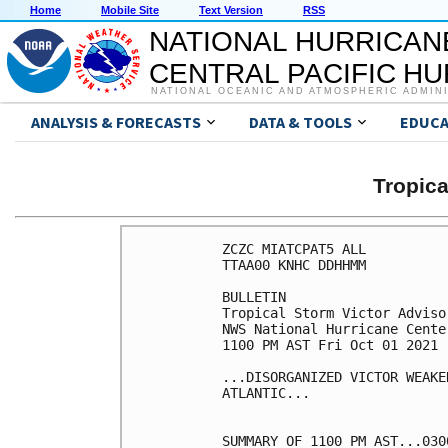
Home
Mobile Site
Text Version
RSS
NATIONAL HURRICAN
CENTRAL PACIFIC H
NATIONAL OCEANIC AND ATMOSPHERIC ADMIN
ANALYSIS & FORECASTS
DATA & TOOLS
EDUCA
Tropic
ZCZC MIATCPAT5 ALL

TTAA00 KNHC DDHHMM

BULLETIN

Tropical Storm Victor Adviso
NWS National Hurricane Cente
1100 PM AST Fri Oct 01 2021

...DISORGANIZED VICTOR WEAKE
ATLANTIC...

SUMMARY OF 1100 PM AST...030