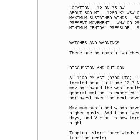
----------------------------
LOCATION...12.3N 35.3W

ABOUT 800 MI...1285 KM WSW O
MAXIMUM SUSTAINED WINDS...60
PRESENT MOVEMENT...WNW OR 29
MINIMUM CENTRAL PRESSURE...9
WATCHES AND WARNINGS

--------------------

There are no coastal watches
DISCUSSION AND OUTLOOK

----------------------

At 1100 PM AST (0300 UTC), t
located near latitude 12.3 N
moving toward the west-north
general motion is expected t
northwest over the next sever
Maximum sustained winds have
higher gusts. Additional wea
days, and Victor is now fore
night.

Tropical-storm-force winds e
from the center.
