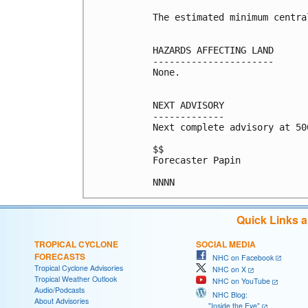
The estimated minimum centra
HAZARDS AFFECTING LAND

----------------------

None.

NEXT ADVISORY

-------------

Next complete advisory at 500
$$

Forecaster Papin

Quick Links 
TROPICAL CYCLONE
SOCIAL MEDIA
FORECASTS
NHC on Facebook
Tropical Cyclone Advisories
NHC on X
Tropical Weather Outlook
NHC on YouTube
Audio/Podcasts
NHC Blog:
About Advisories
"Inside the Eye"