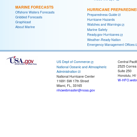
MARINE FORECASTS
HURRICANE PREPAREDNE
Offshore Waters Forecasts
Preparedness Guide
Gridded Forecasts
Hurricane Hazards
Graphicast
Watches and Warnings
About Marine
Marine Safety
Ready.gov Hurricanes
Weather-Ready Nation
Emergency Management Offices
US Dept of Commerce
Central Pacif
2525 Correa
National Oceanic and Atmospheric
Suite 250
Administration
Honolulu, HI
National Hurricane Center
W-HFO.webm
11691 SW 17th Street
Miami, FL, 33165
nhcwebmaster@noaa.gov