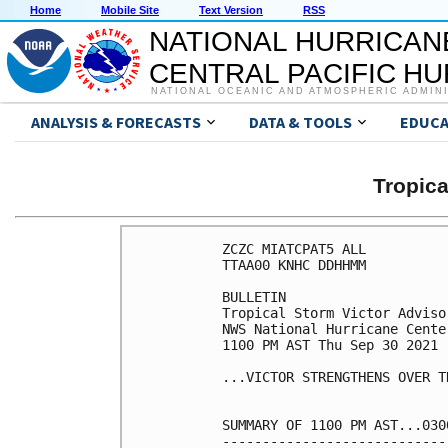
Home
Mobile Site
Text Version
RSS
NATIONAL HURRICAN
CENTRAL PACIFIC H
NATIONAL OCEANIC AND ATMOSPHERIC ADMIN
ANALYSIS & FORECASTS
DATA & TOOLS
EDUCA
Tropic
ZCZC MIATCPAT5 ALL

TTAA00 KNHC DDHHMM

BULLETIN

Tropical Storm Victor Adviso
NWS National Hurricane Cente
1100 PM AST Thu Sep 30 2021

...VICTOR STRENGTHENS OVER T
SUMMARY OF 1100 PM AST...030
----------------------------