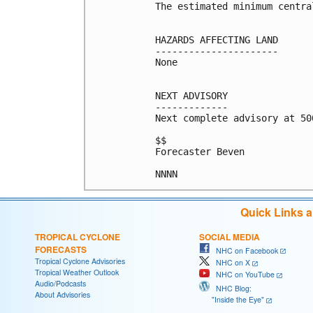
The estimated minimum centra
HAZARDS AFFECTING LAND

----------------------

None

NEXT ADVISORY

-------------

Next complete advisory at 500
$$

Forecaster Beven

Quick Links 
TROPICAL CYCLONE
SOCIAL MEDIA
FORECASTS
NHC on Facebook
Tropical Cyclone Advisories
NHC on X
Tropical Weather Outlook
NHC on YouTube
Audio/Podcasts
NHC Blog:
About Advisories
"Inside the Eye"