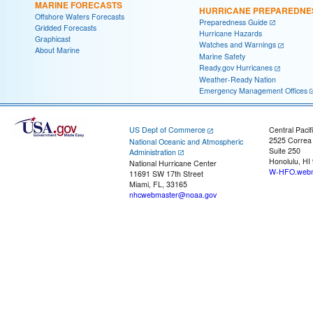
MARINE FORECASTS
HURRICANE PREPAREDNE
Offshore Waters Forecasts
Preparedness Guide
Gridded Forecasts
Hurricane Hazards
Graphicast
Watches and Warnings
About Marine
Marine Safety
Ready.gov Hurricanes
Weather-Ready Nation
Emergency Management Offices
US Dept of Commerce
Central Pacif
2525 Correa
National Oceanic and Atmospheric
Suite 250
Administration
Honolulu, HI
National Hurricane Center
W-HFO.webm
11691 SW 17th Street
Miami, FL, 33165
nhcwebmaster@noaa.gov