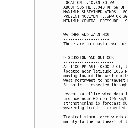
LOCATION...10.6N 30.7W

ABOUT 585 MI...940 KM SW OF 
MAXIMUM SUSTAINED WINDS...60
PRESENT MOVEMENT...WNW OR 30
MINIMUM CENTRAL PRESSURE...9
WATCHES AND WARNINGS

--------------------

There are no coastal watches
DISCUSSION AND OUTLOOK

----------------------

At 1100 PM AST (0300 UTC), t
located near latitude 10.6 N
moving toward the west-north
west-northwest to northwest 
Atlantic is expected through
Recent satellite wind data i
are now near 60 mph (95 km/h
strengthening is forecast du
weakening trend is expected 
Tropical-storm-force winds e
mainly to the northeast of t