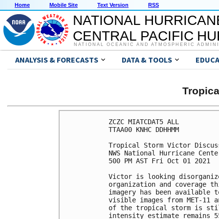
Home
Mobile Site
Text Version
RSS
NATIONAL HURRICAN
CENTRAL PACIFIC H
NATIONAL OCEANIC AND ATMOSPHERIC ADMIN
ANALYSIS & FORECASTS
DATA & TOOLS
EDUCA
Tropic
ZCZC MIATCDAT5 ALL

TTAA00 KNHC DDHHMM

Tropical Storm Victor Discus
NWS National Hurricane Cente
500 PM AST Fri Oct 01 2021

Victor is looking disorganiz
organization and coverage th
imagery has been available t
visible images from MET-11 a
of the tropical storm is sti
intensity estimate remains 5