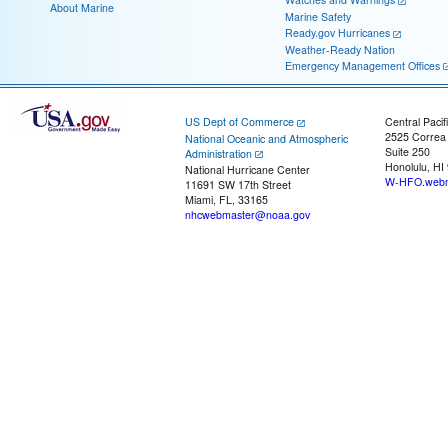
About Marine
Marine Safety
Ready.gov Hurricanes
Weather-Ready Nation
Emergency Management Offices
US Dept of Commerce
Central Pacif
2525 Correa
National Oceanic and Atmospheric
Suite 250
Administration
Honolulu, HI
National Hurricane Center
W-HFO.webm
11691 SW 17th Street
Miami, FL, 33165
nhcwebmaster@noaa.gov