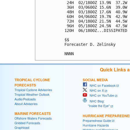
 24H  02/1800Z 13.9N  37.2W 
 36H  03/0600Z 15.6N  39.0W 
 48H  03/1800Z 17.6N  40.9W 
 60H  04/0600Z 19.7N  42.9W 
 72H  04/1800Z 21.5N  44.5W 
 96H  05/1800Z 24.5N  47.5W 
120H  06/1800Z...DISSIPATED

$$

Forecaster D. Zelinsky

Quick Links 
TROPICAL CYCLONE
SOCIAL MEDIA
FORECASTS
NHC on Facebook
Tropical Cyclone Advisories
NHC on X
Tropical Weather Outlook
NHC on YouTube
Audio/Podcasts
NHC Blog:
About Advisories
"Inside the Eye"
MARINE FORECASTS
HURRICANE PREPAREDNE
Offshore Waters Forecasts
Preparedness Guide
Gridded Forecasts
Hurricane Hazards
Graphicast
Watches and Warnings