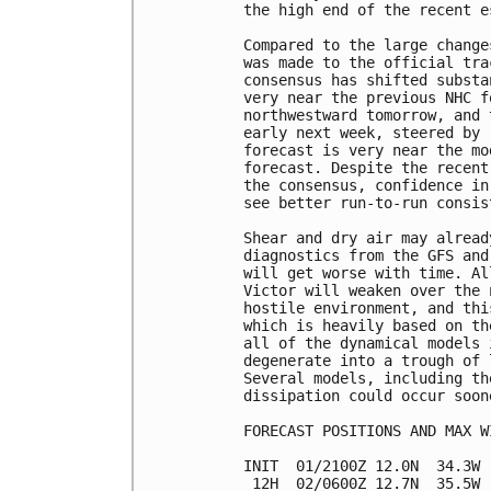
the high end of the recent e
Compared to the large change
was made to the official tra
consensus has shifted substa
very near the previous NHC f
northwestward tomorrow, and 
early next week, steered by 
forecast is very near the mo
forecast. Despite the recent
the consensus, confidence in
see better run-to-run consis
Shear and dry air may alread
diagnostics from the GFS and
will get worse with time. Al
Victor will weaken over the 
hostile environment, and thi
which is heavily based on th
all of the dynamical models 
degenerate into a trough of 
Several models, including th
dissipation could occur soon
FORECAST POSITIONS AND MAX WI
INIT  01/2100Z 12.0N  34.3W 
 12H  02/0600Z 12.7N  35.5W 