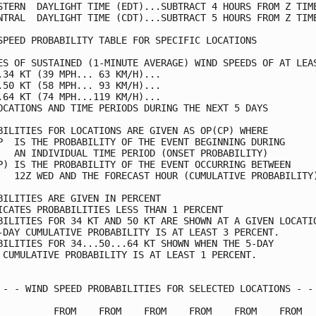
STERN  DAYLIGHT TIME (EDT)...SUBTRACT 4 HOURS FROM Z TIME
NTRAL  DAYLIGHT TIME (CDT)...SUBTRACT 5 HOURS FROM Z TIME
SPEED PROBABILITY TABLE FOR SPECIFIC LOCATIONS           
ES OF SUSTAINED (1-MINUTE AVERAGE) WIND SPEEDS OF AT LEAS
.34 KT (39 MPH... 63 KM/H)...                            
.50 KT (58 MPH... 93 KM/H)...                            
.64 KT (74 MPH...119 KM/H)...                            
OCATIONS AND TIME PERIODS DURING THE NEXT 5 DAYS         
BILITIES FOR LOCATIONS ARE GIVEN AS OP(CP) WHERE         
P  IS THE PROBABILITY OF THE EVENT BEGINNING DURING      
   AN INDIVIDUAL TIME PERIOD (ONSET PROBABILITY)         
P) IS THE PROBABILITY OF THE EVENT OCCURRING BETWEEN     
   12Z WED AND THE FORECAST HOUR (CUMULATIVE PROBABILITY)
BILITIES ARE GIVEN IN PERCENT                            
ICATES PROBABILITIES LESS THAN 1 PERCENT                 
BILITIES FOR 34 KT AND 50 KT ARE SHOWN AT A GIVEN LOCATIO
-DAY CUMULATIVE PROBABILITY IS AT LEAST 3 PERCENT.       
BILITIES FOR 34...50...64 KT SHOWN WHEN THE 5-DAY        
 CUMULATIVE PROBABILITY IS AT LEAST 1 PERCENT.           
 - - WIND SPEED PROBABILITIES FOR SELECTED LOCATIONS - - 
          FROM    FROM    FROM    FROM    FROM    FROM   