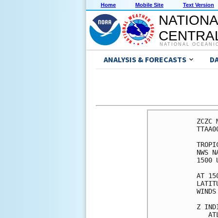
Home
Mobile Site
Text Version
NATIONA
CENTRAL
NATIONAL OCEANI
ANALYSIS & FORECASTS
D
ZCZC 
TTAA0
TROPI
NWS N
1500 
AT 15
LATIT
WINDS
Z IND
   AT