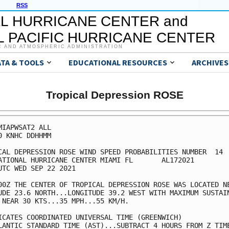
RSS
L HURRICANE CENTER and
 PACIFIC HURRICANE CENTER
C AND ATMOSPHERIC ADMINISTRATION
ATA & TOOLS
EDUCATIONAL RESOURCES
ARCHIVES
Tropical Depression ROSE
MIAPWSAT2 ALL                                            
0 KNHC DDHHMM                                            
CAL DEPRESSION ROSE WIND SPEED PROBABILITIES NUMBER  14  
ATIONAL HURRICANE CENTER MIAMI FL       AL172021         
UTC WED SEP 22 2021                                      
00Z THE CENTER OF TROPICAL DEPRESSION ROSE WAS LOCATED NE
UDE 23.6 NORTH...LONGITUDE 39.2 WEST WITH MAXIMUM SUSTAIN
 NEAR 30 KTS...35 MPH...55 KM/H.                         
ICATES COORDINATED UNIVERSAL TIME (GREENWICH)            
LANTIC STANDARD TIME (AST)...SUBTRACT 4 HOURS FROM Z TIME