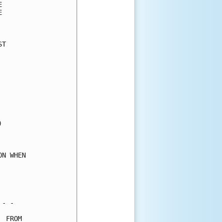
      

      

      

T     

      

      

      

      

      

      

      

      

      

      

      

N WHEN

      

      

      

- -   

 FROM 
