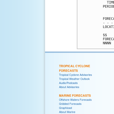
  TIM
PERIO
     
FOREC
- - -
LOCAT
$$   
FOREC
TROPICAL CYCLONE
FORECASTS
Tropical Cyclone Advisories
Tropical Weather Outlook
Audio/Podcasts
About Advisories
MARINE FORECASTS
Offshore Waters Forecasts
Gridded Forecasts
Graphicast
About Marine