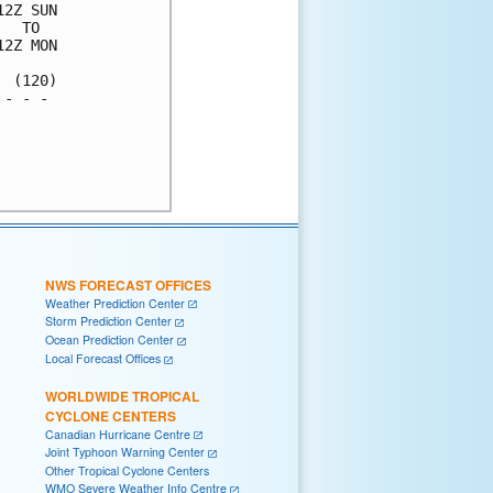
2Z SUN

  TO  

2Z MON

 (120)

- - - 

      

      

      

NWS FORECAST OFFICES
Weather Prediction Center
Storm Prediction Center
Ocean Prediction Center
Local Forecast Offices
WORLDWIDE TROPICAL
CYCLONE CENTERS
Canadian Hurricane Centre
Joint Typhoon Warning Center
Other Tropical Cyclone Centers
WMO Severe Weather Info Centre