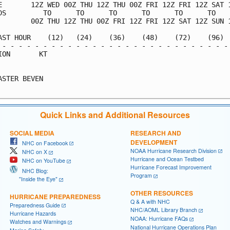
E       12Z WED 00Z THU 12Z THU 00Z FRI 12Z FRI 12Z SAT 1
DS         TO      TO      TO      TO      TO      TO    
        00Z THU 12Z THU 00Z FRI 12Z FRI 12Z SAT 12Z SUN 1
AST HOUR    (12)   (24)    (36)    (48)    (72)    (96)  
 - - - - - - - - - - - - - - - - - - - - - - - - - - - - 
ION       KT                                             
                                                         
ASTER BEVEN                                              
Quick Links and Additional Resources
SOCIAL MEDIA
RESEARCH AND
DEVELOPMENT
NHC on Facebook
NOAA Hurricane Research Division
NHC on X
Hurricane and Ocean Testbed
NHC on YouTube
Hurricane Forecast Improvement
NHC Blog:
Program
"Inside the Eye"
OTHER RESOURCES
HURRICANE PREPAREDNESS
Q & A with NHC
Preparedness Guide
NHC/AOML Library Branch
Hurricane Hazards
NOAA: Hurricane FAQs
Watches and Warnings
National Hurricane Operations Plan