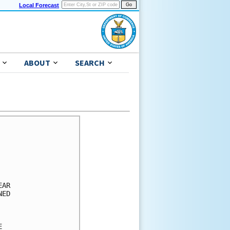
Local Forecast
ABOUT
SEARCH
      

      

      

      

      

AR    

ED    

      

      

      
