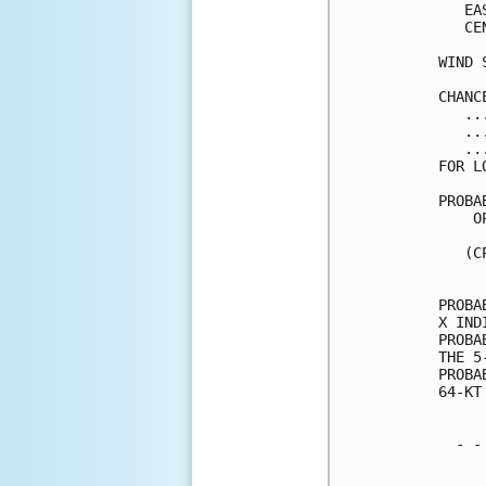
   EA
   CE
WIND 
CHANC
   ..
   ..
   ..
FOR L
PROBA
    O
     
   (C
     
PROBA
X IND
PROBA
THE 5
PROBA
64-KT
  - -
     