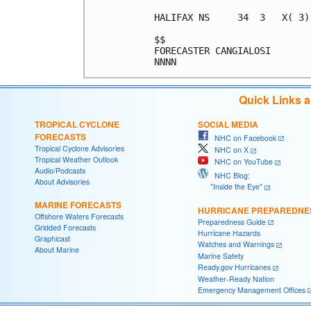
HALIFAX NS     34  3   X( 3)
$$                          
FORECASTER CANGIALOSI       
Quick Links 
TROPICAL CYCLONE
SOCIAL MEDIA
FORECASTS
NHC on Facebook
Tropical Cyclone Advisories
NHC on X
Tropical Weather Outlook
NHC on YouTube
Audio/Podcasts
NHC Blog:
About Advisories
"Inside the Eye"
MARINE FORECASTS
HURRICANE PREPAREDNE
Offshore Waters Forecasts
Preparedness Guide
Gridded Forecasts
Hurricane Hazards
Graphicast
Watches and Warnings
About Marine
Marine Safety
Ready.gov Hurricanes
Weather-Ready Nation
Emergency Management Offices