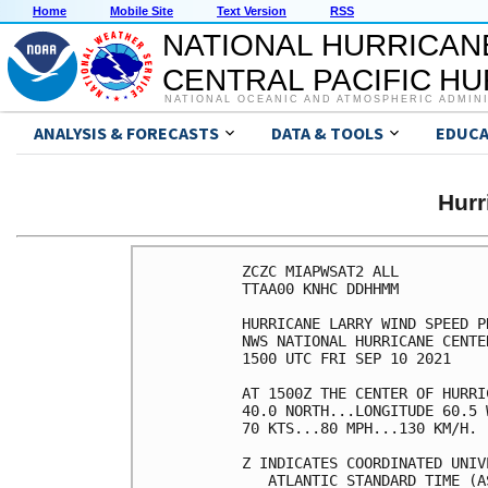
Home
Mobile Site
Text Version
RSS
NATIONAL HURRICAN
CENTRAL PACIFIC H
NATIONAL OCEANIC AND ATMOSPHERIC ADMIN
ANALYSIS & FORECASTS
DATA & TOOLS
EDUCA
Hur
ZCZC MIAPWSAT2 ALL          
TTAA00 KNHC DDHHMM          
HURRICANE LARRY WIND SPEED P
NWS NATIONAL HURRICANE CENTE
1500 UTC FRI SEP 10 2021    
AT 1500Z THE CENTER OF HURRI
40.0 NORTH...LONGITUDE 60.5 
70 KTS...80 MPH...130 KM/H. 
Z INDICATES COORDINATED UNIV
   ATLANTIC STANDARD TIME (A