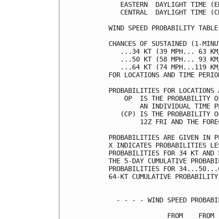
   EASTERN  DAYLIGHT TIME (E
   CENTRAL  DAYLIGHT TIME (C
WIND SPEED PROBABILITY TABLE
CHANCES OF SUSTAINED (1-MINU
   ...34 KT (39 MPH... 63 KM
   ...50 KT (58 MPH... 93 KM
   ...64 KT (74 MPH...119 KM
FOR LOCATIONS AND TIME PERIO
PROBABILITIES FOR LOCATIONS 
    OP  IS THE PROBABILITY O
        AN INDIVIDUAL TIME P
   (CP) IS THE PROBABILITY O
        12Z FRI AND THE FORE
PROBABILITIES ARE GIVEN IN P
X INDICATES PROBABILITIES LE
PROBABILITIES FOR 34 KT AND 
THE 5-DAY CUMULATIVE PROBABI
PROBABILITIES FOR 34...50...
64-KT CUMULATIVE PROBABILITY
  - - - - WIND SPEED PROBABI
               FROM    FROM 