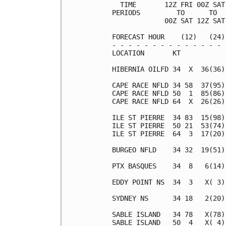
  TIME       12Z FRI 00Z SAT
PERIODS         TO      TO  
             00Z SAT 12Z SAT
FORECAST HOUR    (12)   (24)
- - - - - - - - - - - - - - 
LOCATION       KT           
HIBERNIA OILFD 34  X  36(36)
CAPE RACE NFLD 34 58  37(95)
CAPE RACE NFLD 50  1  85(86)
CAPE RACE NFLD 64  X  26(26)
ILE ST PIERRE  34 83  15(98)
ILE ST PIERRE  50 21  53(74)
ILE ST PIERRE  64  3  17(20)
BURGEO NFLD    34 32  19(51)
PTX BASQUES    34  8   6(14)
EDDY POINT NS  34  3   X( 3)
SYDNEY NS      34 18   2(20)
SABLE ISLAND   34 78   X(78)
SABLE ISLAND   50  4   X( 4)