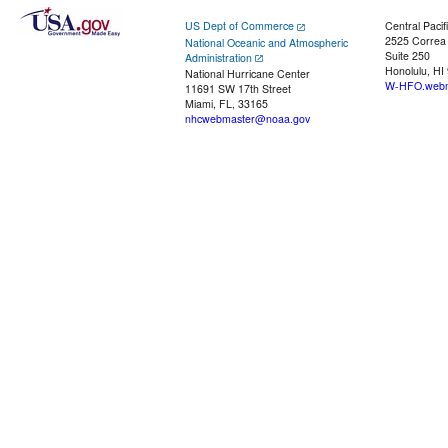
US Dept of Commerce
Central Pacif
2525 Correa
National Oceanic and Atmospheric
Suite 250
Administration
Honolulu, HI
National Hurricane Center
W-HFO.webm
11691 SW 17th Street
Miami, FL, 33165
nhcwebmaster@noaa.gov