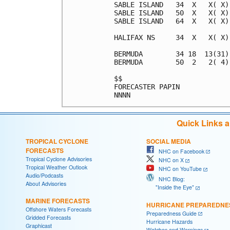
SABLE ISLAND   34  X   X( X)
SABLE ISLAND   50  X   X( X)
SABLE ISLAND   64  X   X( X)
HALIFAX NS     34  X   X( X)
BERMUDA        34 18  13(31)
BERMUDA        50  2   2( 4)
$$                          
FORECASTER PAPIN            
Quick Links 
TROPICAL CYCLONE
SOCIAL MEDIA
FORECASTS
NHC on Facebook
Tropical Cyclone Advisories
NHC on X
Tropical Weather Outlook
NHC on YouTube
Audio/Podcasts
NHC Blog:
About Advisories
"Inside the Eye"
MARINE FORECASTS
HURRICANE PREPAREDNE
Offshore Waters Forecasts
Preparedness Guide
Gridded Forecasts
Hurricane Hazards
Graphicast
Watches and Warnings