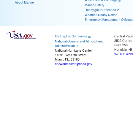
About Marine
Marine Safety
Ready.gov Hurricanes
Weather-Ready Nation
Emergency Management Offices
US Dept of Commerce
Central Pacif
2525 Correa
National Oceanic and Atmospheric
Suite 250
Administration
Honolulu, HI
National Hurricane Center
W-HFO.webm
11691 SW 17th Street
Miami, FL, 33165
nhcwebmaster@noaa.gov