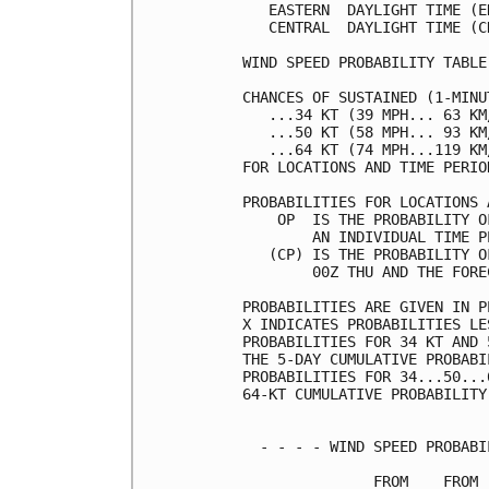
   EASTERN  DAYLIGHT TIME (E
   CENTRAL  DAYLIGHT TIME (C
WIND SPEED PROBABILITY TABLE
CHANCES OF SUSTAINED (1-MINU
   ...34 KT (39 MPH... 63 KM
   ...50 KT (58 MPH... 93 KM
   ...64 KT (74 MPH...119 KM
FOR LOCATIONS AND TIME PERIO
PROBABILITIES FOR LOCATIONS 
    OP  IS THE PROBABILITY O
        AN INDIVIDUAL TIME P
   (CP) IS THE PROBABILITY O
        00Z THU AND THE FORE
PROBABILITIES ARE GIVEN IN P
X INDICATES PROBABILITIES LE
PROBABILITIES FOR 34 KT AND 
THE 5-DAY CUMULATIVE PROBABI
PROBABILITIES FOR 34...50...
64-KT CUMULATIVE PROBABILITY
  - - - - WIND SPEED PROBABI
               FROM    FROM 