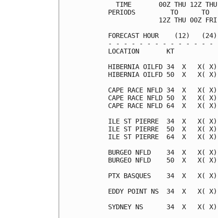
  TIME       00Z THU 12Z THU
PERIODS         TO      TO  
             12Z THU 00Z FRI
FORECAST HOUR    (12)   (24)
- - - - - - - - - - - - - - 
LOCATION       KT           
HIBERNIA OILFD 34  X   X( X)
HIBERNIA OILFD 50  X   X( X)
CAPE RACE NFLD 34  X   X( X)
CAPE RACE NFLD 50  X   X( X)
CAPE RACE NFLD 64  X   X( X)
ILE ST PIERRE  34  X   X( X)
ILE ST PIERRE  50  X   X( X)
ILE ST PIERRE  64  X   X( X)
BURGEO NFLD    34  X   X( X)
BURGEO NFLD    50  X   X( X)
PTX BASQUES    34  X   X( X)
EDDY POINT NS  34  X   X( X)
SYDNEY NS      34  X   X( X)