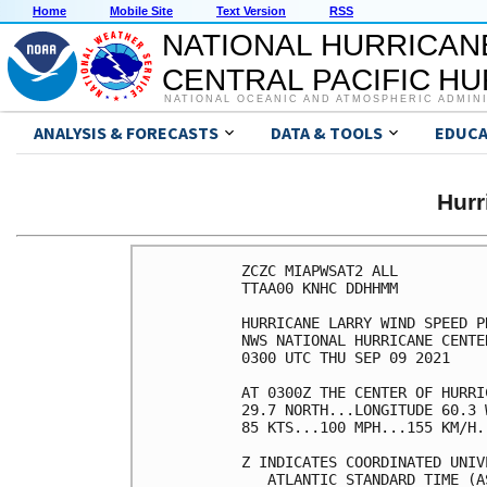
Home
Mobile Site
Text Version
RSS
NATIONAL HURRICAN
CENTRAL PACIFIC H
NATIONAL OCEANIC AND ATMOSPHERIC ADMIN
ANALYSIS & FORECASTS
DATA & TOOLS
EDUCA
Hur
ZCZC MIAPWSAT2 ALL          
TTAA00 KNHC DDHHMM          
HURRICANE LARRY WIND SPEED P
NWS NATIONAL HURRICANE CENTE
0300 UTC THU SEP 09 2021    
AT 0300Z THE CENTER OF HURRI
29.7 NORTH...LONGITUDE 60.3 
85 KTS...100 MPH...155 KM/H.
Z INDICATES COORDINATED UNIV
   ATLANTIC STANDARD TIME (A