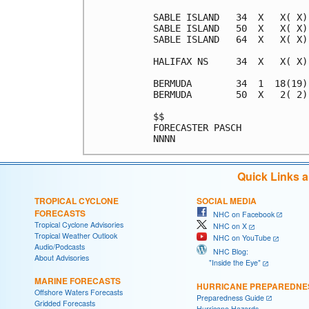
SABLE ISLAND   34  X   X( X)
SABLE ISLAND   50  X   X( X)
SABLE ISLAND   64  X   X( X)
HALIFAX NS     34  X   X( X)
BERMUDA        34  1  18(19)
BERMUDA        50  X   2( 2)
$$                          
FORECASTER PASCH            
Quick Links 
TROPICAL CYCLONE
SOCIAL MEDIA
FORECASTS
NHC on Facebook
Tropical Cyclone Advisories
NHC on X
Tropical Weather Outlook
NHC on YouTube
Audio/Podcasts
NHC Blog:
About Advisories
"Inside the Eye"
MARINE FORECASTS
HURRICANE PREPAREDNE
Offshore Waters Forecasts
Preparedness Guide
Gridded Forecasts
Hurricane Hazards