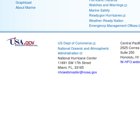
Graphicast
Watches and Warnings
About Marine
Marine Safety
Ready.gov Hurricanes
Weather-Ready Nation
Emergency Management Offices
US Dept of Commerce
Central Pacif
2525 Correa
National Oceanic and Atmospheric
Suite 250
Administration
Honolulu, HI
National Hurricane Center
W-HFO.webm
11691 SW 17th Street
Miami, FL, 33165
nhcwebmaster@noaa.gov