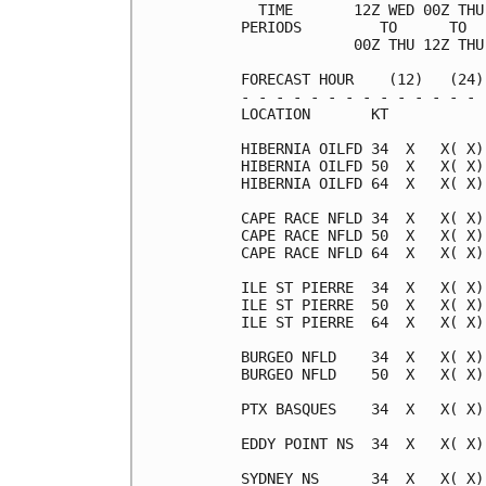
  TIME       12Z WED 00Z THU
PERIODS         TO      TO  
             00Z THU 12Z THU
FORECAST HOUR    (12)   (24)
- - - - - - - - - - - - - - 
LOCATION       KT           
HIBERNIA OILFD 34  X   X( X)
HIBERNIA OILFD 50  X   X( X)
HIBERNIA OILFD 64  X   X( X)
CAPE RACE NFLD 34  X   X( X)
CAPE RACE NFLD 50  X   X( X)
CAPE RACE NFLD 64  X   X( X)
ILE ST PIERRE  34  X   X( X)
ILE ST PIERRE  50  X   X( X)
ILE ST PIERRE  64  X   X( X)
BURGEO NFLD    34  X   X( X)
BURGEO NFLD    50  X   X( X)
PTX BASQUES    34  X   X( X)
EDDY POINT NS  34  X   X( X)
SYDNEY NS      34  X   X( X)