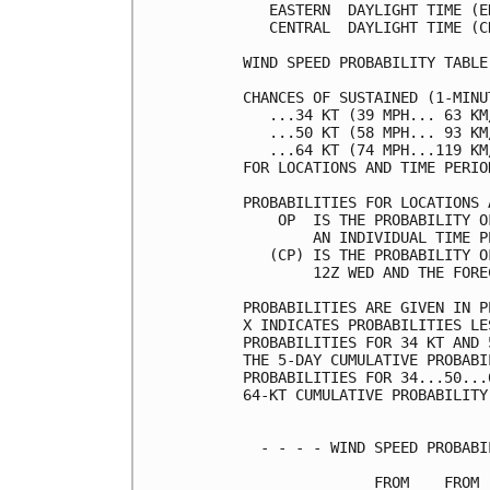
   EASTERN  DAYLIGHT TIME (E
   CENTRAL  DAYLIGHT TIME (C
WIND SPEED PROBABILITY TABLE
CHANCES OF SUSTAINED (1-MINU
   ...34 KT (39 MPH... 63 KM
   ...50 KT (58 MPH... 93 KM
   ...64 KT (74 MPH...119 KM
FOR LOCATIONS AND TIME PERIO
PROBABILITIES FOR LOCATIONS 
    OP  IS THE PROBABILITY O
        AN INDIVIDUAL TIME P
   (CP) IS THE PROBABILITY O
        12Z WED AND THE FORE
PROBABILITIES ARE GIVEN IN P
X INDICATES PROBABILITIES LE
PROBABILITIES FOR 34 KT AND 
THE 5-DAY CUMULATIVE PROBABI
PROBABILITIES FOR 34...50...
64-KT CUMULATIVE PROBABILITY
  - - - - WIND SPEED PROBABI
               FROM    FROM 