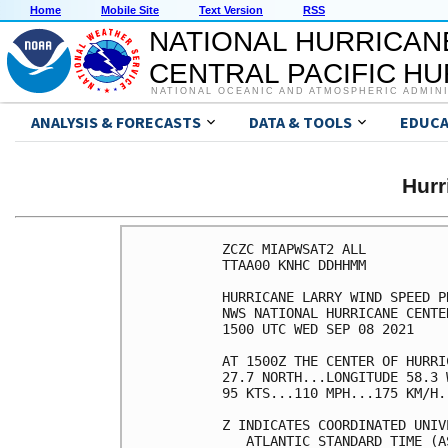
Home
Mobile Site
Text Version
RSS
NATIONAL HURRICAN
CENTRAL PACIFIC H
NATIONAL OCEANIC AND ATMOSPHERIC ADMIN
ANALYSIS & FORECASTS
DATA & TOOLS
EDUCA
Hur
ZCZC MIAPWSAT2 ALL          
TTAA00 KNHC DDHHMM          
HURRICANE LARRY WIND SPEED P
NWS NATIONAL HURRICANE CENTE
1500 UTC WED SEP 08 2021    
AT 1500Z THE CENTER OF HURRI
27.7 NORTH...LONGITUDE 58.3 
95 KTS...110 MPH...175 KM/H.
Z INDICATES COORDINATED UNIV
   ATLANTIC STANDARD TIME (A