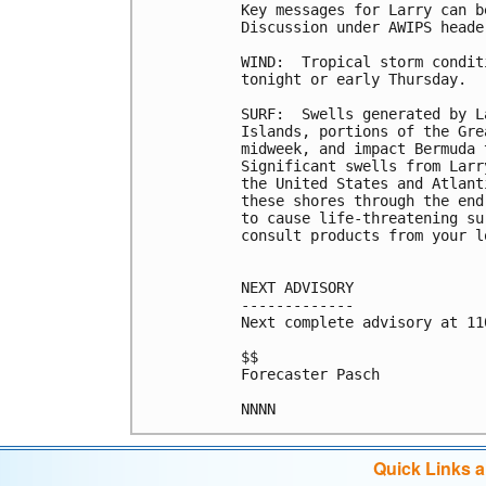
Key messages for Larry can b
Discussion under AWIPS heade
WIND:  Tropical storm condit
tonight or early Thursday.

SURF:  Swells generated by L
Islands, portions of the Gre
midweek, and impact Bermuda 
Significant swells from Larr
the United States and Atlant
these shores through the end
to cause life-threatening su
consult products from your l
NEXT ADVISORY

-------------

Next complete advisory at 11
$$

Forecaster Pasch

NNNN
Quick Links 