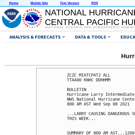
Home
Mobile Site
Text Version
RSS
NATIONAL HURRICAN
CENTRAL PACIFIC H
NATIONAL OCEANIC AND ATMOSPHERIC ADMIN
ANALYSIS & FORECASTS
DATA & TOOLS
EDUCA
Hur
ZCZC MIATCPAT2 ALL

TTAA00 KNHC DDHHMM

BULLETIN

Hurricane Larry Intermediate
NWS National Hurricane Cente
800 AM AST Wed Sep 08 2021

...LARRY CAUSING DANGEROUS S
THIS WEEK...

SUMMARY OF 800 AM AST...1200