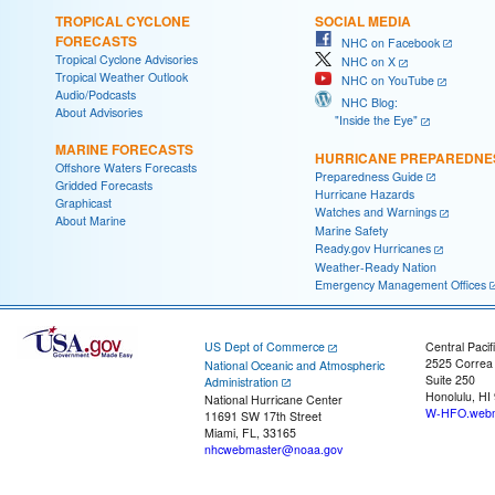
TROPICAL CYCLONE
SOCIAL MEDIA
FORECASTS
NHC on Facebook
Tropical Cyclone Advisories
NHC on X
Tropical Weather Outlook
NHC on YouTube
Audio/Podcasts
NHC Blog:
About Advisories
"Inside the Eye"
MARINE FORECASTS
HURRICANE PREPAREDNE
Offshore Waters Forecasts
Preparedness Guide
Gridded Forecasts
Hurricane Hazards
Graphicast
Watches and Warnings
About Marine
Marine Safety
Ready.gov Hurricanes
Weather-Ready Nation
Emergency Management Offices
US Dept of Commerce
Central Pacif
2525 Correa
National Oceanic and Atmospheric
Suite 250
Administration
Honolulu, HI
National Hurricane Center
W-HFO.webm
11691 SW 17th Street
Miami, FL, 33165
nhcwebmaster@noaa.gov