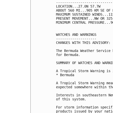
----------------------------
LOCATION...27.0N 57.7W

ABOUT 560 MI...905 KM SE OF B
MAXIMUM SUSTAINED WINDS...11
PRESENT MOVEMENT...NW OR 325
MINIMUM CENTRAL PRESSURE...9
WATCHES AND WARNINGS

--------------------

CHANGES WITH THIS ADVISORY:

The Bermuda Weather Service 
for Bermuda.

SUMMARY OF WATCHES AND WARNI
A Tropical Storm Warning is 
* Bermuda

A Tropical Storm Warning mea
expected somewhere within th
Interests in southeastern Ne
of this system.

For storm information specif
products issued by your nati