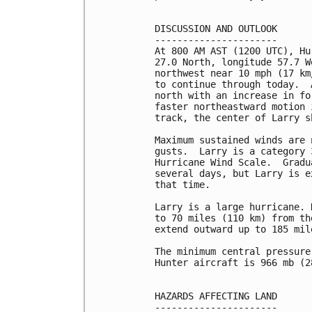
DISCUSSION AND OUTLOOK

----------------------

At 800 AM AST (1200 UTC), Hu
27.0 North, longitude 57.7 W
northwest near 10 mph (17 km
to continue through today.  
north with an increase in fo
faster northeastward motion 
track, the center of Larry s
Maximum sustained winds are 
gusts.  Larry is a category 
Hurricane Wind Scale.  Gradu
several days, but Larry is e
that time.

Larry is a large hurricane. 
to 70 miles (110 km) from th
extend outward up to 185 mil
The minimum central pressure
Hunter aircraft is 966 mb (2
HAZARDS AFFECTING LAND

----------------------
