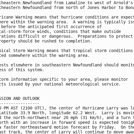
theastern Newfoundland from Lamaline to west of Arnold's 
theastern Newfoundland from north of Jones Harbor to Bona
ricane Warning means that hurricane conditions are expect
here within the warning area.  A warning is typically iss
 before the anticipated first occurrence of 

cal-storm-force winds, conditions that make outside 

rations difficult or dangerous.  Preparations to protect 
roperty should be rushed to completion.

pical Storm Warning means that tropical storm conditions 
ted somewhere within the warning area.

ests elsewhere in southeastern Newfoundland should monito
ess of this system.

torm information specific to your area, please monitor

cts issued by your national meteorological service.

SSION AND OUTLOOK

-----------------

0 PM AST (2100 UTC), the center of Hurricane Larry was lo
latitude 33.9 North, longitude 62.2 West.  Larry is movin
d the north-northwest near 20 mph (31 km/h), and a turn t
orth with an increase in forward speed is expected tonigh
a faster northeastward motion forecast by Friday.  On the
ast track, the center of Larry will continue to move away