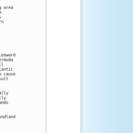
 area





n

eeward

rmuda

l

antic

 cause

ult

lly

ly

nds

ndland
