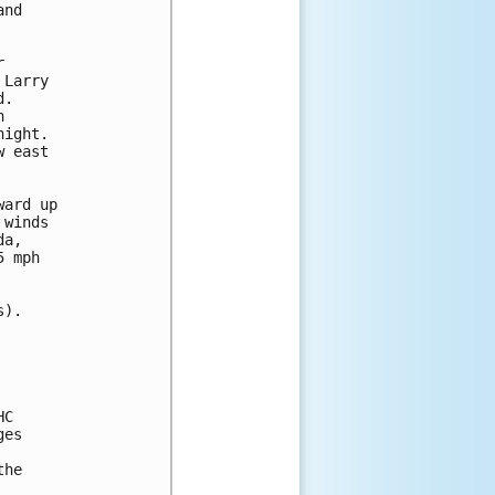
nd 

 

Larry 

.  

 

ight.  

 east 

ard up 

winds 

a, 

 mph 

).

C

es

he 
