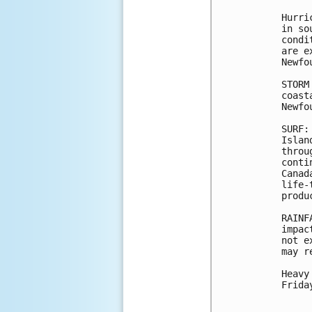
Hurri
in so
condi
are e
Newfo
STORM
coast
Newfo
SURF:
Islan
throu
conti
Canad
life-
produ
RAINF
impac
not e
may r
Heavy
Frida