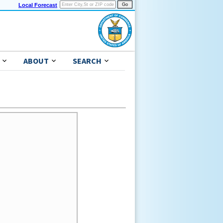
Local Forecast
ABOUT
SEARCH