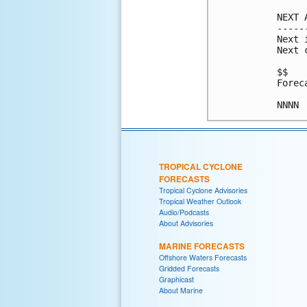
NEXT 
-----
Next 
Next 
$$

Forec
NNNN
TROPICAL CYCLONE
FORECASTS
Tropical Cyclone Advisories
Tropical Weather Outlook
Audio/Podcasts
About Advisories
MARINE FORECASTS
Offshore Waters Forecasts
Gridded Forecasts
Graphicast
About Marine