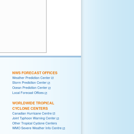
NWS FORECAST OFFICES
Weather Prediction Center
Storm Prediction Center
Ocean Prediction Center
Local Forecast Offices
WORLDWIDE TROPICAL
CYCLONE CENTERS
Canadian Hurricane Centre
Joint Typhoon Warning Center
Other Tropical Cyclone Centers
WMO Severe Weather Info Centre