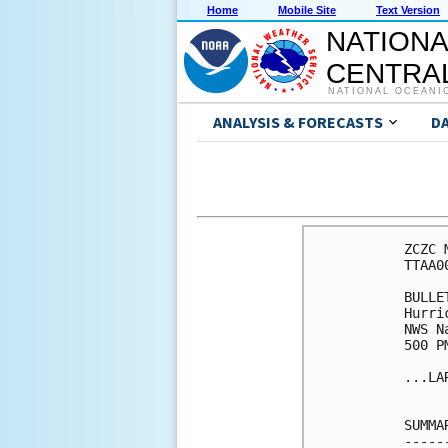
Home
Mobile Site
Text Version
NATIONA
CENTRAL
NATIONAL OCEANI
ANALYSIS & FORECASTS
D
ZCZC 
TTAA0
BULLET
Hurri
NWS N
500 P
...LA
SUMMA
-----