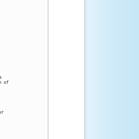


 of

r
