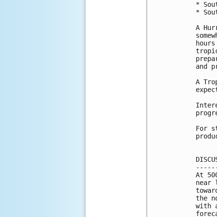
* Sou
* Sou
A Hur
somew
hours
tropi
prepa
and p
A Tro
expec
Inter
progr
For s
produ
DISCU
-----
At 50
near 
towar
the n
with 
forec