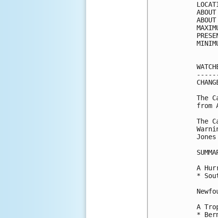
LOCAT
ABOUT
ABOUT
MAXIM
PRESE
MINIM
WATCH
-----
CHANG
The C
from 
The C
Warni
Jones
SUMMA
A Hur
* Sou
Newfo
A Tro
* Berm