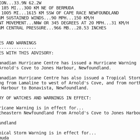
ION...33.9N 62.2W

 185 MI...300 KM NE OF BERMUDA

 1005 MI...1615 KM SSW OF CAPE RACE NEWFOUNDLAND

UM SUSTAINED WINDS...90 MPH...150 KM/H

NT MOVEMENT...NNW OR 345 DEGREES AT 20 MPH...31 KM/H

UM CENTRAL PRESSURE...966 MB...28.53 INCHES

ES AND WARNINGS

---------------

ES WITH THIS ADVISORY:

anadian Hurricane Centre has issued a Hurricane Warning

Arnold's Cove to Jones Harbour, Newfoundland.

anadian Hurricane Centre has also issued a Tropical Storm
ng from Lamaline to west of Arnold's Cove, and from north
 Harbour to Bonavista, Newfoundland.

RY OF WATCHES AND WARNINGS IN EFFECT:

ricane Warning is in effect for...

theastern Newfoundland from Arnold's Cove to Jones Harbou
undland

pical Storm Warning is in effect for...

uda
