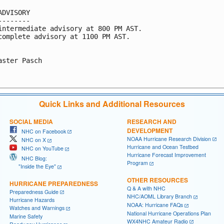
ADVISORY

--------

intermediate advisory at 800 PM AST.

complete advisory at 1100 PM AST.

aster Pasch

Quick Links and Additional Resources
SOCIAL MEDIA
RESEARCH AND
DEVELOPMENT
NHC on Facebook
NOAA Hurricane Research Division
NHC on X
Hurricane and Ocean Testbed
NHC on YouTube
Hurricane Forecast Improvement
NHC Blog:
Program
"Inside the Eye"
OTHER RESOURCES
HURRICANE PREPAREDNESS
Q & A with NHC
Preparedness Guide
NHC/AOML Library Branch
Hurricane Hazards
NOAA: Hurricane FAQs
Watches and Warnings
National Hurricane Operations Plan
Marine Safety
WX4NHC Amateur Radio