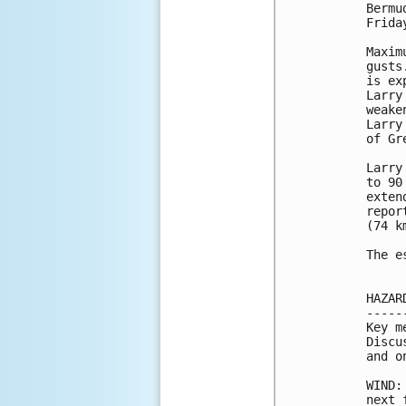
Bermu
Frida
Maxim
gusts
is ex
Larry
weake
Larry
of Gr
Larry
to 90
exten
repor
(74 km
The e
HAZAR
-----
Key m
Discu
and o
WIND:
next 