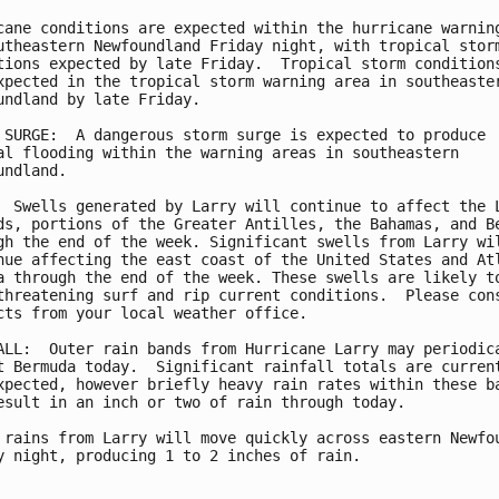
cane conditions are expected within the hurricane warning
utheastern Newfoundland Friday night, with tropical storm
tions expected by late Friday.  Tropical storm conditions
xpected in the tropical storm warning area in southeaster
undland by late Friday.

 SURGE:  A dangerous storm surge is expected to produce

al flooding within the warning areas in southeastern

undland.

  Swells generated by Larry will continue to affect the L
ds, portions of the Greater Antilles, the Bahamas, and Be
gh the end of the week. Significant swells from Larry wil
nue affecting the east coast of the United States and Atl
a through the end of the week. These swells are likely to
threatening surf and rip current conditions.  Please cons
cts from your local weather office.

ALL:  Outer rain bands from Hurricane Larry may periodica
t Bermuda today.  Significant rainfall totals are current
xpected, however briefly heavy rain rates within these ba
esult in an inch or two of rain through today.

 rains from Larry will move quickly across eastern Newfou
y night, producing 1 to 2 inches of rain.
