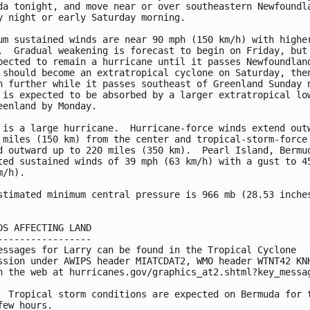
da tonight, and move near or over southeastern Newfoundla
y night or early Saturday morning.

um sustained winds are near 90 mph (150 km/h) with higher
.  Gradual weakening is forecast to begin on Friday, but 
pected to remain a hurricane until it passes Newfoundland
 should become an extratropical cyclone on Saturday, then
n further while it passes southeast of Greenland Sunday n
 is expected to be absorbed by a larger extratropical low
eenland by Monday.

 is a large hurricane.  Hurricane-force winds extend outw
 miles (150 km) from the center and tropical-storm-force 
d outward up to 220 miles (350 km).  Pearl Island, Bermud
ted sustained winds of 39 mph (63 km/h) with a gust to 45
/h).

stimated minimum central pressure is 966 mb (28.53 inches
DS AFFECTING LAND

-----------------

essages for Larry can be found in the Tropical Cyclone

ssion under AWIPS header MIATCDAT2, WMO header WTNT42 KNH
n the web at hurricanes.gov/graphics_at2.shtml?key_messag
  Tropical storm conditions are expected on Bermuda for t
few hours.
