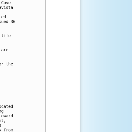
Cove

vista

ed 

ued 36 

life 

are

r the

cated 

g 

oward 

t, 

 

 from 
