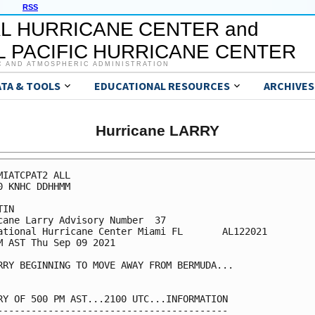
RSS
L HURRICANE CENTER and
 PACIFIC HURRICANE CENTER
C AND ATMOSPHERIC ADMINISTRATION
ATA & TOOLS
EDUCATIONAL RESOURCES
ARCHIVES
Hurricane LARRY
MIATCPAT2 ALL

0 KNHC DDHHMM

IN

cane Larry Advisory Number  37

ational Hurricane Center Miami FL       AL122021

M AST Thu Sep 09 2021

RRY BEGINNING TO MOVE AWAY FROM BERMUDA...

RY OF 500 PM AST...2100 UTC...INFORMATION

-----------------------------------------
