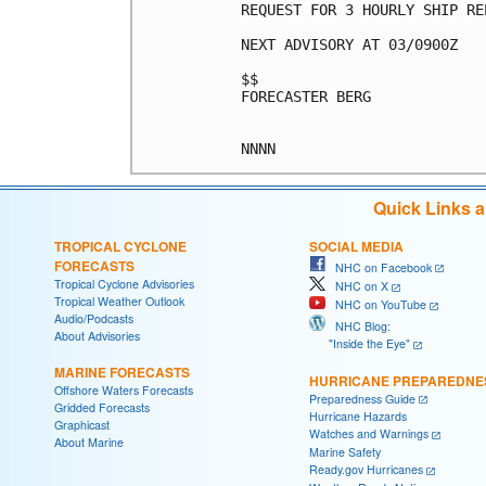
REQUEST FOR 3 HOURLY SHIP RE
NEXT ADVISORY AT 03/0900Z

$$

FORECASTER BERG

Quick Links 
TROPICAL CYCLONE
SOCIAL MEDIA
FORECASTS
NHC on Facebook
Tropical Cyclone Advisories
NHC on X
Tropical Weather Outlook
NHC on YouTube
Audio/Podcasts
NHC Blog:
About Advisories
"Inside the Eye"
MARINE FORECASTS
HURRICANE PREPAREDNE
Offshore Waters Forecasts
Preparedness Guide
Gridded Forecasts
Hurricane Hazards
Graphicast
Watches and Warnings
About Marine
Marine Safety
Ready.gov Hurricanes