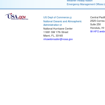
Weather-Ready Nation
Emergency Management Offices
US Dept of Commerce
Central Pacif
2525 Correa
National Oceanic and Atmospheric
Suite 250
Administration
Honolulu, HI
National Hurricane Center
W-HFO.webm
11691 SW 17th Street
Miami, FL, 33165
nhcwebmaster@noaa.gov