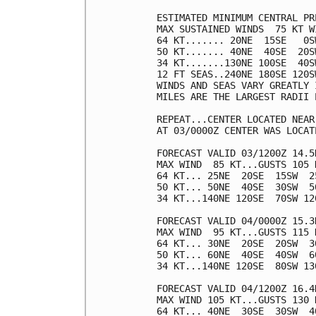
ESTIMATED MINIMUM CENTRAL PR
MAX SUSTAINED WINDS  75 KT W
64 KT....... 20NE  15SE   0SW
50 KT....... 40NE  40SE  20SW
34 KT.......130NE 100SE  40SW
12 FT SEAS..240NE 180SE 120SW
WINDS AND SEAS VARY GREATLY 
MILES ARE THE LARGEST RADII 
REPEAT...CENTER LOCATED NEAR
AT 03/0000Z CENTER WAS LOCAT
FORECAST VALID 03/1200Z 14.5N
MAX WIND  85 KT...GUSTS 105 K
64 KT... 25NE  20SE  15SW  25
50 KT... 50NE  40SE  30SW  50
34 KT...140NE 120SE  70SW 120
FORECAST VALID 04/0000Z 15.3N
MAX WIND  95 KT...GUSTS 115 K
64 KT... 30NE  20SE  20SW  30
50 KT... 60NE  40SE  40SW  60
34 KT...140NE 120SE  80SW 130
FORECAST VALID 04/1200Z 16.4N
MAX WIND 105 KT...GUSTS 130 K
64 KT... 40NE  30SE  30SW  40