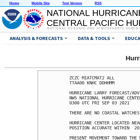
Home
Mobile Site
Text Version
RSS
NATIONAL HURRICAN
CENTRAL PACIFIC H
NATIONAL OCEANIC AND ATMOSPHERIC ADMIN
ANALYSIS & FORECASTS
DATA & TOOLS
EDUCA
Hur
ZCZC MIATCMAT2 ALL

TTAA00 KNHC DDHHMM

HURRICANE LARRY FORECAST/ADV
NWS NATIONAL HURRICANE CENTE
0300 UTC FRI SEP 03 2021

THERE ARE NO COASTAL WATCHES
HURRICANE CENTER LOCATED NEA
POSITION ACCURATE WITHIN  20 
PRESENT MOVEMENT TOWARD THE 