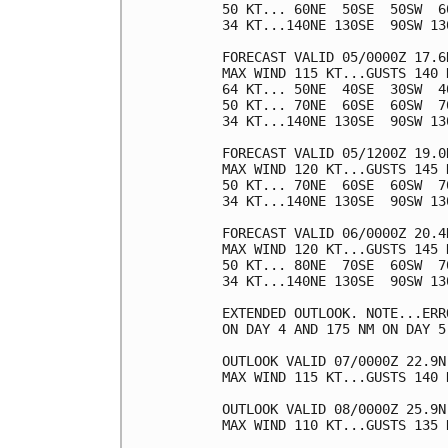
50 KT... 60NE  50SE  50SW  60
34 KT...140NE 130SE  90SW 130
FORECAST VALID 05/0000Z 17.6N
MAX WIND 115 KT...GUSTS 140 K
64 KT... 50NE  40SE  30SW  40
50 KT... 70NE  60SE  60SW  70
34 KT...140NE 130SE  90SW 130
FORECAST VALID 05/1200Z 19.0N
MAX WIND 120 KT...GUSTS 145 K
50 KT... 70NE  60SE  60SW  70
34 KT...140NE 130SE  90SW 130
FORECAST VALID 06/0000Z 20.4N
MAX WIND 120 KT...GUSTS 145 K
50 KT... 80NE  70SE  60SW  70
34 KT...140NE 130SE  90SW 130
EXTENDED OUTLOOK. NOTE...ERR
ON DAY 4 AND 175 NM ON DAY 5
OUTLOOK VALID 07/0000Z 22.9N 
MAX WIND 115 KT...GUSTS 140 K
OUTLOOK VALID 08/0000Z 25.9N 
MAX WIND 110 KT...GUSTS 135 K