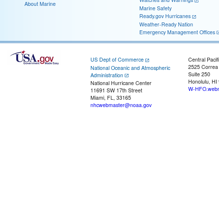
About Marine
Marine Safety
Ready.gov Hurricanes
Weather-Ready Nation
Emergency Management Offices
US Dept of Commerce
Central Pacif
2525 Correa
National Oceanic and Atmospheric
Suite 250
Administration
Honolulu, HI
National Hurricane Center
W-HFO.webm
11691 SW 17th Street
Miami, FL, 33165
nhcwebmaster@noaa.gov