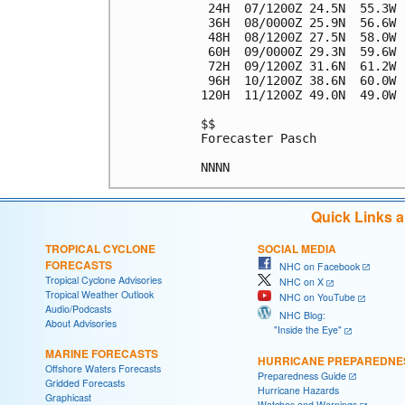
 24H  07/1200Z 24.5N  55.3W 
 36H  08/0000Z 25.9N  56.6W 
 48H  08/1200Z 27.5N  58.0W 
 60H  09/0000Z 29.3N  59.6W 
 72H  09/1200Z 31.6N  61.2W 
 96H  10/1200Z 38.6N  60.0W 
120H  11/1200Z 49.0N  49.0W 
$$

Forecaster Pasch

Quick Links 
TROPICAL CYCLONE
SOCIAL MEDIA
FORECASTS
NHC on Facebook
Tropical Cyclone Advisories
NHC on X
Tropical Weather Outlook
NHC on YouTube
Audio/Podcasts
NHC Blog:
About Advisories
"Inside the Eye"
MARINE FORECASTS
HURRICANE PREPAREDNE
Offshore Waters Forecasts
Preparedness Guide
Gridded Forecasts
Hurricane Hazards
Graphicast
Watches and Warnings