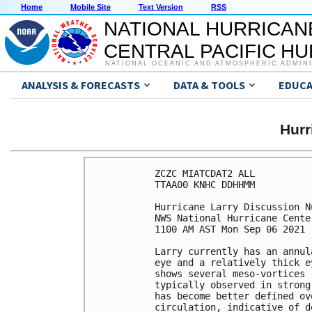
Home
Mobile Site
Text Version
RSS
NATIONAL HURRICAN
CENTRAL PACIFIC H
NATIONAL OCEANIC AND ATMOSPHERIC ADMIN
ANALYSIS & FORECASTS
DATA & TOOLS
EDUCA
Hur
ZCZC MIATCDAT2 ALL

TTAA00 KNHC DDHHMM

Hurricane Larry Discussion Nu
NWS National Hurricane Cente
1100 AM AST Mon Sep 06 2021

Larry currently has an annul
eye and a relatively thick e
shows several meso-vortices 
typically observed in strong
has become better defined ov
circulation, indicative of d