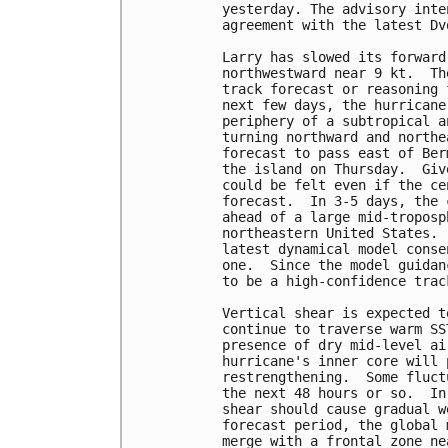
yesterday. The advisory inte
agreement with the latest Dv
Larry has slowed its forward
northwestward near 9 kt.  Th
track forecast or reasoning 
next few days, the hurricane
periphery of a subtropical a
turning northward and northe
forecast to pass east of Ber
the island on Thursday.  Giv
could be felt even if the ce
forecast.  In 3-5 days, the 
ahead of a large mid-troposp
northeastern United States. 
latest dynamical model conse
one.  Since the model guidan
to be a high-confidence trac
Vertical shear is expected t
continue to traverse warm SS
presence of dry mid-level ai
hurricane's inner core will 
restrengthening.  Some fluct
the next 48 hours or so.  In
shear should cause gradual w
forecast period, the global 
merge with a frontal zone ne