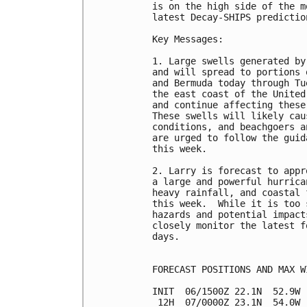
is on the high side of the m
latest Decay-SHIPS prediction
Key Messages:

1. Large swells generated by
and will spread to portions 
and Bermuda today through Tu
the east coast of the United
and continue affecting these
These swells will likely cau
conditions, and beachgoers a
are urged to follow the guid
this week.

2. Larry is forecast to appr
a large and powerful hurrica
heavy rainfall, and coastal 
this week.  While it is too 
hazards and potential impact
closely monitor the latest f
days.

FORECAST POSITIONS AND MAX WI
INIT  06/1500Z 22.1N  52.9W 
 12H  07/0000Z 23.1N  54.0W 