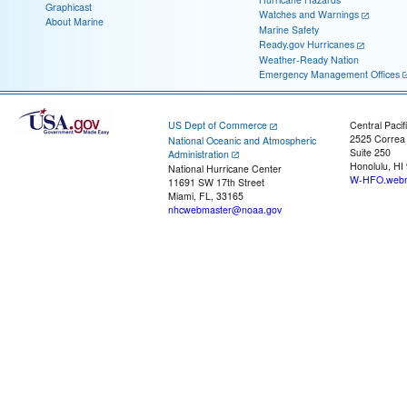
Graphicast
Watches and Warnings
About Marine
Marine Safety
Ready.gov Hurricanes
Weather-Ready Nation
Emergency Management Offices
US Dept of Commerce
Central Pacif
2525 Correa
National Oceanic and Atmospheric
Suite 250
Administration
Honolulu, HI
National Hurricane Center
W-HFO.webm
11691 SW 17th Street
Miami, FL, 33165
nhcwebmaster@noaa.gov