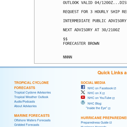
OUTLOOK VALID 04/1200Z...DISS
REQUEST FOR 3 HOURLY SHIP RE
INTERMEDIATE PUBLIC ADVISORY
NEXT ADVISORY AT 30/2100Z

$$

FORECASTER BROWN

Quick Links 
TROPICAL CYCLONE
SOCIAL MEDIA
FORECASTS
NHC on Facebook
Tropical Cyclone Advisories
NHC on X
Tropical Weather Outlook
NHC on YouTube
Audio/Podcasts
NHC Blog:
About Advisories
"Inside the Eye"
MARINE FORECASTS
HURRICANE PREPAREDNE
Offshore Waters Forecasts
Preparedness Guide
Gridded Forecasts
Hurricane Hazards