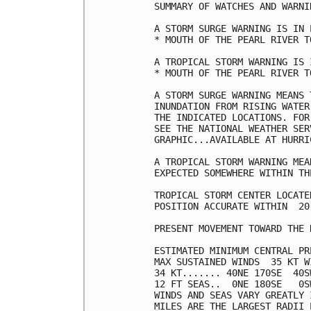
SUMMARY OF WATCHES AND WARNI
A STORM SURGE WARNING IS IN 
* MOUTH OF THE PEARL RIVER T
A TROPICAL STORM WARNING IS 
* MOUTH OF THE PEARL RIVER T
A STORM SURGE WARNING MEANS 
INUNDATION FROM RISING WATER
THE INDICATED LOCATIONS. FOR
SEE THE NATIONAL WEATHER SER
GRAPHIC...AVAILABLE AT HURRI
A TROPICAL STORM WARNING MEA
EXPECTED SOMEWHERE WITHIN TH
TROPICAL STORM CENTER LOCATE
POSITION ACCURATE WITHIN  20 
PRESENT MOVEMENT TOWARD THE 
ESTIMATED MINIMUM CENTRAL PR
MAX SUSTAINED WINDS  35 KT W
34 KT....... 40NE 170SE  40SW
12 FT SEAS..  0NE 180SE   0SW
WINDS AND SEAS VARY GREATLY 
MILES ARE THE LARGEST RADII 