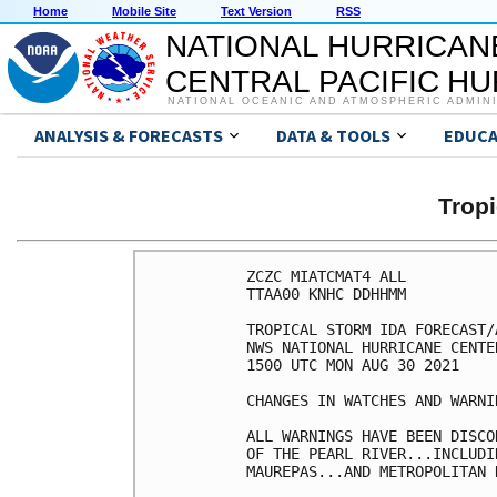
Home
Mobile Site
Text Version
RSS
NATIONAL HURRICAN
CENTRAL PACIFIC H
NATIONAL OCEANIC AND ATMOSPHERIC ADMIN
ANALYSIS & FORECASTS
DATA & TOOLS
EDUCA
Tropi
ZCZC MIATCMAT4 ALL

TTAA00 KNHC DDHHMM

TROPICAL STORM IDA FORECAST/
NWS NATIONAL HURRICANE CENTE
1500 UTC MON AUG 30 2021

CHANGES IN WATCHES AND WARNI
ALL WARNINGS HAVE BEEN DISCO
OF THE PEARL RIVER...INCLUDI
MAUREPAS...AND METROPOLITAN 