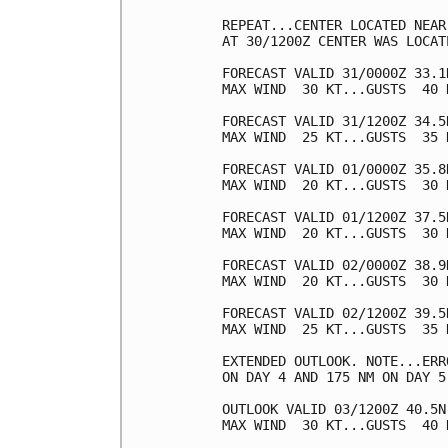
REPEAT...CENTER LOCATED NEAR
AT 30/1200Z CENTER WAS LOCAT
FORECAST VALID 31/0000Z 33.1
MAX WIND  30 KT...GUSTS  40 K
FORECAST VALID 31/1200Z 34.5
MAX WIND  25 KT...GUSTS  35 K
FORECAST VALID 01/0000Z 35.8
MAX WIND  20 KT...GUSTS  30 K
FORECAST VALID 01/1200Z 37.5
MAX WIND  20 KT...GUSTS  30 K
FORECAST VALID 02/0000Z 38.9
MAX WIND  20 KT...GUSTS  30 K
FORECAST VALID 02/1200Z 39.5
MAX WIND  25 KT...GUSTS  35 K
EXTENDED OUTLOOK. NOTE...ERR
ON DAY 4 AND 175 NM ON DAY 5
OUTLOOK VALID 03/1200Z 40.5N
MAX WIND  30 KT...GUSTS  40 K