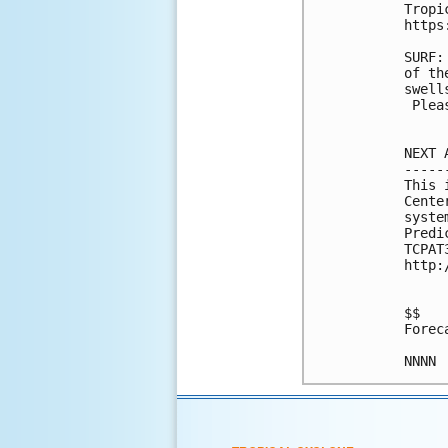
Tropi
https
SURF:
of th
swell
 Plea
NEXT 
-----
This 
Cente
syste
Predi
TCPAT
http:
$$

Forec
NNNN