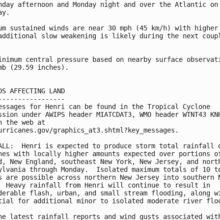
nday afternoon and Monday night and over the Atlantic on 
y.

um sustained winds are near 30 mph (45 km/h) with higher 
additional slow weakening is likely during the next coupl
inimum central pressure based on nearby surface observati
mb (29.59 inches).

DS AFFECTING LAND

-----------------

essages for Henri can be found in the Tropical Cyclone

ssion under AWIPS header MIATCDAT3, WMO header WTNT43 KNH
n the web at

urricanes.gov/graphics_at3.shtml?key_messages.

ALL:  Henri is expected to produce storm total rainfall o
hes with locally higher amounts expected over portions of
d, New England, southeast New York, New Jersey, and north
ylvania through Monday.  Isolated maximum totals of 10 to
s are possible across northern New Jersey into southern N
  Heavy rainfall from Henri will continue to result in 

derable flash, urban, and small stream flooding, along wi
tial for additional minor to isolated moderate river floo
he latest rainfall reports and wind gusts associated with