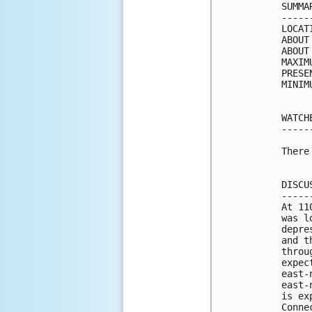
SUMMA
-----
LOCAT
ABOUT
ABOUT
MAXIM
PRESE
MINIM
WATCH
-----
There
DISCU
-----
At 11
was l
depre
and t
throu
expec
east-
east-
is ex
Conne