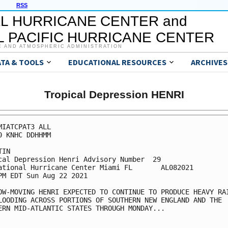
RSS
L HURRICANE CENTER and
 PACIFIC HURRICANE CENTER
C AND ATMOSPHERIC ADMINISTRATION
ATA & TOOLS
EDUCATIONAL RESOURCES
ARCHIVES
Tropical Depression HENRI
MIATCPAT3 ALL

0 KNHC DDHHMM

IN

cal Depression Henri Advisory Number  29

ational Hurricane Center Miami FL       AL082021

PM EDT Sun Aug 22 2021

OW-MOVING HENRI EXPECTED TO CONTINUE TO PRODUCE HEAVY RAI
LOODING ACROSS PORTIONS OF SOUTHERN NEW ENGLAND AND THE

ERN MID-ATLANTIC STATES THROUGH MONDAY...
