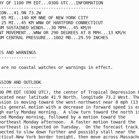
RY OF 1100 PM EDT...0300 UTC...INFORMATION

------------------------------------------

ION...41.9N 73.2W

 85 MI...140 KM NNE OF NEW YORK CITY

 25 MI...45 KM WNW OF HARTFORD CONNECTICUT

UM SUSTAINED WINDS...30 MPH...45 KM/H

NT MOVEMENT...WNW OR 290 DEGREES AT 8 MPH...13 KM/H

UM CENTRAL PRESSURE...1002 MB...29.59 INCHES

ES AND WARNINGS

---------------

 are no coastal watches or warnings in effect.

SSION AND OUTLOOK

-----------------

00 PM EDT (0300 UTC), the center of Tropical Depression H
ocated near latitude 41.9 North, longitude 73.2 West. The
ssion is moving toward the west-northwest near 8 mph (13 
his general motion with a decrease in forward speed is ex
gh early Monday morning.  A slow turn toward the north is
ted Monday morning, followed by a motion toward the 

northeast Monday afternoon.  A faster motion toward the 

northeast is expected on Tuesday.  On the forecast track,
pected to slow down further and possibly stall near the 

cticut-New York border tonight, then move across Massachu