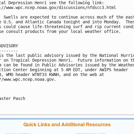
cal Depression Henri see the following link: 

://www.wpc.ncep.noaa.gov/discussions/nfdscc3.html

  Swells are expected to continue across much of the east
e U.S. and Atlantic Canada tonight and into Monday.  Thes
s could cause life-threatening surf and rip current condi
se consult products from your local weather office.

ADVISORY

--------

is the last public advisory issued by the National Hurric
r on Tropical Depression Henri.  Future information on th
m can be found in Public Advisories issued by the Weather
ction Center beginning at 5 AM EDT, under AWIPS header 

3, WMO header WTNT33 KWNH, and on the web at 

//www.wpc.ncep.noaa.gov.

aster Pasch

Quick Links and Additional Resources