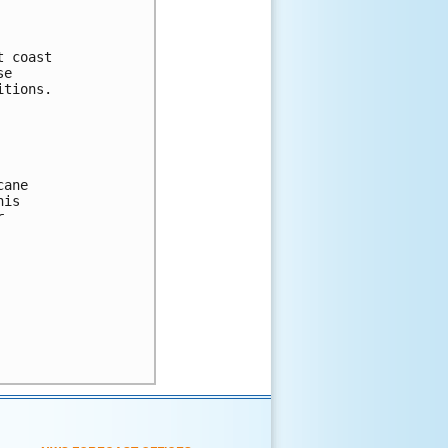
 coast 

e 

tions. 

ane

is 

 
