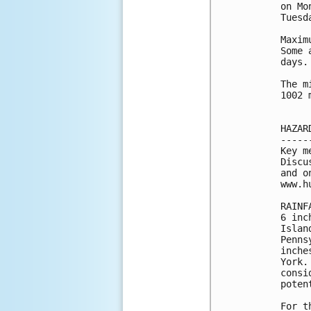
on Mo
Tuesda
Maxim
Some 
days.

The m
1002 
HAZAR
-----
Key m
Discu
and o
www.h
RAINF
6 inc
Islan
Penns
inche
York.
consi
poten
For t