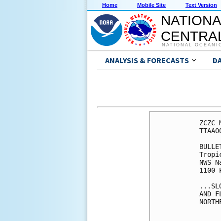
Home
Mobile Site
Text Version
NATIONA
CENTRAL
NATIONAL OCEANI
ANALYSIS & FORECASTS
D
ZCZC 
TTAA0
BULLET
Tropi
NWS N
1100 
...SL
AND F
NORTH