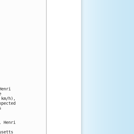
enri 

 

km/h), 

pected 

 

 Henri 

setts 
