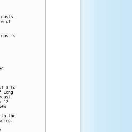


gusts.

e of 

ons is 

C

f 3 to 

 Long 

east 

 12 

ew 

th the 

ding.

 
