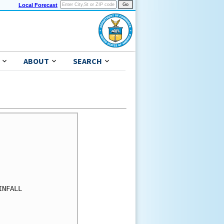
Local Forecast
ABOUT
SEARCH
NFALL
