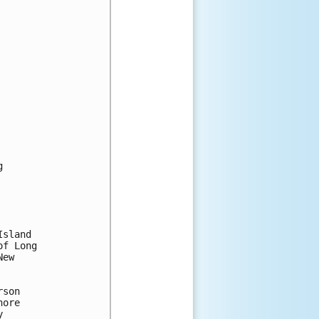


sland

f Long

ew

son

ore


