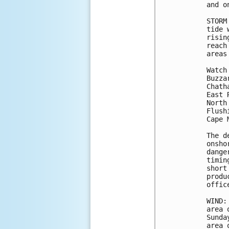
and o
STORM
tide 
risin
reach
areas
Watch
Buzza
Chath
East 
North
Flush
Cape 
The d
onsho
dange
timin
short
produ
office
WIND:
area 
Sunda
area 