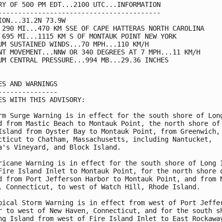
RY OF 500 PM EDT...2100 UTC...INFORMATION

-----------------------------------------

ION...31.2N 73.9W

 290 MI...470 KM SSE OF CAPE HATTERAS NORTH CAROLINA

 695 MI...1115 KM S OF MONTAUK POINT NEW YORK

UM SUSTAINED WINDS...70 MPH...110 KM/H

NT MOVEMENT...NNW OR 340 DEGREES AT 7 MPH...11 KM/H

UM CENTRAL PRESSURE...994 MB...29.36 INCHES

ES AND WARNINGS

---------------

ES WITH THIS ADVISORY:

rm Surge Warning is in effect for the south shore of Long
d from Mastic Beach to Montauk Point, the north shore of

Island from Oyster Bay to Montauk Point, from Greenwich,

cticut to Chatham, Massachusetts, including Nantucket,

a's Vineyard, and Block Island.

ricane Warning is in effect for the south shore of Long I
Fire Island Inlet to Montauk Point, for the north shore o
d from Port Jefferson Harbor to Montauk Point, and from N
, Connecticut, to west of Watch Hill, Rhode Island.

pical Storm Warning is in effect from west of Port Jeffer
r to west of New Haven, Connecticut, and for the south sh
ng Island from west of Fire Island Inlet to East Rockaway