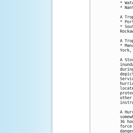
* Wat
* Nan
A Tro
* Por
* Sou
Rocka
A Tro
* Man
York,
A Sto
inund
durin
depic
Servi
hurri
locat
prote
other
instr
A Hur
somew
36 ho
force
dange