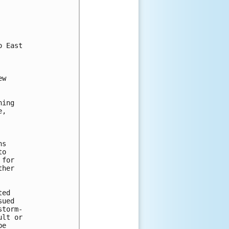
 East

w

ing

,

s

o

for

her

ed

ued

torm-

lt or

e
