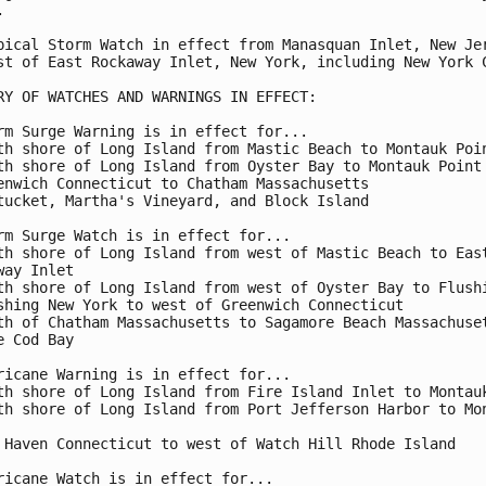


pical Storm Watch in effect from Manasquan Inlet, New Jer
st of East Rockaway Inlet, New York, including New York C
RY OF WATCHES AND WARNINGS IN EFFECT:

rm Surge Warning is in effect for...

th shore of Long Island from Mastic Beach to Montauk Poin
th shore of Long Island from Oyster Bay to Montauk Point

enwich Connecticut to Chatham Massachusetts

tucket, Martha's Vineyard, and Block Island

rm Surge Watch is in effect for...

th shore of Long Island from west of Mastic Beach to East
way Inlet

th shore of Long Island from west of Oyster Bay to Flushi
shing New York to west of Greenwich Connecticut

th of Chatham Massachusetts to Sagamore Beach Massachuset
e Cod Bay

ricane Warning is in effect for...

th shore of Long Island from Fire Island Inlet to Montauk
th shore of Long Island from Port Jefferson Harbor to Mon
 Haven Connecticut to west of Watch Hill Rhode Island

ricane Watch is in effect for...
