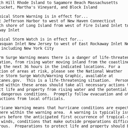
ch Hill Rhode Island to Sagamore Beach Massachusetts

tucket, Martha's Vineyard, and Block Island

pical Storm Warning is in effect for...

t Jefferson Harbor to west of New Haven Connecticut

th shore of Long Island from west of Fire Island Inlet to
way Inlet

pical Storm Watch is in effect for...

asquan Inlet New Jersey to west of East Rockaway Inlet Ne
 including New York City

rm Surge Warning means there is a danger of life-threaten
ation, from rising water moving inland from the coastline
g the next 36 hours in the indicated locations. For a

tion of areas at risk, please see the National Weather

ce Storm Surge Watch/Warning Graphic, available at

canes.gov.  This is a life-threatening situation.  Person
ed within these areas should take all necessary actions t
ct life and property from rising water and the potential 
 dangerous conditions.  Promptly follow evacuation and ot
uctions from local officials.

ricane Warning means that hurricane conditions are expect
here within the warning area.  A warning is typically iss
urs before the anticipated first occurrence of tropical-s
 winds, conditions that make outside preparations difficu
rous.  Preparations to protect life and property should b