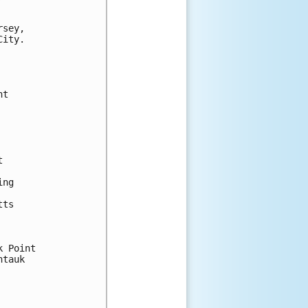
sey,

ity.

t



ng

ts

 Point

tauk
