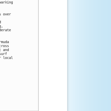
arning 

 over 



 

, 

erate 

muda

ross

 and

urf

 local
