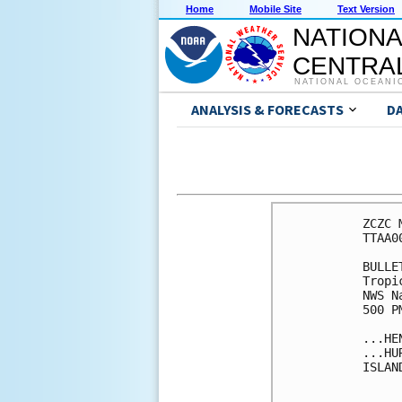
Home
Mobile Site
Text Version
NATIONA
CENTRAL
NATIONAL OCEANI
ANALYSIS & FORECASTS
D
ZCZC 
TTAA0
BULLET
Tropi
NWS N
500 P
...HE
...HU
ISLAN