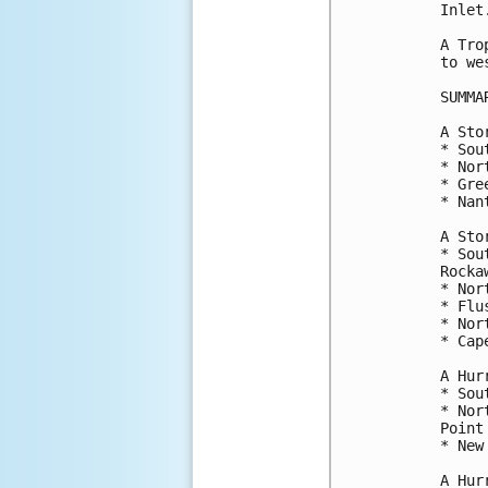
Inlet.
A Tro
to we
SUMMA
A Sto
* Sou
* Nor
* Gre
* Nan
A Sto
* Sou
Rocka
* Nor
* Flu
* Nor
* Cap
A Hur
* Sou
* Nor
Point

* New
A Hur