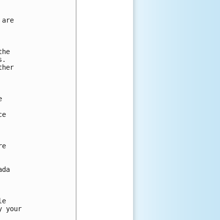
are

he

.

her



e

e

da

e

 your
