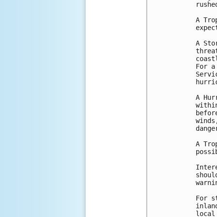
rushe
A Tro
expec
A Sto
threa
coast
For a
Servi
hurri
A Hur
withi
befor
winds
danger
A Tro
possi
Inter
shoul
warni
For s
inlan
local