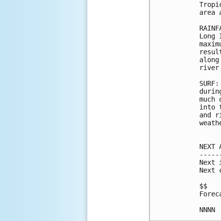
Tropi
area 
RAINF
Long 
maxim
resul
along
river
SURF:
durin
much 
into 
and r
weath
NEXT 
-----
Next 
Next 
$$

Forec
NNNN