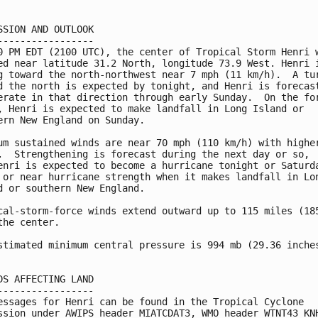
SSION AND OUTLOOK

-----------------

0 PM EDT (2100 UTC), the center of Tropical Storm Henri w
ed near latitude 31.2 North, longitude 73.9 West. Henri i
g toward the north-northwest near 7 mph (11 km/h).  A tur
d the north is expected by tonight, and Henri is forecast
erate in that direction through early Sunday.  On the for
, Henri is expected to make landfall in Long Island or 

ern New England on Sunday.

um sustained winds are near 70 mph (110 km/h) with higher
.  Strengthening is forecast during the next day or so, 

enri is expected to become a hurricane tonight or Saturda
 or near hurricane strength when it makes landfall in Lon
d or southern New England.

cal-storm-force winds extend outward up to 115 miles (185
the center.

stimated minimum central pressure is 994 mb (29.36 inches
DS AFFECTING LAND

-----------------

essages for Henri can be found in the Tropical Cyclone

ssion under AWIPS header MIATCDAT3, WMO header WTNT43 KNH