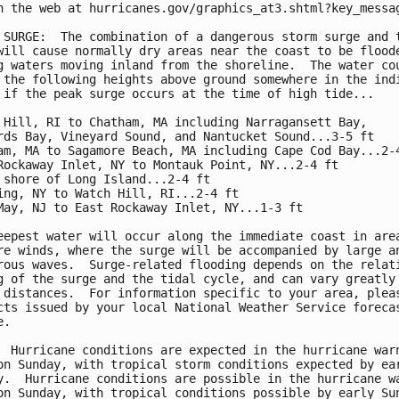
n the web at hurricanes.gov/graphics_at3.shtml?key_messag
 SURGE:  The combination of a dangerous storm surge and t
will cause normally dry areas near the coast to be floode
g waters moving inland from the shoreline.  The water cou
 the following heights above ground somewhere in the indi
 if the peak surge occurs at the time of high tide...

 Hill, RI to Chatham, MA including Narragansett Bay,

rds Bay, Vineyard Sound, and Nantucket Sound...3-5 ft

am, MA to Sagamore Beach, MA including Cape Cod Bay...2-4
Rockaway Inlet, NY to Montauk Point, NY...2-4 ft

 shore of Long Island...2-4 ft

ing, NY to Watch Hill, RI...2-4 ft

May, NJ to East Rockaway Inlet, NY...1-3 ft

eepest water will occur along the immediate coast in area
re winds, where the surge will be accompanied by large an
rous waves.  Surge-related flooding depends on the relati
g of the surge and the tidal cycle, and can vary greatly 
 distances.  For information specific to your area, pleas
cts issued by your local National Weather Service forecas
.

  Hurricane conditions are expected in the hurricane warn
on Sunday, with tropical storm conditions expected by ear
y.  Hurricane conditions are possible in the hurricane wa
on Sunday, with tropical conditions possible by early Sun