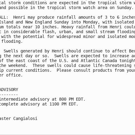
cal storm conditions are expected in the tropical storm w
and possible in the tropical storm watch area on Sunday.

ALL:  Henri may produce rainfall amounts of 3 to 6 inches
Island and New England Sunday into Monday, with isolated 
um totals near 10 inches. Heavy rainfall from Henri could
t in considerable flash, urban, and small stream flooding
 with the potential for widespread minor and isolated mod
 flooding.

  Swells generated by Henri should continue to affect Ber
g the next day or so.  Swells are expected to increase ac
of the east coast of the U.S. and Atlantic Canada tonight
the weekend.  These swells could cause life-threatening s
ip current conditions.  Please consult products from your
er office.

ADVISORY

--------

intermediate advisory at 800 PM EDT.

complete advisory at 1100 PM EDT.

aster Cangialosi
