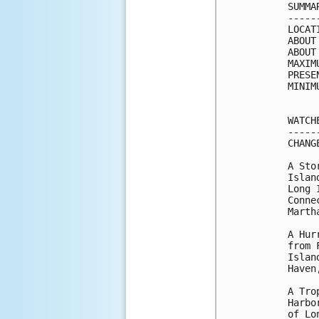
SUMMA
-----
LOCAT
ABOUT
ABOUT
MAXIM
PRESE
MINIM
WATCH
-----
CHANG
A Sto
Islan
Long 
Conne
Marth
A Hur
from 
Islan
Haven
A Tro
Harbo
of Lo