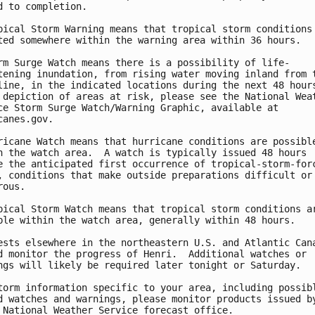
d to completion.

pical Storm Warning means that tropical storm conditions 
ted somewhere within the warning area within 36 hours.

rm Surge Watch means there is a possibility of life-

tening inundation, from rising water moving inland from t
line, in the indicated locations during the next 48 hours
 depiction of areas at risk, please see the National Weat
ce Storm Surge Watch/Warning Graphic, available at

canes.gov.

ricane Watch means that hurricane conditions are possible
n the watch area.  A watch is typically issued 48 hours

e the anticipated first occurrence of tropical-storm-forc
, conditions that make outside preparations difficult or

ous.

pical Storm Watch means that tropical storm conditions ar
ble within the watch area, generally within 48 hours.

ests elsewhere in the northeastern U.S. and Atlantic Cana
d monitor the progress of Henri.  Additional watches or

ngs will likely be required later tonight or Saturday.

torm information specific to your area, including possibl
d watches and warnings, please monitor products issued by
 National Weather Service forecast office.
