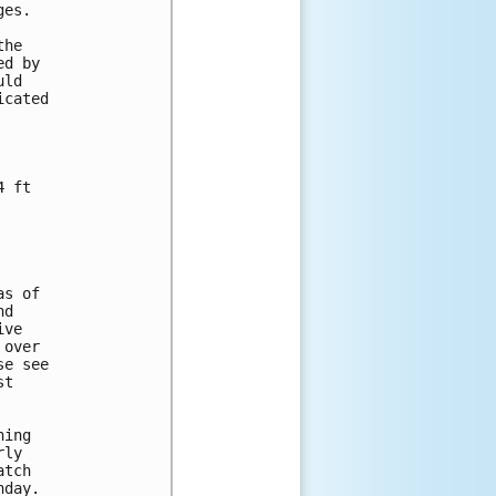
es.

he

d by

ld

cated

 ft

s of

d

ve

over

e see

t

ing 

ly 

tch 

day. 
