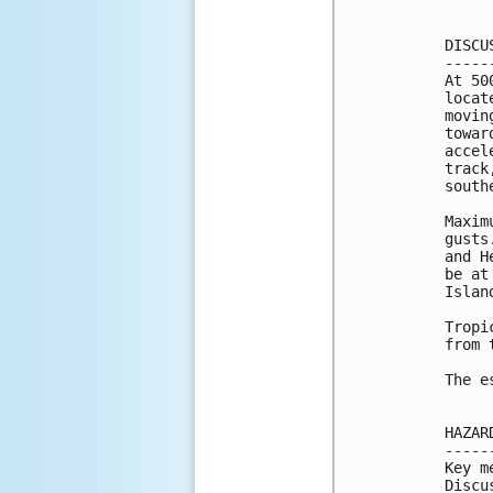
DISCU
-----
At 50
locat
movin
towar
accel
track
south
Maxim
gusts
and H
be at
Islan
Tropi
from 
The e
HAZAR
-----
Key m
Discu