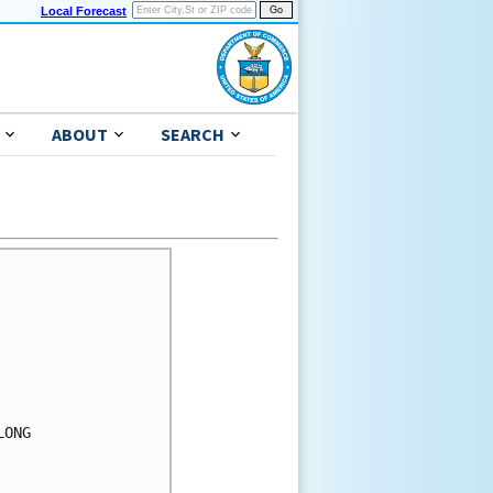
Local Forecast
ABOUT
SEARCH
ONG
