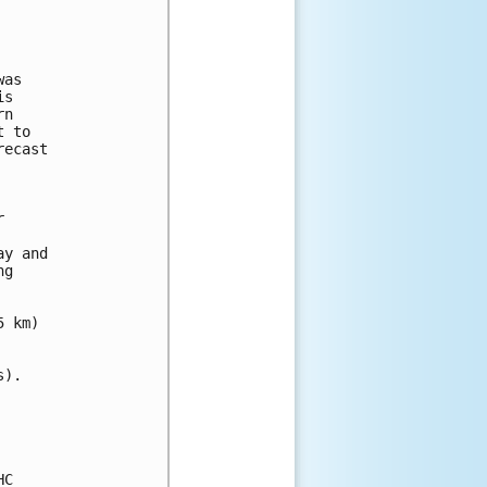
as

s

n

 to

ecast



y and 

g 

 km)

).

C
