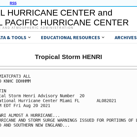
RSS
L HURRICANE CENTER and
 PACIFIC HURRICANE CENTER
C AND ATMOSPHERIC ADMINISTRATION
ATA & TOOLS
EDUCATIONAL RESOURCES
ARCHIVES
Tropical Storm HENRI
MIATCPAT3 ALL

0 KNHC DDHHMM

IN

cal Storm Henri Advisory Number  20

ational Hurricane Center Miami FL       AL082021

M EDT Fri Aug 20 2021

NRI ALMOST A HURRICANE...

RRICANE AND STORM SURGE WARNINGS ISSUED FOR PORTIONS OF L
D AND SOUTHERN NEW ENGLAND...
