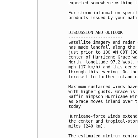
expected somewhere withing t
For storm information specif
products issued by your nati
DISCUSSION AND OUTLOOK

----------------------

Satellite imagery and radar 
has made landfall along the 
just prior to 100 AM CDT (06
center of Hurricane Grace wa
North, longitude 97.2 West. 
mph (17 km/h) and this gener
through this evening. On the
forecast to farther inland o
Maximum sustained winds have
with higher gusts. Grace is 
Saffir-Simpson Hurricane Win
as Grace moves inland over t
today.

Hurricane-force winds extend
the center and tropical-stor
miles (240 km).

The estimated minimum centra