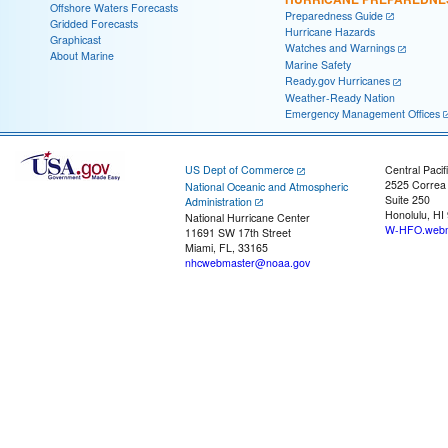
Offshore Waters Forecasts
Preparedness Guide
Gridded Forecasts
Hurricane Hazards
Graphicast
Watches and Warnings
About Marine
Marine Safety
Ready.gov Hurricanes
Weather-Ready Nation
Emergency Management Offices
US Dept of Commerce
Central Pacif
2525 Correa
National Oceanic and Atmospheric
Suite 250
Administration
Honolulu, HI
National Hurricane Center
W-HFO.webm
11691 SW 17th Street
Miami, FL, 33165
nhcwebmaster@noaa.gov