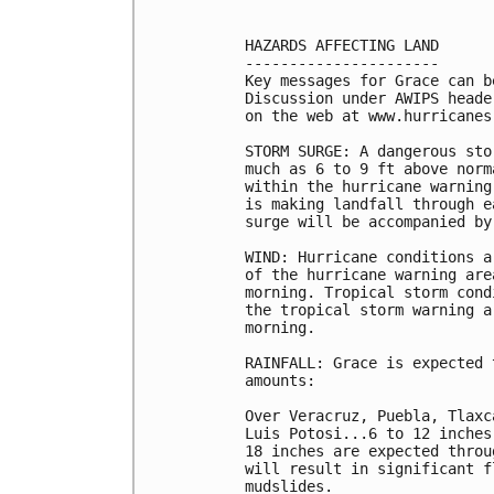
HAZARDS AFFECTING LAND

----------------------

Key messages for Grace can b
Discussion under AWIPS heade
on the web at www.hurricanes
STORM SURGE: A dangerous sto
much as 6 to 9 ft above norm
within the hurricane warning
is making landfall through e
surge will be accompanied by
WIND: Hurricane conditions a
of the hurricane warning are
morning. Tropical storm cond
the tropical storm warning a
morning.

RAINFALL: Grace is expected 
amounts:

Over Veracruz, Puebla, Tlaxc
Luis Potosi...6 to 12 inches
18 inches are expected throu
will result in significant f
mudslides.
