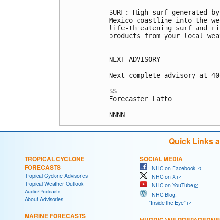
SURF: High surf generated by
Mexico coastline into the we
life-threatening surf and ri
products from your local wea
NEXT ADVISORY

-------------

Next complete advisory at 400
$$

Forecaster Latto

Quick Links 
TROPICAL CYCLONE
SOCIAL MEDIA
FORECASTS
NHC on Facebook
Tropical Cyclone Advisories
NHC on X
Tropical Weather Outlook
NHC on YouTube
Audio/Podcasts
NHC Blog:
About Advisories
"Inside the Eye"
MARINE FORECASTS
HURRICANE PREPAREDNE