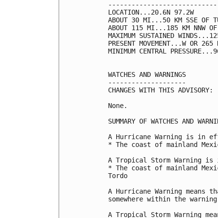
----------------------------
LOCATION...20.6N 97.2W

ABOUT 30 MI...50 KM SSE OF T
ABOUT 115 MI...185 KM NNW OF
MAXIMUM SUSTAINED WINDS...12
PRESENT MOVEMENT...W OR 265 
MINIMUM CENTRAL PRESSURE...9
WATCHES AND WARNINGS

--------------------

CHANGES WITH THIS ADVISORY:

None.

SUMMARY OF WATCHES AND WARNI
A Hurricane Warning is in ef
* The coast of mainland Mexi
A Tropical Storm Warning is 
* The coast of mainland Mexi
Tordo

A Hurricane Warning means th
somewhere within the warning 
A Tropical Storm Warning mea