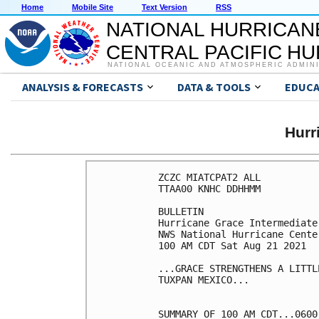
Home
Mobile Site
Text Version
RSS
NATIONAL HURRICAN
CENTRAL PACIFIC H
NATIONAL OCEANIC AND ATMOSPHERIC ADMIN
ANALYSIS & FORECASTS
DATA & TOOLS
EDUCA
Hurr
ZCZC MIATCPAT2 ALL

TTAA00 KNHC DDHHMM

BULLETIN

Hurricane Grace Intermediate
NWS National Hurricane Cente
100 AM CDT Sat Aug 21 2021

...GRACE STRENGTHENS A LITTL
TUXPAN MEXICO...

SUMMARY OF 100 AM CDT...0600