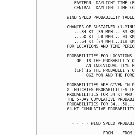
   EASTERN  DAYLIGHT TIME (E
   CENTRAL  DAYLIGHT TIME (C
WIND SPEED PROBABILITY TABLE
CHANCES OF SUSTAINED (1-MINU
   ...34 KT (39 MPH... 63 KM
   ...50 KT (58 MPH... 93 KM
   ...64 KT (74 MPH...119 KM
FOR LOCATIONS AND TIME PERIO
PROBABILITIES FOR LOCATIONS 
    OP  IS THE PROBABILITY O
        AN INDIVIDUAL TIME P
   (CP) IS THE PROBABILITY O
        06Z MON AND THE FORE
PROBABILITIES ARE GIVEN IN P
X INDICATES PROBABILITIES LE
PROBABILITIES FOR 34 KT AND 
THE 5-DAY CUMULATIVE PROBABI
PROBABILITIES FOR 34...50...
64-KT CUMULATIVE PROBABILITY
  - - - - WIND SPEED PROBABI
               FROM    FROM 