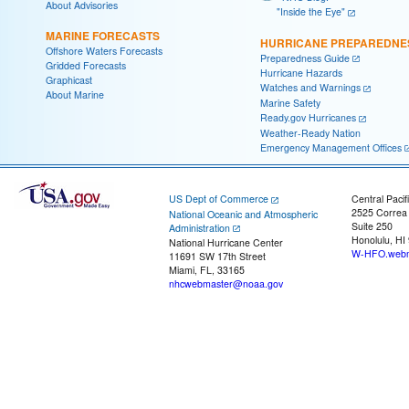
About Advisories
"Inside the Eye"
MARINE FORECASTS
HURRICANE PREPAREDNE
Offshore Waters Forecasts
Preparedness Guide
Gridded Forecasts
Hurricane Hazards
Graphicast
Watches and Warnings
About Marine
Marine Safety
Ready.gov Hurricanes
Weather-Ready Nation
Emergency Management Offices
US Dept of Commerce
Central Pacif
2525 Correa
National Oceanic and Atmospheric
Suite 250
Administration
Honolulu, HI
National Hurricane Center
W-HFO.webm
11691 SW 17th Street
Miami, FL, 33165
nhcwebmaster@noaa.gov