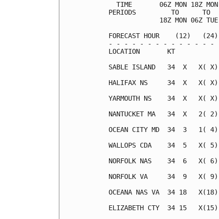
  TIME       06Z MON 18Z MON
PERIODS         TO      TO  
             18Z MON 06Z TUE
FORECAST HOUR    (12)   (24)
- - - - - - - - - - - - - - 
LOCATION       KT           
SABLE ISLAND   34  X   X( X)
HALIFAX NS     34  X   X( X)
YARMOUTH NS    34  X   X( X)
NANTUCKET MA   34  X   2( 2)
OCEAN CITY MD  34  3   1( 4)
WALLOPS CDA    34  5   X( 5)
NORFOLK NAS    34  6   X( 6)
NORFOLK VA     34  9   X( 9)
OCEANA NAS VA  34 18   X(18)
ELIZABETH CTY  34 15   X(15)