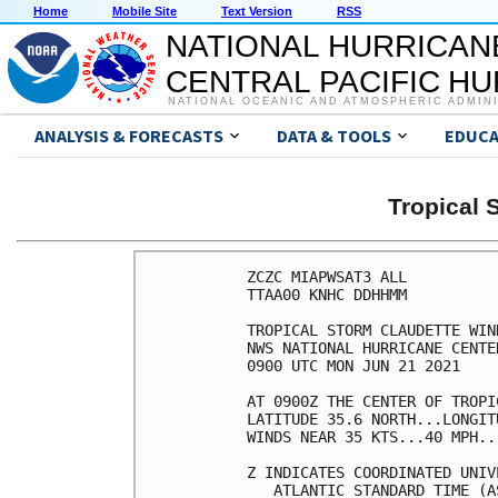
Home
Mobile Site
Text Version
RSS
NATIONAL HURRICAN
CENTRAL PACIFIC H
NATIONAL OCEANIC AND ATMOSPHERIC ADMIN
ANALYSIS & FORECASTS
DATA & TOOLS
EDUCA
Tropical
ZCZC MIAPWSAT3 ALL          
TTAA00 KNHC DDHHMM          
TROPICAL STORM CLAUDETTE WIN
NWS NATIONAL HURRICANE CENTE
0900 UTC MON JUN 21 2021    
AT 0900Z THE CENTER OF TROPI
LATITUDE 35.6 NORTH...LONGIT
WINDS NEAR 35 KTS...40 MPH..
Z INDICATES COORDINATED UNIV
   ATLANTIC STANDARD TIME (A