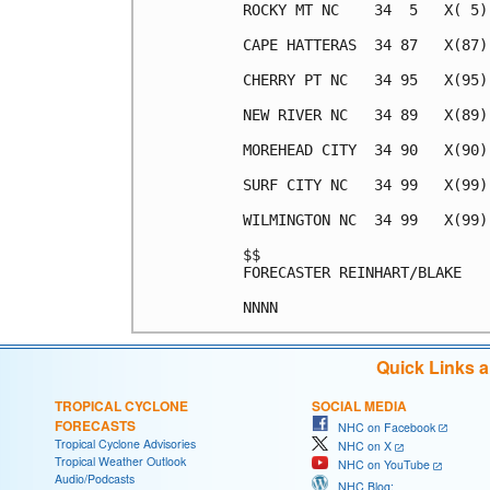
ROCKY MT NC    34  5   X( 5)
CAPE HATTERAS  34 87   X(87)
CHERRY PT NC   34 95   X(95)
NEW RIVER NC   34 89   X(89)
MOREHEAD CITY  34 90   X(90)
SURF CITY NC   34 99   X(99)
WILMINGTON NC  34 99   X(99)
$$                          
FORECASTER REINHART/BLAKE   
Quick Links 
TROPICAL CYCLONE
SOCIAL MEDIA
FORECASTS
NHC on Facebook
Tropical Cyclone Advisories
NHC on X
Tropical Weather Outlook
NHC on YouTube
Audio/Podcasts
NHC Blog: