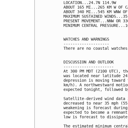
LOCATION...24.7N 114.9W

ABOUT 165 MI...265 KM W OF C
ABOUT 340 MI...545 KM WNW OF
MAXIMUM SUSTAINED WINDS...35
PRESENT MOVEMENT...NNW OR 33
MINIMUM CENTRAL PRESSURE...1
WATCHES AND WARNINGS

--------------------

There are no coastal watches
DISCUSSION AND OUTLOOK

----------------------

At 300 PM MDT (2100 UTC), th
was located near latitude 24
depression is moving toward 
km/h). A northwestward motio
expected tonight, followed b
Satellite-derived wind data 
decreased to near 35 mph (55
weakening is forecast during
expected to become a remnant
low is forecast to dissipate
The estimated minimum centra