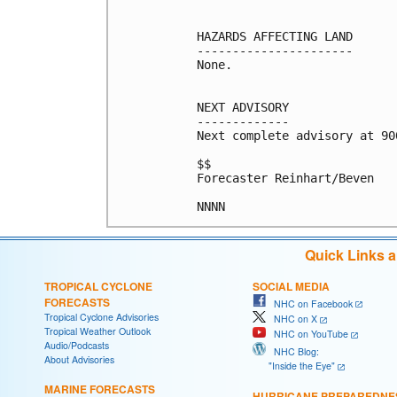
HAZARDS AFFECTING LAND

----------------------

None.

NEXT ADVISORY

-------------

Next complete advisory at 900
$$

Forecaster Reinhart/Beven

Quick Links 
TROPICAL CYCLONE
SOCIAL MEDIA
FORECASTS
NHC on Facebook
Tropical Cyclone Advisories
NHC on X
Tropical Weather Outlook
NHC on YouTube
Audio/Podcasts
NHC Blog:
About Advisories
"Inside the Eye"
MARINE FORECASTS
HURRICANE PREPAREDNE