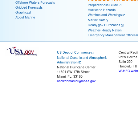
Offshore Waters Forecasts
Preparedness Guide
Gridded Forecasts
Hurricane Hazards
Graphicast
Watches and Warnings
About Marine
Marine Safety
Ready.gov Hurricanes
Weather-Ready Nation
Emergency Management Offices
US Dept of Commerce
Central Pacif
2525 Correa
National Oceanic and Atmospheric
Suite 250
Administration
Honolulu, HI
National Hurricane Center
W-HFO.webm
11691 SW 17th Street
Miami, FL, 33165
nhcwebmaster@noaa.gov