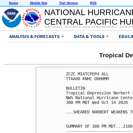
Home
Mobile Site
Text Version
RSS
NATIONAL HURRICAN
CENTRAL PACIFIC H
NATIONAL OCEANIC AND ATMOSPHERIC ADMIN
ANALYSIS & FORECASTS
DATA & TOOLS
EDUCA
Tropical 
ZCZC MIATCPEP4 ALL

TTAA00 KNHC DDHHMM

BULLETIN

Tropical Depression Norbert 
NWS National Hurricane Cente
300 PM MDT Wed Oct 14 2020

...SHEARED NORBERT WEAKENS T
SUMMARY OF 300 PM MDT...2100
----------------------------