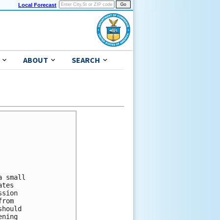
Local Forecast
ABOUT
SEARCH
 small 

tes 

sion 

rom 

hould 

ning 
