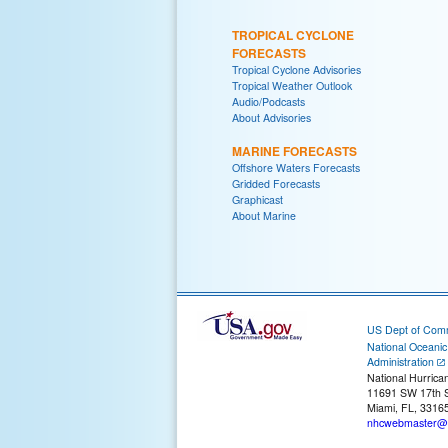
TROPICAL CYCLONE
FORECASTS
Tropical Cyclone Advisories
Tropical Weather Outlook
Audio/Podcasts
About Advisories
MARINE FORECASTS
Offshore Waters Forecasts
Gridded Forecasts
Graphicast
About Marine
US Dept of Com
National Oceani
Administration
National Hurrica
11691 SW 17th S
Miami, FL, 3316
nhcwebmaster@