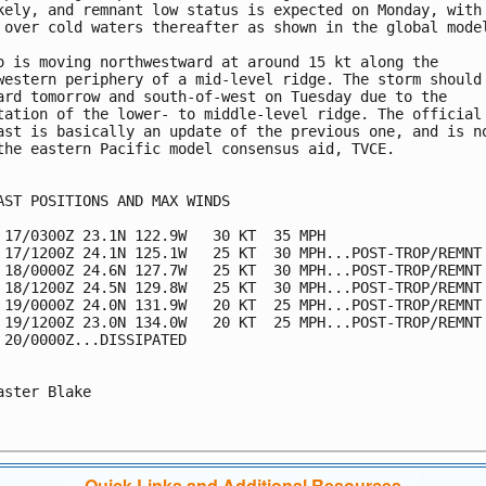
kely, and remnant low status is expected on Monday, with 
 over cold waters thereafter as shown in the global model
o is moving northwestward at around 15 kt along the 

western periphery of a mid-level ridge. The storm should 
ard tomorrow and south-of-west on Tuesday due to the 

tation of the lower- to middle-level ridge. The official 
ast is basically an update of the previous one, and is no
the eastern Pacific model consensus aid, TVCE. 

AST POSITIONS AND MAX WINDS

 17/0300Z 23.1N 122.9W   30 KT  35 MPH

 17/1200Z 24.1N 125.1W   25 KT  30 MPH...POST-TROP/REMNT 
 18/0000Z 24.6N 127.7W   25 KT  30 MPH...POST-TROP/REMNT 
 18/1200Z 24.5N 129.8W   25 KT  30 MPH...POST-TROP/REMNT 
 19/0000Z 24.0N 131.9W   20 KT  25 MPH...POST-TROP/REMNT 
 19/1200Z 23.0N 134.0W   20 KT  25 MPH...POST-TROP/REMNT 
 20/0000Z...DISSIPATED

aster Blake

Quick Links and Additional Resources