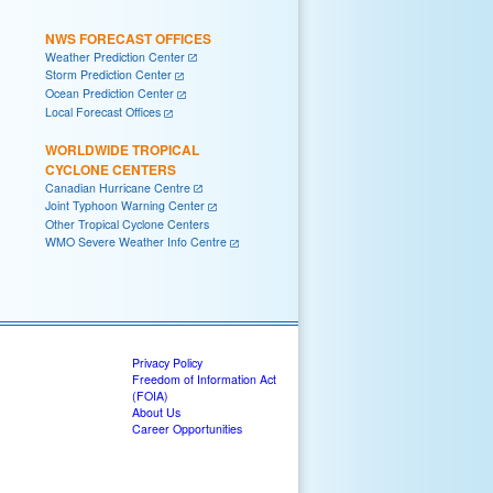
NWS FORECAST OFFICES
Weather Prediction Center
Storm Prediction Center
Ocean Prediction Center
Local Forecast Offices
WORLDWIDE TROPICAL
CYCLONE CENTERS
Canadian Hurricane Centre
Joint Typhoon Warning Center
Other Tropical Cyclone Centers
WMO Severe Weather Info Centre
Privacy Policy
Freedom of Information Act
(FOIA)
About Us
Career Opportunities