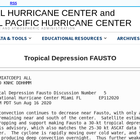
RSS
L HURRICANE CENTER and
 PACIFIC HURRICANE CENTER
C AND ATMOSPHERIC ADMINISTRATION
ATA & TOOLS
EDUCATIONAL RESOURCES
ARCHIVES
Tropical Depression FAUSTO
MIATCDEP1 ALL

0 KNHC DDHHMM

cal Depression Fausto Discussion Number   5

ational Hurricane Center Miami FL       EP112020

M PDT Sun Aug 16 2020

convection continues to decrease near Fausto, with only a
remaining near and south of the center.  Satellite estima
ropping and support making Fausto a 30-kt tropical depres
is advisory, which also matches the 25-30 kt ASCAT data f
er.  The cyclone is rapidly moving over cold water, and s
 producing deep convection overnight.  Thus further weake