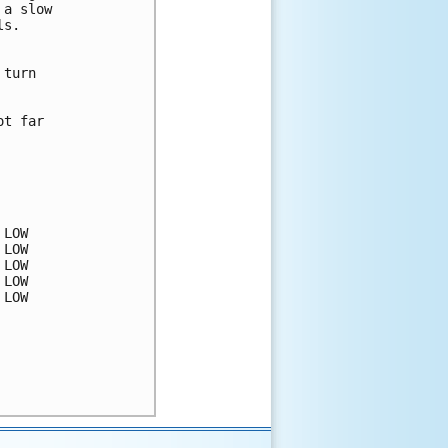
a slow 

s.

turn 



t far 

LOW

LOW

LOW

LOW

LOW
