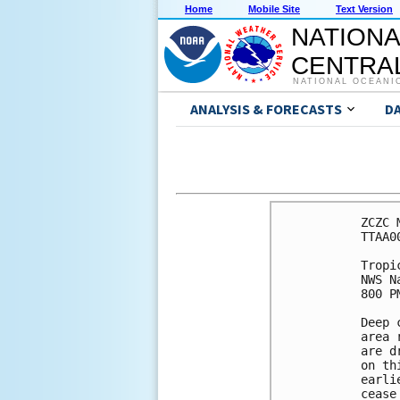
Home
Mobile Site
Text Version
NATIONA
CENTRAL
NATIONAL OCEANI
ANALYSIS & FORECASTS
D
ZCZC 
TTAA0
Tropi
NWS N
800 P
Deep 
area 
are d
on th
earli
cease