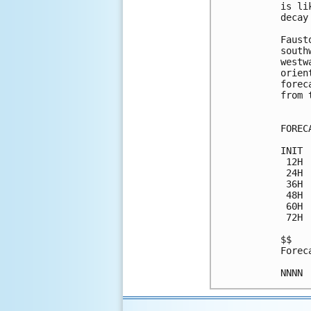
is li
decay
Faust
south
westw
orien
forec
from 
FOREC
INIT 
 12H 
 24H 
 36H 
 48H 
 60H 
 72H 
$$

Forec