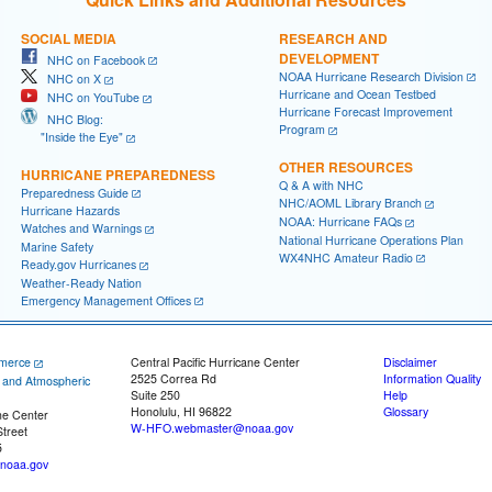
SOCIAL MEDIA
RESEARCH AND
DEVELOPMENT
NHC on Facebook
NOAA Hurricane Research Division
NHC on X
Hurricane and Ocean Testbed
NHC on YouTube
Hurricane Forecast Improvement
NHC Blog:
Program
"Inside the Eye"
OTHER RESOURCES
HURRICANE PREPAREDNESS
Q & A with NHC
Preparedness Guide
NHC/AOML Library Branch
Hurricane Hazards
NOAA: Hurricane FAQs
Watches and Warnings
National Hurricane Operations Plan
Marine Safety
WX4NHC Amateur Radio
Ready.gov Hurricanes
Weather-Ready Nation
Emergency Management Offices
merce
Central Pacific Hurricane Center
Disclaimer
2525 Correa Rd
Information Quality
c and Atmospheric
Suite 250
Help
Honolulu, HI 96822
Glossary
ne Center
W-HFO.webmaster@noaa.gov
treet
5
noaa.gov