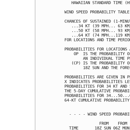
   HAWAIIAN STANDARD TIME (H
WIND SPEED PROBABILITY TABLE
CHANCES OF SUSTAINED (1-MINU
   ...34 KT (39 MPH... 63 KM
   ...50 KT (58 MPH... 93 KM
   ...64 KT (74 MPH...119 KM
FOR LOCATIONS AND TIME PERIO
PROBABILITIES FOR LOCATIONS 
    OP  IS THE PROBABILITY O
        AN INDIVIDUAL TIME P
   (CP) IS THE PROBABILITY O
        18Z SUN AND THE FORE
PROBABILITIES ARE GIVEN IN P
X INDICATES PROBABILITIES LE
PROBABILITIES FOR 34 KT AND 
THE 5-DAY CUMULATIVE PROBABI
PROBABILITIES FOR 34...50...
64-KT CUMULATIVE PROBABILITY
  - - - - WIND SPEED PROBABI
               FROM    FROM 
  TIME       18Z SUN 06Z MON