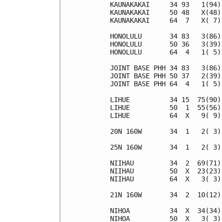
KAUNAKAKAI     34 93   1(94)
KAUNAKAKAI     50 48   X(48)
KAUNAKAKAI     64  7   X( 7)
HONOLULU       34 83   3(86)
HONOLULU       50 36   3(39)
HONOLULU       64  4   1( 5)
JOINT BASE PHH 34 83   3(86)
JOINT BASE PHH 50 37   2(39)
JOINT BASE PHH 64  4   1( 5)
LIHUE          34 15  75(90)
LIHUE          50  1  55(56)
LIHUE          64  X   9( 9)
20N 160W       34  1   2( 3)
25N 160W       34  1   2( 3)
NIIHAU         34  2  69(71)
NIIHAU         50  X  23(23)
NIIHAU         64  X   3( 3)
21N 160W       34  2  10(12)
NIHOA          34  X  34(34)
NIHOA          50  X   3( 3)