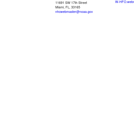
W-HFO.webm
11691 SW 17th Street
Miami, FL, 33165
nhcwebmaster@noaa.gov