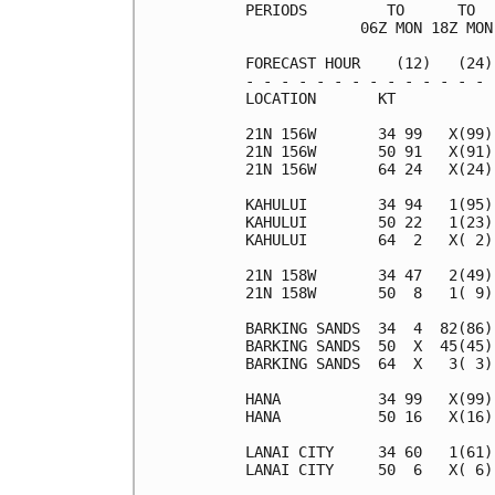
PERIODS         TO      TO  
             06Z MON 18Z MON
FORECAST HOUR    (12)   (24)
- - - - - - - - - - - - - - 
LOCATION       KT           
21N 156W       34 99   X(99)
21N 156W       50 91   X(91)
21N 156W       64 24   X(24)
KAHULUI        34 94   1(95)
KAHULUI        50 22   1(23)
KAHULUI        64  2   X( 2)
21N 158W       34 47   2(49)
21N 158W       50  8   1( 9)
BARKING SANDS  34  4  82(86)
BARKING SANDS  50  X  45(45)
BARKING SANDS  64  X   3( 3)
HANA           34 99   X(99)
HANA           50 16   X(16)
LANAI CITY     34 60   1(61)
LANAI CITY     50  6   X( 6)