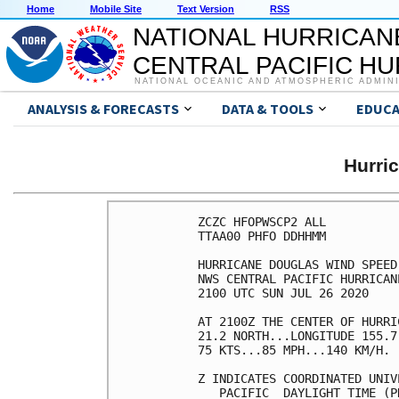
Home
Mobile Site
Text Version
RSS
NATIONAL HURRICAN
CENTRAL PACIFIC H
NATIONAL OCEANIC AND ATMOSPHERIC ADMIN
ANALYSIS & FORECASTS
DATA & TOOLS
EDUCA
Hurri
ZCZC HFOPWSCP2 ALL          
TTAA00 PHFO DDHHMM          
HURRICANE DOUGLAS WIND SPEED
NWS CENTRAL PACIFIC HURRICAN
2100 UTC SUN JUL 26 2020    
AT 2100Z THE CENTER OF HURRI
21.2 NORTH...LONGITUDE 155.7
75 KTS...85 MPH...140 KM/H. 
Z INDICATES COORDINATED UNIV
   PACIFIC  DAYLIGHT TIME (P