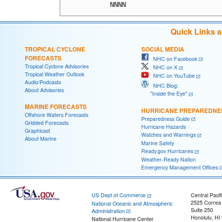
Quick Links 
TROPICAL CYCLONE
SOCIAL MEDIA
FORECASTS
NHC on Facebook
Tropical Cyclone Advisories
NHC on X
Tropical Weather Outlook
NHC on YouTube
Audio/Podcasts
NHC Blog:
About Advisories
"Inside the Eye"
MARINE FORECASTS
HURRICANE PREPAREDNE
Offshore Waters Forecasts
Preparedness Guide
Gridded Forecasts
Hurricane Hazards
Graphicast
Watches and Warnings
About Marine
Marine Safety
Ready.gov Hurricanes
Weather-Ready Nation
Emergency Management Offices
US Dept of Commerce
Central Pacif
2525 Correa
National Oceanic and Atmospheric
Suite 250
Administration
Honolulu, HI
National Hurricane Center