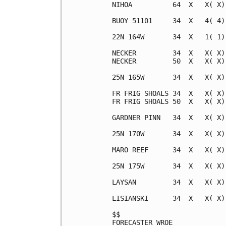
NIHOA          64  X   X( X)
BUOY 51101     34  X   4( 4)
22N 164W       34  X   1( 1)
NECKER         34  X   X( X)
NECKER         50  X   X( X)
25N 165W       34  X   X( X)
FR FRIG SHOALS 34  X   X( X)
FR FRIG SHOALS 50  X   X( X)
GARDNER PINN   34  X   X( X)
25N 170W       34  X   X( X)
MARO REEF      34  X   X( X)
25N 175W       34  X   X( X)
LAYSAN         34  X   X( X)
LISIANSKI      34  X   X( X)
$$                          
FORECASTER WROE             