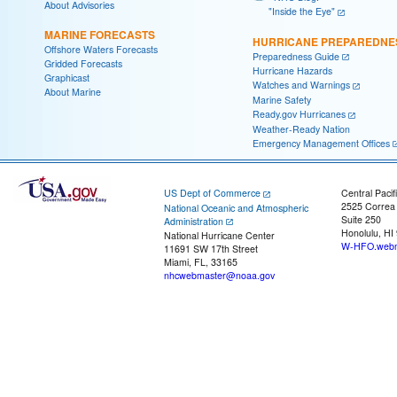
About Advisories
"Inside the Eye"
MARINE FORECASTS
HURRICANE PREPAREDNE
Offshore Waters Forecasts
Preparedness Guide
Gridded Forecasts
Hurricane Hazards
Graphicast
Watches and Warnings
About Marine
Marine Safety
Ready.gov Hurricanes
Weather-Ready Nation
Emergency Management Offices
US Dept of Commerce
Central Pacif
2525 Correa
National Oceanic and Atmospheric
Suite 250
Administration
Honolulu, HI
National Hurricane Center
W-HFO.webm
11691 SW 17th Street
Miami, FL, 33165
nhcwebmaster@noaa.gov