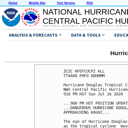
Home
Mobile Site
Text Version
RSS
NATIONAL HURRICAN
CENTRAL PACIFIC H
NATIONAL OCEANIC AND ATMOSPHERIC ADMIN
ANALYSIS & FORECASTS
DATA & TOOLS
EDUCA
Hurri
ZCZC HFOTCUCP2 ALL

TTAA00 PHFO DDHHMM

Hurricane Douglas Tropical C
NWS Central Pacific Hurrican
910 PM HST Sun Jul 26 2020

...900 PM HST POSITION UPDATE
...DANGEROUS HURRICANE DOUGL
APPROACHING KAUAI...

The eye of Hurricane Douglas
as the tropical cyclone  mov