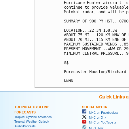
Hurricane Hunter aircraft is
continue to provide valuable
Molokai radar, and will be p
SUMMARY OF 900 PM HST...0700
----------------------------
LOCATION...22.3N 158.3W

ABOUT 75 MI...120 KM NNW OF 
ABOUT 70 MI...115 KM ENE OF 
MAXIMUM SUSTAINED WINDS...85
PRESENT MOVEMENT...WNW OR 29
MINIMUM CENTRAL PRESSURE...9
$$

Forecaster Houston/Birchard

Quick Links 
TROPICAL CYCLONE
SOCIAL MEDIA
FORECASTS
NHC on Facebook
Tropical Cyclone Advisories
NHC on X
Tropical Weather Outlook
NHC on YouTube
Audio/Podcasts
NHC Blog: