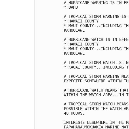
A HURRICANE WARNING IS IN EF
* OAHU

A TROPICAL STORM WARNING IS 
* HAWAII COUNTY

* MAUI COUNTY...INCLUDING TH
KAHOOLAWE

A HURRICANE WATCH IS IN EFFEC
* HAWAII COUNTY

* MAUI COUNTY...INCLUDING TH
KAHOOLAWE

A TROPICAL STORM WATCH IS IN
* KAUAI COUNTY...INCLUDING T
A TROPICAL STORM WARNING MEA
EXPECTED SOMEWHERE WITHIN TH
A HURRICANE WATCH MEANS THAT
WITHIN THE WATCH AREA...IN T
A TROPICAL STORM WATCH MEANS
POSSIBLE WITHIN THE WATCH AR
48 HOURS.

INTERESTS ELSEWHERE IN THE M
PAPAHANAUMOKUAKEA MARINE NAT