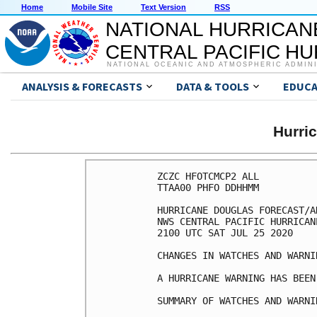
Home
Mobile Site
Text Version
RSS
NATIONAL HURRICAN
CENTRAL PACIFIC H
NATIONAL OCEANIC AND ATMOSPHERIC ADMIN
ANALYSIS & FORECASTS
DATA & TOOLS
EDUCA
Hurri
ZCZC HFOTCMCP2 ALL

TTAA00 PHFO DDHHMM

HURRICANE DOUGLAS FORECAST/A
NWS CENTRAL PACIFIC HURRICAN
2100 UTC SAT JUL 25 2020

CHANGES IN WATCHES AND WARNI
A HURRICANE WARNING HAS BEEN
SUMMARY OF WATCHES AND WARNI