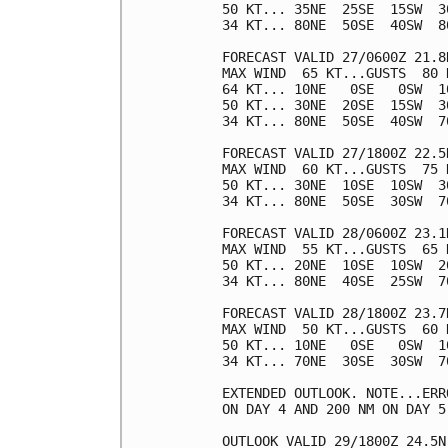
50 KT... 35NE  25SE  15SW  30
34 KT... 80NE  50SE  40SW  80
FORECAST VALID 27/0600Z 21.8N
MAX WIND  65 KT...GUSTS  80 K
64 KT... 10NE   0SE   0SW  10
50 KT... 30NE  20SE  15SW  30
34 KT... 80NE  50SE  40SW  70
FORECAST VALID 27/1800Z 22.5N
MAX WIND  60 KT...GUSTS  75 K
50 KT... 30NE  10SE  10SW  30
34 KT... 80NE  50SE  30SW  70
FORECAST VALID 28/0600Z 23.1N
MAX WIND  55 KT...GUSTS  65 K
50 KT... 20NE  10SE  10SW  20
34 KT... 80NE  40SE  25SW  70
FORECAST VALID 28/1800Z 23.7N
MAX WIND  50 KT...GUSTS  60 K
50 KT... 10NE   0SE   0SW  10
34 KT... 70NE  30SE  30SW  70
EXTENDED OUTLOOK. NOTE...ERR
ON DAY 4 AND 200 NM ON DAY 5
OUTLOOK VALID 29/1800Z 24.5N 