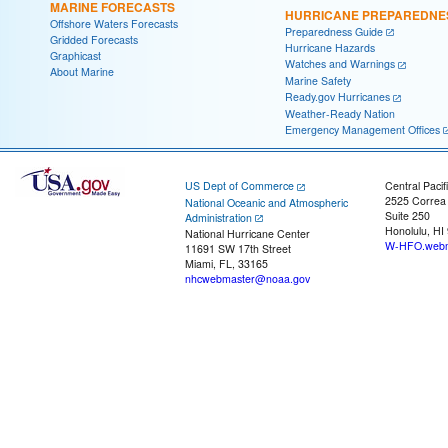
MARINE FORECASTS
HURRICANE PREPAREDNE
Offshore Waters Forecasts
Preparedness Guide
Gridded Forecasts
Hurricane Hazards
Graphicast
Watches and Warnings
About Marine
Marine Safety
Ready.gov Hurricanes
Weather-Ready Nation
Emergency Management Offices
US Dept of Commerce
Central Pacif
2525 Correa
National Oceanic and Atmospheric
Suite 250
Administration
Honolulu, HI
National Hurricane Center
W-HFO.webm
11691 SW 17th Street
Miami, FL, 33165
nhcwebmaster@noaa.gov