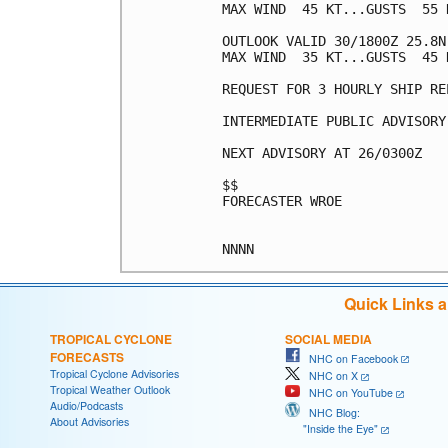
MAX WIND  45 KT...GUSTS  55 K
OUTLOOK VALID 30/1800Z 25.8N 
MAX WIND  35 KT...GUSTS  45 K
REQUEST FOR 3 HOURLY SHIP RE
INTERMEDIATE PUBLIC ADVISORY
NEXT ADVISORY AT 26/0300Z

$$

FORECASTER WROE

Quick Links 
TROPICAL CYCLONE
SOCIAL MEDIA
FORECASTS
NHC on Facebook
Tropical Cyclone Advisories
NHC on X
Tropical Weather Outlook
NHC on YouTube
Audio/Podcasts
NHC Blog:
About Advisories
"Inside the Eye"