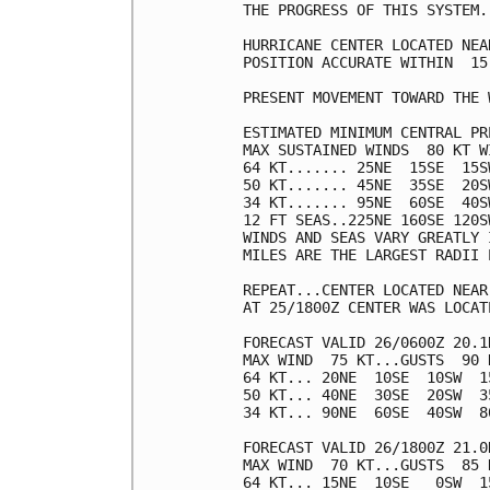
THE PROGRESS OF THIS SYSTEM.

HURRICANE CENTER LOCATED NEA
POSITION ACCURATE WITHIN  15 
PRESENT MOVEMENT TOWARD THE 
ESTIMATED MINIMUM CENTRAL PR
MAX SUSTAINED WINDS  80 KT W
64 KT....... 25NE  15SE  15SW
50 KT....... 45NE  35SE  20SW
34 KT....... 95NE  60SE  40SW
12 FT SEAS..225NE 160SE 120SW
WINDS AND SEAS VARY GREATLY 
MILES ARE THE LARGEST RADII 
REPEAT...CENTER LOCATED NEAR
AT 25/1800Z CENTER WAS LOCAT
FORECAST VALID 26/0600Z 20.1N
MAX WIND  75 KT...GUSTS  90 K
64 KT... 20NE  10SE  10SW  15
50 KT... 40NE  30SE  20SW  35
34 KT... 90NE  60SE  40SW  80
FORECAST VALID 26/1800Z 21.0N
MAX WIND  70 KT...GUSTS  85 K
64 KT... 15NE  10SE   0SW  15