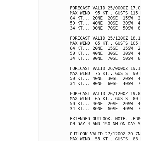
FORECAST VALID 25/0000Z 17.0N
MAX WIND  95 KT...GUSTS 115 K
64 KT... 20NE  20SE  15SW  20
50 KT... 40NE  30SE  30SW  40
34 KT... 90NE  70SE  50SW  80
FORECAST VALID 25/1200Z 18.1N
MAX WIND  85 KT...GUSTS 105 K
64 KT... 20NE  15SE  15SW  20
50 KT... 40NE  30SE  30SW  40
34 KT... 90NE  70SE  50SW  80
FORECAST VALID 26/0000Z 19.1N
MAX WIND  75 KT...GUSTS  90 K
50 KT... 40NE  30SE  20SW  40
34 KT... 90NE  60SE  40SW  70
FORECAST VALID 26/1200Z 19.8N
MAX WIND  65 KT...GUSTS  80 K
50 KT... 40NE  20SE  20SW  40
34 KT... 80NE  60SE  40SW  70
EXTENDED OUTLOOK. NOTE...ERR
ON DAY 4 AND 150 NM ON DAY 5
OUTLOOK VALID 27/1200Z 20.7N 
MAX WIND  55 KT...GUSTS  65 K