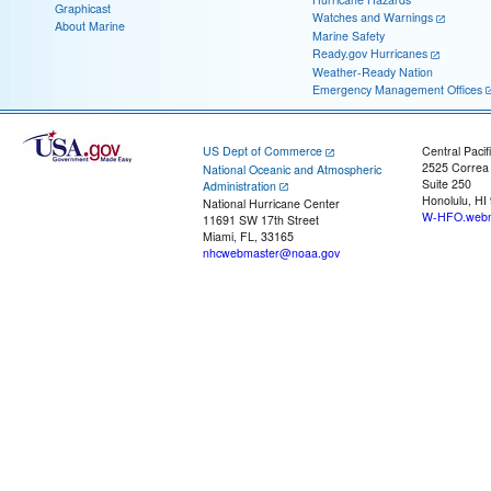
Graphicast
Watches and Warnings
About Marine
Marine Safety
Ready.gov Hurricanes
Weather-Ready Nation
Emergency Management Offices
US Dept of Commerce
Central Pacif
2525 Correa
National Oceanic and Atmospheric
Suite 250
Administration
Honolulu, HI
National Hurricane Center
W-HFO.webm
11691 SW 17th Street
Miami, FL, 33165
nhcwebmaster@noaa.gov