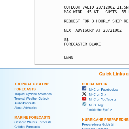
OUTLOOK VALID 28/1200Z 21.5N 
MAX WIND  45 KT...GUSTS  55 K
REQUEST FOR 3 HOURLY SHIP RE
NEXT ADVISORY AT 23/2100Z

$$

FORECASTER BLAKE

Quick Links 
TROPICAL CYCLONE
SOCIAL MEDIA
FORECASTS
NHC on Facebook
Tropical Cyclone Advisories
NHC on X
Tropical Weather Outlook
NHC on YouTube
Audio/Podcasts
NHC Blog:
About Advisories
"Inside the Eye"
MARINE FORECASTS
HURRICANE PREPAREDNE
Offshore Waters Forecasts
Preparedness Guide
Gridded Forecasts
Hurricane Hazards