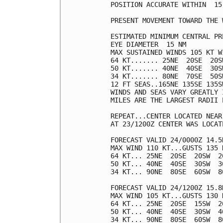
POSITION ACCURATE WITHIN  15 
PRESENT MOVEMENT TOWARD THE 
ESTIMATED MINIMUM CENTRAL PR
EYE DIAMETER  15 NM

MAX SUSTAINED WINDS 105 KT W
64 KT....... 25NE  20SE  20SW
50 KT....... 40NE  40SE  30SW
34 KT....... 80NE  70SE  50SW
12 FT SEAS..165NE 135SE 135SW
WINDS AND SEAS VARY GREATLY 
MILES ARE THE LARGEST RADII 
REPEAT...CENTER LOCATED NEAR
AT 23/1200Z CENTER WAS LOCAT
FORECAST VALID 24/0000Z 14.5N
MAX WIND 110 KT...GUSTS 135 K
64 KT... 25NE  20SE  20SW  20
50 KT... 40NE  40SE  30SW  30
34 KT... 90NE  80SE  60SW  80
FORECAST VALID 24/1200Z 15.8N
MAX WIND 105 KT...GUSTS 130 K
64 KT... 25NE  20SE  15SW  20
50 KT... 40NE  40SE  30SW  40
34 KT... 90NE  80SE  60SW  80