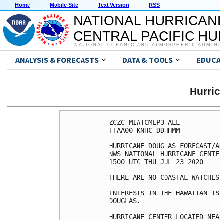
Home
Mobile Site
Text Version
RSS
NATIONAL HURRICAN
CENTRAL PACIFIC H
NATIONAL OCEANIC AND ATMOSPHERIC ADMIN
ANALYSIS & FORECASTS
DATA & TOOLS
EDUCA
Hurri
ZCZC MIATCMEP3 ALL

TTAA00 KNHC DDHHMM

HURRICANE DOUGLAS FORECAST/A
NWS NATIONAL HURRICANE CENTE
1500 UTC THU JUL 23 2020

THERE ARE NO COASTAL WATCHES
INTERESTS IN THE HAWAIIAN IS
DOUGLAS.

HURRICANE CENTER LOCATED NEA