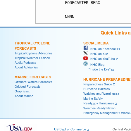
FORECASTER BERG

Quick Links 
TROPICAL CYCLONE
SOCIAL MEDIA
FORECASTS
NHC on Facebook
Tropical Cyclone Advisories
NHC on X
Tropical Weather Outlook
NHC on YouTube
Audio/Podcasts
NHC Blog:
About Advisories
"Inside the Eye"
MARINE FORECASTS
HURRICANE PREPAREDNE
Offshore Waters Forecasts
Preparedness Guide
Gridded Forecasts
Hurricane Hazards
Graphicast
Watches and Warnings
About Marine
Marine Safety
Ready.gov Hurricanes
Weather-Ready Nation
Emergency Management Offices
US Dept of Commerce
Central Pacif