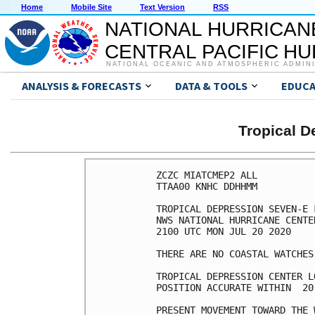
Home
Mobile Site
Text Version
RSS
NATIONAL HURRICAN
CENTRAL PACIFIC H
NATIONAL OCEANIC AND ATMOSPHERIC ADMIN
ANALYSIS & FORECASTS
DATA & TOOLS
EDUCA
Tropical 
ZCZC MIATCMEP2 ALL

TTAA00 KNHC DDHHMM

TROPICAL DEPRESSION SEVEN-E 
NWS NATIONAL HURRICANE CENTE
2100 UTC MON JUL 20 2020

THERE ARE NO COASTAL WATCHES
TROPICAL DEPRESSION CENTER L
POSITION ACCURATE WITHIN  20 
PRESENT MOVEMENT TOWARD THE 