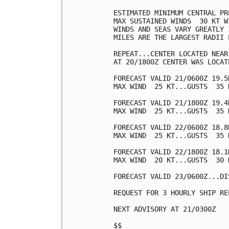
ESTIMATED MINIMUM CENTRAL PR
MAX SUSTAINED WINDS  30 KT W
WINDS AND SEAS VARY GREATLY 
MILES ARE THE LARGEST RADII 
REPEAT...CENTER LOCATED NEAR
AT 20/1800Z CENTER WAS LOCAT
FORECAST VALID 21/0600Z 19.5N
MAX WIND  25 KT...GUSTS  35 K
FORECAST VALID 21/1800Z 19.4
MAX WIND  25 KT...GUSTS  35 K
FORECAST VALID 22/0600Z 18.8
MAX WIND  25 KT...GUSTS  35 K
FORECAST VALID 22/1800Z 18.1
MAX WIND  20 KT...GUSTS  30 K
FORECAST VALID 23/0600Z...DIS
REQUEST FOR 3 HOURLY SHIP RE
NEXT ADVISORY AT 21/0300Z

$$
