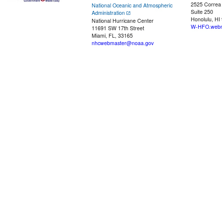
2525 Correa
National Oceanic and Atmospheric
Suite 250
Administration
Honolulu, HI
National Hurricane Center
W-HFO.webm
11691 SW 17th Street
Miami, FL, 33165
nhcwebmaster@noaa.gov