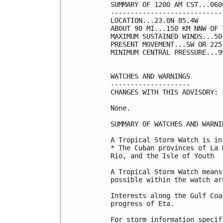
SUMMARY OF 1200 AM CST...060
----------------------------
LOCATION...23.0N 85.4W

ABOUT 90 MI...150 KM NNW OF 
MAXIMUM SUSTAINED WINDS...50
PRESENT MOVEMENT...SW OR 225
MINIMUM CENTRAL PRESSURE...9
WATCHES AND WARNINGS

--------------------

CHANGES WITH THIS ADVISORY:

None.

SUMMARY OF WATCHES AND WARNI
A Tropical Storm Watch is in
* The Cuban provinces of La 
Rio, and the Isle of Youth

A Tropical Storm Watch means
possible within the watch ar
Interests along the Gulf Coa
progress of Eta.

For storm information specif