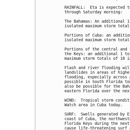
RAINFALL:  Eta is expected t
through Saturday morning:

The Bahamas: An additional 1
isolated maximum storm total
Portions of Cuba: an additio
isolated maximum storm total
Portions of the central and 
the Keys: an additional 1 to
maximum storm totals of 18 i
Flash and river flooding wil
landslides in areas of highe
flooding, especially across 
possible in South Florida to
also be possible for the Bah
eastern Florida over the nex
WIND:  Tropical storm condit
Watch area in Cuba today.

SURF:  Swells generated by E
coast of Cuba, the northwest
Florida Keys during the next
cause life-threatening surf 