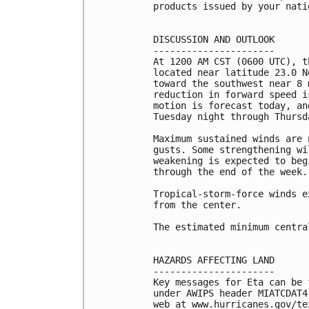
products issued by your nati
DISCUSSION AND OUTLOOK

----------------------

At 1200 AM CST (0600 UTC), t
located near latitude 23.0 N
toward the southwest near 8 
reduction in forward speed i
motion is forecast today, an
Tuesday night through Thursda
Maximum sustained winds are 
gusts. Some strengthening wi
weakening is expected to beg
through the end of the week.

Tropical-storm-force winds e
from the center.

The estimated minimum centra
HAZARDS AFFECTING LAND

----------------------

Key messages for Eta can be 
under AWIPS header MIATCDAT4
web at www.hurricanes.gov/te