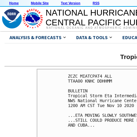
Home
Mobile Site
Text Version
RSS
NATIONAL HURRICAN
CENTRAL PACIFIC H
NATIONAL OCEANIC AND ATMOSPHERIC ADMIN
ANALYSIS & FORECASTS
DATA & TOOLS
EDUCA
Tropi
ZCZC MIATCPAT4 ALL

TTAA00 KNHC DDHHMM

BULLETIN

Tropical Storm Eta Intermedi
NWS National Hurricane Cente
1200 AM CST Tue Nov 10 2020

...ETA MOVING SLOWLY SOUTHWES
...STILL COULD PRODUCE MORE 
AND CUBA...
