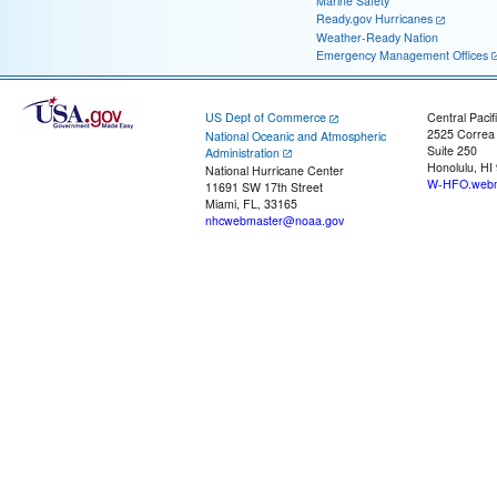
Marine Safety
Ready.gov Hurricanes
Weather-Ready Nation
Emergency Management Offices
US Dept of Commerce
Central Pacif
2525 Correa
National Oceanic and Atmospheric
Suite 250
Administration
Honolulu, HI
National Hurricane Center
W-HFO.webm
11691 SW 17th Street
Miami, FL, 33165
nhcwebmaster@noaa.gov