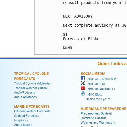
consult products from your l
NEXT ADVISORY

-------------

Next complete advisory at 300
$$

Forecaster Blake

Quick Links 
TROPICAL CYCLONE
SOCIAL MEDIA
FORECASTS
NHC on Facebook
Tropical Cyclone Advisories
NHC on X
Tropical Weather Outlook
NHC on YouTube
Audio/Podcasts
NHC Blog:
About Advisories
"Inside the Eye"
MARINE FORECASTS
HURRICANE PREPAREDNE
Offshore Waters Forecasts
Preparedness Guide
Gridded Forecasts
Hurricane Hazards
Graphicast
Watches and Warnings
About Marine