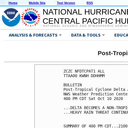
Home
Mobile Site
Text Version
RSS
NATIONAL HURRICAN
CENTRAL PACIFIC H
NATIONAL OCEANIC AND ATMOSPHERIC ADMIN
ANALYSIS & FORECASTS
DATA & TOOLS
EDUCA
Post-Trop
ZCZC NFDTCPAT1 ALL

TTAA00 KWNH DDHHMM

BULLETIN

Post-Tropical Cyclone Delta 
NWS Weather Prediction Cente
400 PM CDT Sat Oct 10 2020

...DELTA BECOMES A NON-TROPI
...HEAVY RAIN THREAT CONTINUE
SUMMARY OF 400 PM CDT...2100