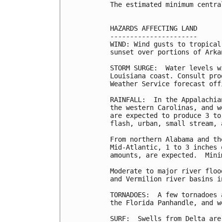
The estimated minimum centra
HAZARDS AFFECTING LAND

----------------------

WIND: Wind gusts to tropical
sunset over portions of Arka
STORM SURGE:  Water levels w
Louisiana coast. Consult pro
Weather Service forecast off
RAINFALL:  In the Appalachia
the western Carolinas, and w
are expected to produce 3 to
flash, urban, small stream, 
From northern Alabama and th
Mid-Atlantic, 1 to 3 inches 
amounts, are expected.  Mini
Moderate to major river floo
and Vermilion river basins i
TORNADOES:  A few tornadoes 
the Florida Panhandle, and w
SURF:  Swells from Delta are