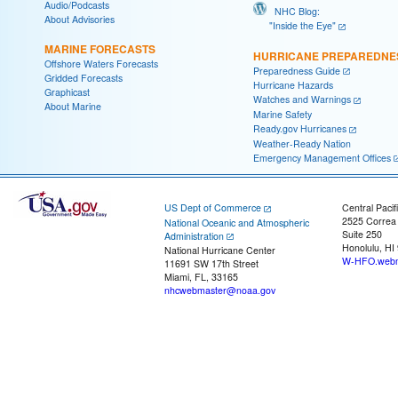
Audio/Podcasts
NHC Blog:
About Advisories
"Inside the Eye"
MARINE FORECASTS
HURRICANE PREPAREDNE
Offshore Waters Forecasts
Preparedness Guide
Gridded Forecasts
Hurricane Hazards
Graphicast
Watches and Warnings
About Marine
Marine Safety
Ready.gov Hurricanes
Weather-Ready Nation
Emergency Management Offices
US Dept of Commerce
Central Pacif
2525 Correa
National Oceanic and Atmospheric
Suite 250
Administration
Honolulu, HI
National Hurricane Center
W-HFO.webm
11691 SW 17th Street
Miami, FL, 33165
nhcwebmaster@noaa.gov