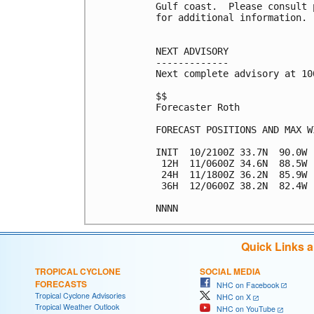
Gulf coast.  Please consult 
for additional information.

NEXT ADVISORY

-------------

Next complete advisory at 10
$$

Forecaster Roth

FORECAST POSITIONS AND MAX WI
INIT  10/2100Z 33.7N  90.0W 
 12H  11/0600Z 34.6N  88.5W 
 24H  11/1800Z 36.2N  85.9W 
 36H  12/0600Z 38.2N  82.4W 
NNNN
Quick Links 
TROPICAL CYCLONE
SOCIAL MEDIA
FORECASTS
NHC on Facebook
Tropical Cyclone Advisories
NHC on X
Tropical Weather Outlook
NHC on YouTube