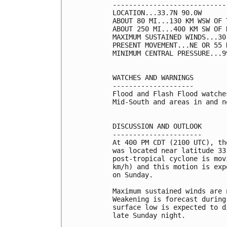
----------------------------
LOCATION...33.7N 90.0W

ABOUT 80 MI...130 KM WSW OF 
ABOUT 250 MI...400 KM SW OF 
MAXIMUM SUSTAINED WINDS...30
PRESENT MOVEMENT...NE OR 55 
MINIMUM CENTRAL PRESSURE...9
WATCHES AND WARNINGS

--------------------

Flood and Flash Flood watche
Mid-South and areas in and n
DISCUSSION AND OUTLOOK

----------------------

At 400 PM CDT (2100 UTC), th
was located near latitude 33
post-tropical cyclone is mov
km/h) and this motion is exp
on Sunday.

Maximum sustained winds are 
Weakening is forecast during
surface low is expected to d
late Sunday night. 
