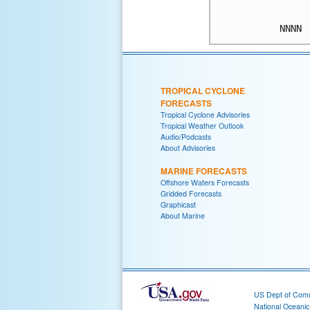
TROPICAL CYCLONE
FORECASTS
Tropical Cyclone Advisories
Tropical Weather Outlook
Audio/Podcasts
About Advisories
MARINE FORECASTS
Offshore Waters Forecasts
Gridded Forecasts
Graphicast
About Marine
US Dept of Com
National Oceani