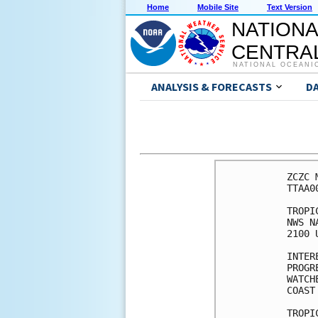
Home
Mobile Site
Text Version
NATIONA
CENTRAL
NATIONAL OCEANI
ANALYSIS & FORECASTS
D
ZCZC 
TTAA0
TROPI
NWS N
2100 
INTER
PROGR
WATCH
COAST
TROPI