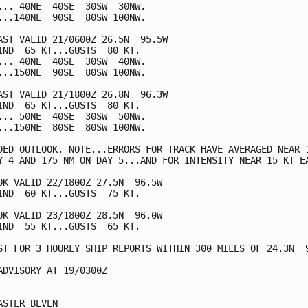
... 40NE  40SE  30SW  30NW.

...140NE  90SE  80SW 100NW.

AST VALID 21/0600Z 26.5N  95.5W

IND  65 KT...GUSTS  80 KT.

... 40NE  40SE  30SW  40NW.

...150NE  90SE  80SW 100NW.

AST VALID 21/1800Z 26.8N  96.3W

IND  65 KT...GUSTS  80 KT.

... 50NE  40SE  30SW  50NW.

...150NE  80SE  80SW 100NW.

DED OUTLOOK. NOTE...ERRORS FOR TRACK HAVE AVERAGED NEAR 1
Y 4 AND 175 NM ON DAY 5...AND FOR INTENSITY NEAR 15 KT EA
OK VALID 22/1800Z 27.5N  96.5W

IND  60 KT...GUSTS  75 KT.

OK VALID 23/1800Z 28.5N  96.0W

IND  55 KT...GUSTS  65 KT.

ST FOR 3 HOURLY SHIP REPORTS WITHIN 300 MILES OF 24.3N  9
ADVISORY AT 19/0300Z

ASTER BEVEN
