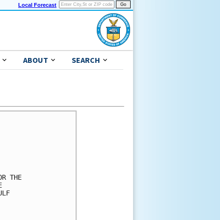
Local Forecast
ABOUT
SEARCH
R THE

 

LF 
