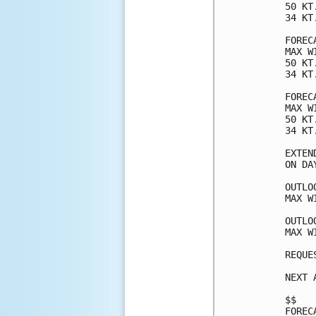
50 KT
34 KT
FOREC
MAX W
50 KT
34 KT
FOREC
MAX W
50 KT
34 KT
EXTEN
ON DA
OUTLO
MAX W
OUTLO
MAX W
REQUE
NEXT 
$$

FOREC