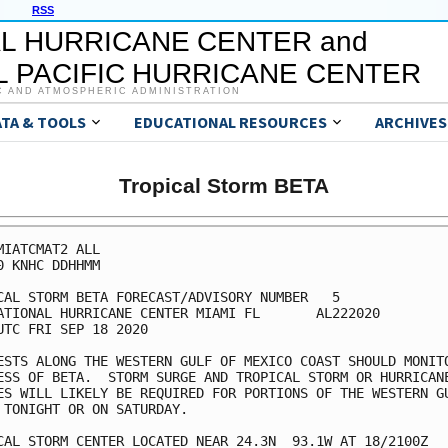
RSS
L HURRICANE CENTER and
 PACIFIC HURRICANE CENTER
C AND ATMOSPHERIC ADMINISTRATION
ATA & TOOLS
EDUCATIONAL RESOURCES
ARCHIVES
Tropical Storm BETA
MIATCMAT2 ALL

0 KNHC DDHHMM

CAL STORM BETA FORECAST/ADVISORY NUMBER   5

ATIONAL HURRICANE CENTER MIAMI FL       AL222020

UTC FRI SEP 18 2020

ESTS ALONG THE WESTERN GULF OF MEXICO COAST SHOULD MONITO
ESS OF BETA.  STORM SURGE AND TROPICAL STORM OR HURRICANE
ES WILL LIKELY BE REQUIRED FOR PORTIONS OF THE WESTERN GU
 TONIGHT OR ON SATURDAY.

CAL STORM CENTER LOCATED NEAR 24.3N  93.1W AT 18/2100Z
