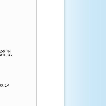
50 NM

CH DAY

3.1W
