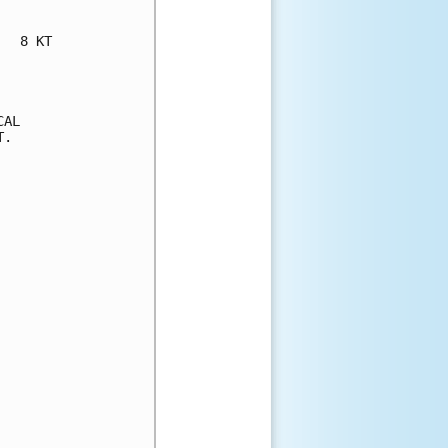
  8 KT

AL

.
