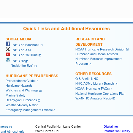
Quick Links and Additional Resources
SOCIAL MEDIA
RESEARCH AND
DEVELOPMENT
NHC on Facebook
NOAA Hurricane Research Division
NHC on X
Hurricane and Ocean Testbed
NHC on YouTube
Hurricane Forecast Improvement
NHC Blog:
Program
"Inside the Eye"
OTHER RESOURCES
HURRICANE PREPAREDNESS
Q & A with NHC
Preparedness Guide
NHC/AOML Library Branch
Hurricane Hazards
NOAA: Hurricane FAQs
Watches and Warnings
National Hurricane Operations Plan
Marine Safety
WX4NHC Amateur Radio
Ready.gov Hurricanes
Weather-Ready Nation
Emergency Management Offices
merce
Central Pacific Hurricane Center
Disclaimer
2525 Correa Rd
Information Quality
c and Atmospheric