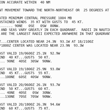
ION ACCURATE WITHIN  40 NM

NT MOVEMENT TOWARD THE NORTH-NORTHEAST OR  25 DEGREES AT 
ATED MINIMUM CENTRAL PRESSURE 1004 MB

USTAINED WINDS  35 KT WITH GUSTS TO  45 KT.

....... 90NE   0SE   0SW  80NW.

 AND SEAS VARY GREATLY IN EACH QUADRANT.  RADII IN NAUTIC
 ARE THE LARGEST RADII EXPECTED ANYWHERE IN THAT QUADRANT
T...CENTER LOCATED NEAR 24.3N  93.1W AT 18/2100Z

/1800Z CENTER WAS LOCATED NEAR 23.9N  93.3W

AST VALID 19/0600Z 25.1N  92.9W

IND  40 KT...GUSTS  50 KT.

... 90NE  40SE  30SW  90NW.

AST VALID 19/1800Z 25.9N  93.0W

IND  45 KT...GUSTS  55 KT.

...100NE  60SE  40SW  90NW.

AST VALID 20/0600Z 26.1N  93.7W

IND  50 KT...GUSTS  60 KT.

... 40NE  40SE   0SW  30NW.

...130NE  70SE  70SW  90NW.

AST VALID 20/1800Z 26.3N  94.6W

IND  60 KT...GUSTS  75 KT.
