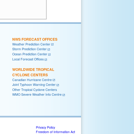
NWS FORECAST OFFICES
Weather Prediction Center
Storm Prediction Center
Ocean Prediction Center
Local Forecast Offices
WORLDWIDE TROPICAL
CYCLONE CENTERS
Canadian Hurricane Centre
Joint Typhoon Warning Center
Other Tropical Cyclone Centers
WMO Severe Weather Info Centre
Privacy Policy
Freedom of Information Act