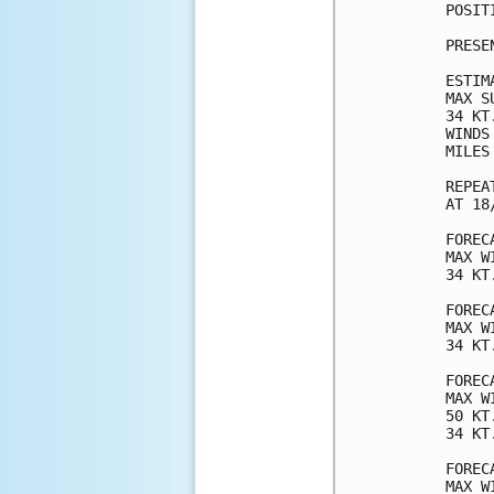
POSIT
PRESE
ESTIM
MAX S
34 KT
WINDS
MILES
REPEA
AT 18
FOREC
MAX W
34 KT
FOREC
MAX W
34 KT
FOREC
MAX W
50 KT
34 KT
FOREC
MAX W