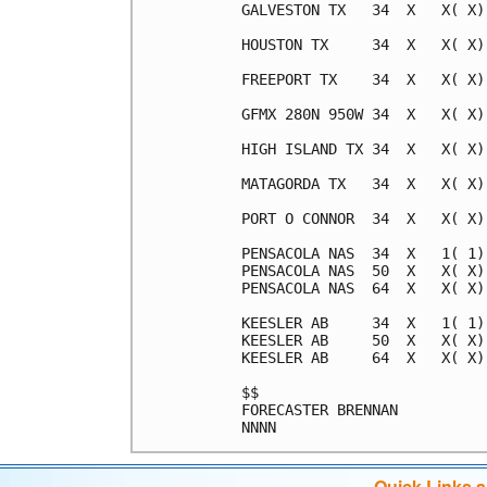
Quick Links 