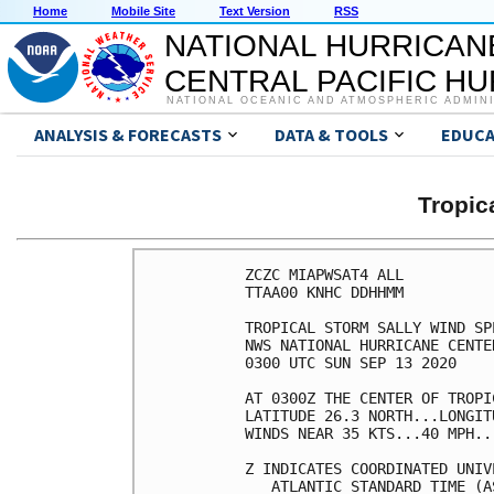
Home
Mobile Site
Text Version
RSS
NATIONAL HURRICAN
CENTRAL PACIFIC H
NATIONAL OCEANIC AND ATMOSPHERIC ADMIN
ANALYSIS & FORECASTS
DATA & TOOLS
EDUCA
Tropic
ZCZC MIAPWSAT4 ALL                                                  
TTAA00 KNHC DDHHMM                                                  
                                                                    
TROPICAL STORM SALLY WIND SPEED PROBABILITIES NUMBER   6            
NWS NATIONAL HURRICANE CENTER MIAMI FL       AL192020               
0300 UTC SUN SEP 13 2020                                            
                                                                    
AT 0300Z THE CENTER OF TROPICAL STORM SALLY WAS LOCATED NEAR        
LATITUDE 26.3 NORTH...LONGITUDE 82.9 WEST WITH MAXIMUM SUSTAINED    
WINDS NEAR 35 KTS...40 MPH...65 KM/H.                               
                                                                    
Z INDICATES COORDINATED UNIVERSAL TIME (GREENWICH)                  
   ATLANTIC STANDARD TIME (AST)...SUBTRACT 4 HOURS FROM Z TIME      
   EASTERN  DAYLIGHT TIME (EDT)...SUBTRACT 4 HOURS FROM Z TIME      
   CENTRAL  DAYLIGHT TIME (CDT)...SUBTRACT 5 HOURS FROM Z TIME      
                                                                    
WIND SPEED PROBABILITY TABLE FOR SPECIFIC LOCATIONS                 
                                                                    
CHANCES OF SUSTAINED (1-MINUTE AVERAGE) WIND SPEEDS OF AT LEAST     
   ...34 KT (39 MPH... 63 KM/H)...                                  
   ...50 KT (58 MPH... 93 KM/H)...                                  
   ...64 KT (74 MPH...119 KM/H)...                                  
FOR LOCATIONS AND TIME PERIODS DURING THE NEXT 5 DAYS               
                                                                    
PROBABILITIES FOR LOCATIONS ARE GIVEN AS OP(CP) WHERE               
    OP  IS THE PROBABILITY OF THE EVENT BEGINNING DURING            
        AN INDIVIDUAL TIME PERIOD (ONSET PROBABILITY)               
   (CP) IS THE PROBABILITY OF THE EVENT OCCURRING BETWEEN           
        00Z SUN AND THE FORECAST HOUR (CUMULATIVE PROBABILITY)      
                                                                    
PROBABILITIES ARE GIVEN IN PERCENT                                  
X INDICATES PROBABILITIES LESS THAN 1 PERCENT                       
PROBABILITIES FOR 34 KT AND 50 KT ARE SHOWN AT A GIVEN LOCATION WHEN
THE 5-DAY CUMULATIVE PROBABILITY IS AT LEAST 3 PERCENT.             
PROBABILITIES FOR 34...50...64 KT SHOWN WHEN THE 5-DAY              
64-KT CUMULATIVE PROBABILITY IS AT LEAST 1 PERCENT.                 
                                                                    
                                                                    
  - - - - WIND SPEED PROBABILITIES FOR SELECTED LOCATIONS - - - -   
                                                                    
               FROM    FROM    FROM    FROM    FROM    FROM    FROM 
  TIME       00Z SUN 12Z SUN 00Z MON 12Z MON 00Z TUE 00Z WED 00Z THU
PERIODS         TO      TO      TO      TO      TO      TO      TO  
             12Z SUN 00Z MON 12Z MON 00Z TUE 00Z WED 00Z THU 00Z FRI
                                                                    
FORECAST HOUR    (12)   (24)    (36)    (48)    (72)    (96)   (120)
- - - - - - - - - - - - - - - - - - - - - - - - - - - - - - - - - - 
LOCATION       KT                                                   
                                                                    
ATLANTA GA     34  X   X( X)   X( X)   X( X)   1( 1)   4( 5)   4( 9)
 
AUGUSTA GA     34  X   X( X)   X( X)   X( X)   X( X)   1( 1)   2( 3)
 
KINGS BAY GA   34  X   X( X)   1( 1)   X( 1)   X( 1)   1( 2)   1( 3)
 
WAYCROSS GA    34  X   X( X)   1( 1)   X( 1)   X( 1)   2( 3)   1( 4)
 
MAYPORT NS FL  34  X   X( X)   1( 1)   X( 1)   X( 1)   1( 2)   1( 3)
 
JACKSONVILLE   34  X   X( X)   1( 1)   X( 1)   X( 1)   1( 2)   1( 3)
 
GAINESVILLE FL 34  X   X( X)   1( 1)   X( 1)   1( 2)   1( 3)   1( 4)
 
THE VILLAGES   34  X   X( X)   1( 1)   X( 1)   X( 1)   1( 2)   1( 3)
 
NAPLES FL      34  1   1( 2)   X( 2)   X( 2)   X( 2)   1( 3)   X( 3)
 
VENICE FL      34  1   1( 2)   1( 3)   1( 4)   1( 5)   X( 5)   1( 6)
 
TAMPA FL       34  X   1( 1)   2( 3)   1( 4)   1( 5)   1( 6)   