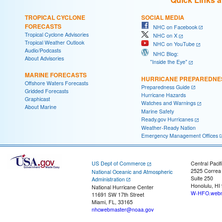
TROPICAL CYCLONE
SOCIAL MEDIA
FORECASTS
NHC on Facebook
Tropical Cyclone Advisories
NHC on X
Tropical Weather Outlook
NHC on YouTube
Audio/Podcasts
NHC Blog:
About Advisories
"Inside the Eye"
MARINE FORECASTS
HURRICANE PREPAREDNE
Offshore Waters Forecasts
Preparedness Guide
Gridded Forecasts
Hurricane Hazards
Graphicast
Watches and Warnings
About Marine
Marine Safety
Ready.gov Hurricanes
Weather-Ready Nation
Emergency Management Offices
US Dept of Commerce
Central Pacif
2525 Correa
National Oceanic and Atmospheric
Suite 250
Administration
Honolulu, HI
National Hurricane Center
W-HFO.webm
11691 SW 17th Street
Miami, FL, 33165
nhcwebmaster@noaa.gov