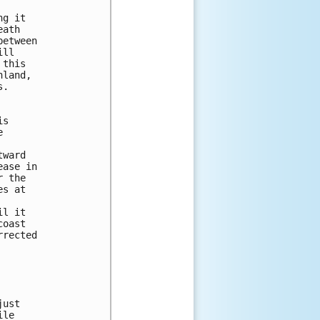
g it 

ath 

etween 

ll 

this 

land, 

.  

s

 



ward 

ase in 

 the 

s at 



l it

oast 

rected 

ust

le
