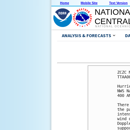
Home
Mobile Site
Text Version
NATIONA
CENTRAL
NATIONAL OCEANI
ANALYSIS & FORECASTS
D
ZCZC 
TTAA0
Hurri
NWS N
400 A
There
the p
inten
wind 
Doppl
suppo