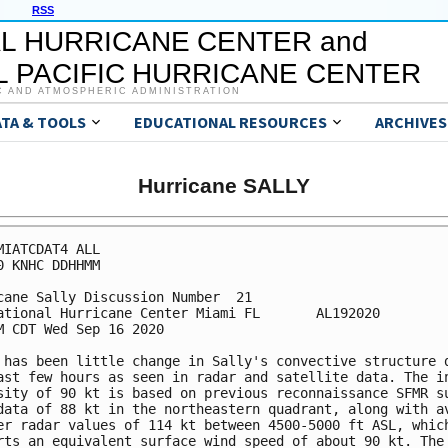
RSS
L HURRICANE CENTER and
 PACIFIC HURRICANE CENTER
C AND ATMOSPHERIC ADMINISTRATION
ATA & TOOLS
EDUCATIONAL RESOURCES
ARCHIVES
Hurricane SALLY
MIATCDAT4 ALL

0 KNHC DDHHMM

cane Sally Discussion Number  21

ational Hurricane Center Miami FL       AL192020

M CDT Wed Sep 16 2020

 has been little change in Sally's convective structure d
ast few hours as seen in radar and satellite data. The in
sity of 90 kt is based on previous reconnaissance SFMR su
data of 88 kt in the northeastern quadrant, along with av
er radar values of 114 kt between 4500-5000 ft ASL, which
rts an equivalent surface wind speed of about 90 kt. The 