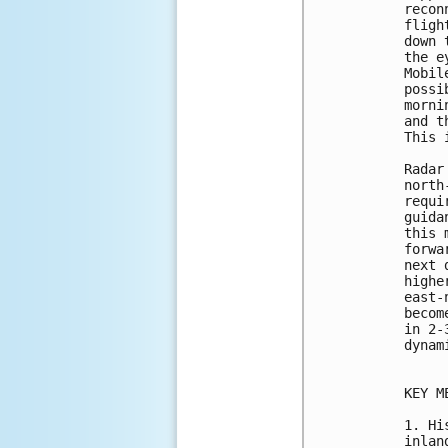
recon
fligh
down 
the e
Mobil
possi
morni
and t
This 
Radar
north
requi
guida
this 
forwa
next 
highe
east-
becom
in 2-
dynam
KEY M
1. Hi
inlan