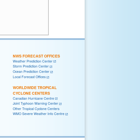
NWS FORECAST OFFICES
Weather Prediction Center
Storm Prediction Center
Ocean Prediction Center
Local Forecast Offices
WORLDWIDE TROPICAL
CYCLONE CENTERS
Canadian Hurricane Centre
Joint Typhoon Warning Center
Other Tropical Cyclone Centers
WMO Severe Weather Info Centre