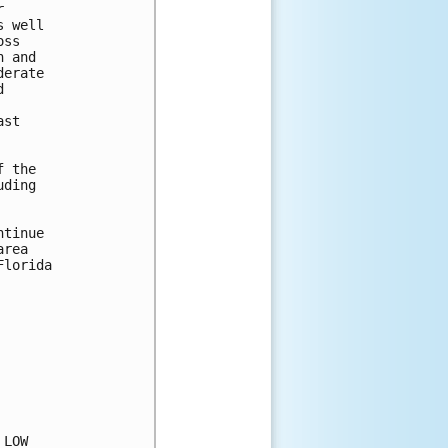


 well

ss

 and

erate



st

 the 

ding 

tinue

rea

lorida

LOW
