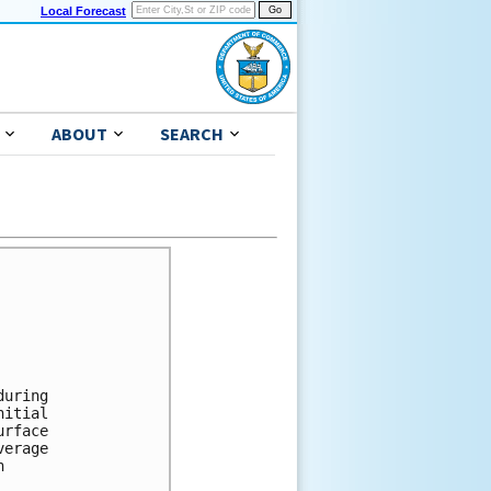
Local Forecast
ABOUT
SEARCH
uring 

itial 

rface 

erage 

 


