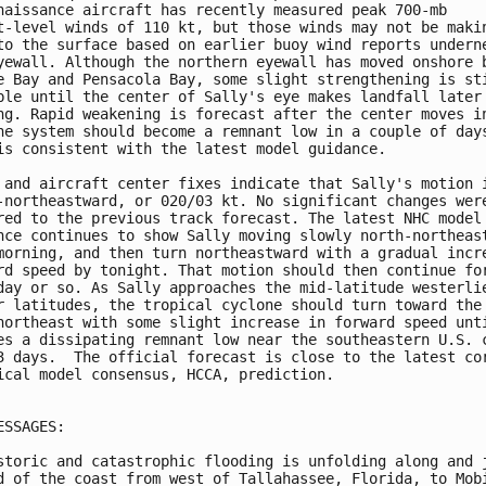
naissance aircraft has recently measured peak 700-mb 

t-level winds of 110 kt, but those winds may not be makin
to the surface based on earlier buoy wind reports underne
yewall. Although the northern eyewall has moved onshore b
e Bay and Pensacola Bay, some slight strengthening is sti
ble until the center of Sally's eye makes landfall later 
ng. Rapid weakening is forecast after the center moves in
he system should become a remnant low in a couple of days
is consistent with the latest model guidance.

 and aircraft center fixes indicate that Sally's motion i
-northeastward, or 020/03 kt. No significant changes were
red to the previous track forecast. The latest NHC model 
nce continues to show Sally moving slowly north-northeast
morning, and then turn northeastward with a gradual incre
rd speed by tonight. That motion should then continue for
day or so. As Sally approaches the mid-latitude westerlie
r latitudes, the tropical cyclone should turn toward the 
northeast with some slight increase in forward speed unti
es a dissipating remnant low near the southeastern U.S. c
3 days.  The official forecast is close to the latest cor
ical model consensus, HCCA, prediction.

ESSAGES:

storic and catastrophic flooding is unfolding along and j
d of the coast from west of Tallahassee, Florida, to Mobi