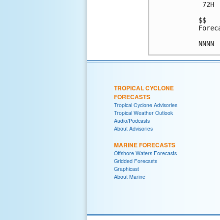
 72H 
$$

Forec
TROPICAL CYCLONE
FORECASTS
Tropical Cyclone Advisories
Tropical Weather Outlook
Audio/Podcasts
About Advisories
MARINE FORECASTS
Offshore Waters Forecasts
Gridded Forecasts
Graphicast
About Marine