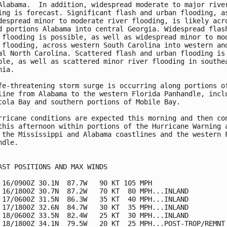
Alabama.  In addition, widespread moderate to major river
ing is forecast. Significant flash and urban flooding, as
despread minor to moderate river flooding, is likely acro
d portions Alabama into central Georgia. Widespread flash
 flooding is possible, as well as widespread minor to mod
 flooding, across western South Carolina into western and
al North Carolina. Scattered flash and urban flooding is

ble, as well as scattered minor river flooding in southea
ia.

fe-threatening storm surge is occurring along portions of
line from Alabama to the western Florida Panhandle, inclu
cola Bay and southern portions of Mobile Bay.

rricane conditions are expected this morning and then con
this afternoon within portions of the Hurricane Warning a
 the Mississippi and Alabama coastlines and the western F
dle.

AST POSITIONS AND MAX WINDS

 16/0900Z 30.1N  87.7W   90 KT 105 MPH

 16/1800Z 30.7N  87.2W   70 KT  80 MPH...INLAND

 17/0600Z 31.5N  86.3W   35 KT  40 MPH...INLAND

 17/1800Z 32.6N  84.7W   30 KT  35 MPH...INLAND

 18/0600Z 33.5N  82.4W   25 KT  30 MPH...INLAND

 18/1800Z 34.1N  79.5W   20 KT  25 MPH...POST-TROP/REMNT 