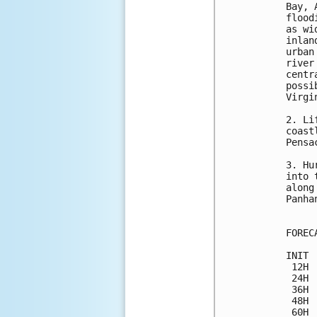
Bay, 
flood
as wi
inlan
urban
river
centr
possi
Virgin
2. Li
coast
Pensa
3. Hu
into 
along
Panhan
FOREC
INIT 
 12H 
 24H 
 36H 
 48H 
 60H 