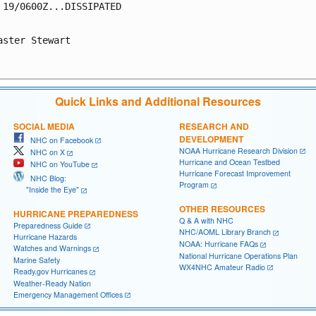
 19/0600Z...DISSIPATED

aster Stewart

Quick Links and Additional Resources
SOCIAL MEDIA
RESEARCH AND
DEVELOPMENT
NHC on Facebook
NOAA Hurricane Research Division
NHC on X
Hurricane and Ocean Testbed
NHC on YouTube
Hurricane Forecast Improvement
NHC Blog:
Program
"Inside the Eye"
OTHER RESOURCES
HURRICANE PREPAREDNESS
Q & A with NHC
Preparedness Guide
NHC/AOML Library Branch
Hurricane Hazards
NOAA: Hurricane FAQs
Watches and Warnings
National Hurricane Operations Plan
Marine Safety
WX4NHC Amateur Radio
Ready.gov Hurricanes
Weather-Ready Nation
Emergency Management Offices