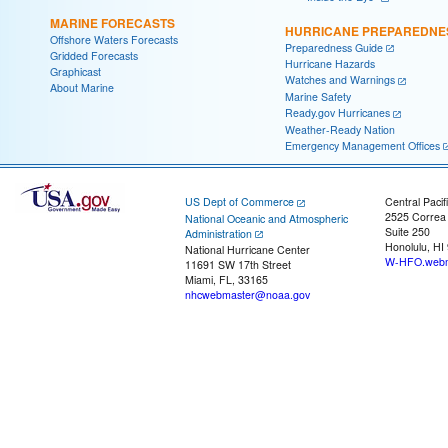
MARINE FORECASTS
HURRICANE PREPAREDNE
Offshore Waters Forecasts
Preparedness Guide
Gridded Forecasts
Hurricane Hazards
Graphicast
Watches and Warnings
About Marine
Marine Safety
Ready.gov Hurricanes
Weather-Ready Nation
Emergency Management Offices
US Dept of Commerce
Central Pacif
2525 Correa
National Oceanic and Atmospheric
Suite 250
Administration
Honolulu, HI
National Hurricane Center
W-HFO.webm
11691 SW 17th Street
Miami, FL, 33165
nhcwebmaster@noaa.gov