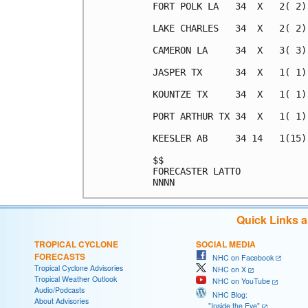
FORT POLK LA   34  X   2( 2)
LAKE CHARLES   34  X   2( 2)
CAMERON LA     34  X   3( 3)
JASPER TX      34  X   1( 1)
KOUNTZE TX     34  X   1( 1)
PORT ARTHUR TX 34  X   1( 1)
KEESLER AB     34 14   1(15)
$$                          
FORECASTER LATTO            
Quick Links 
TROPICAL CYCLONE
SOCIAL MEDIA
FORECASTS
NHC on Facebook
Tropical Cyclone Advisories
NHC on X
Tropical Weather Outlook
NHC on YouTube
Audio/Podcasts
NHC Blog:
About Advisories
"Inside the Eye"