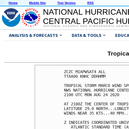
Home
Mobile Site
Text Version
RSS
NATIONAL HURRICAN
CENTRAL PACIFIC H
NATIONAL OCEANIC AND ATMOSPHERIC ADMIN
ANALYSIS & FORECASTS
DATA & TOOLS
EDUCA
Tropic
ZCZC MIAPWSAT4 ALL          
TTAA00 KNHC DDHHMM          
TROPICAL STORM MARCO WIND SP
NWS NATIONAL HURRICANE CENTE
2100 UTC MON AUG 24 2020    
AT 2100Z THE CENTER OF TROPI
LATITUDE 29.0 NORTH...LONGIT
WINDS NEAR 35 KTS...40 MPH..
Z INDICATES COORDINATED UNIV
   ATLANTIC STANDARD TIME (A