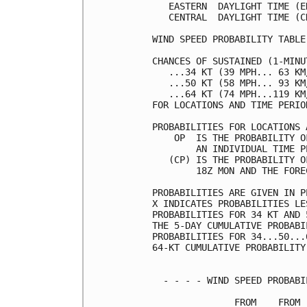
   EASTERN  DAYLIGHT TIME (E
   CENTRAL  DAYLIGHT TIME (C
WIND SPEED PROBABILITY TABLE
CHANCES OF SUSTAINED (1-MINU
   ...34 KT (39 MPH... 63 KM
   ...50 KT (58 MPH... 93 KM
   ...64 KT (74 MPH...119 KM
FOR LOCATIONS AND TIME PERIO
PROBABILITIES FOR LOCATIONS 
    OP  IS THE PROBABILITY O
        AN INDIVIDUAL TIME P
   (CP) IS THE PROBABILITY O
        18Z MON AND THE FORE
PROBABILITIES ARE GIVEN IN P
X INDICATES PROBABILITIES LE
PROBABILITIES FOR 34 KT AND 
THE 5-DAY CUMULATIVE PROBABI
PROBABILITIES FOR 34...50...
64-KT CUMULATIVE PROBABILITY
  - - - - WIND SPEED PROBABI
               FROM    FROM 