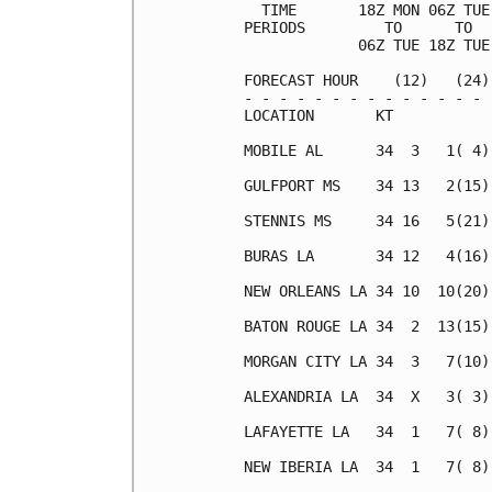
  TIME       18Z MON 06Z TUE
PERIODS         TO      TO  
             06Z TUE 18Z TUE
FORECAST HOUR    (12)   (24)
- - - - - - - - - - - - - - 
LOCATION       KT           
MOBILE AL      34  3   1( 4)
GULFPORT MS    34 13   2(15)
STENNIS MS     34 16   5(21)
BURAS LA       34 12   4(16)
NEW ORLEANS LA 34 10  10(20)
BATON ROUGE LA 34  2  13(15)
MORGAN CITY LA 34  3   7(10)
ALEXANDRIA LA  34  X   3( 3)
LAFAYETTE LA   34  1   7( 8)
NEW IBERIA LA  34  1   7( 8)