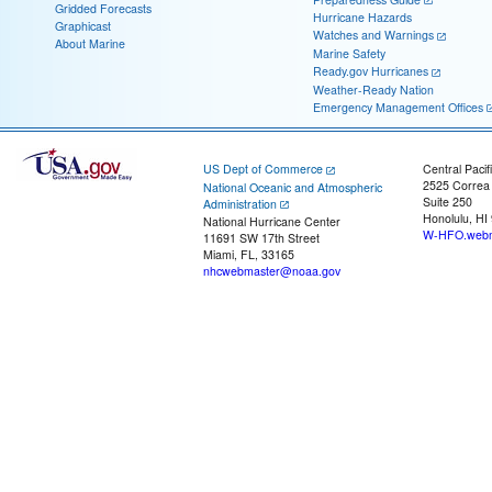
Gridded Forecasts
Hurricane Hazards
Graphicast
Watches and Warnings
About Marine
Marine Safety
Ready.gov Hurricanes
Weather-Ready Nation
Emergency Management Offices
US Dept of Commerce
Central Pacif
2525 Correa
National Oceanic and Atmospheric
Suite 250
Administration
Honolulu, HI
National Hurricane Center
W-HFO.webm
11691 SW 17th Street
Miami, FL, 33165
nhcwebmaster@noaa.gov