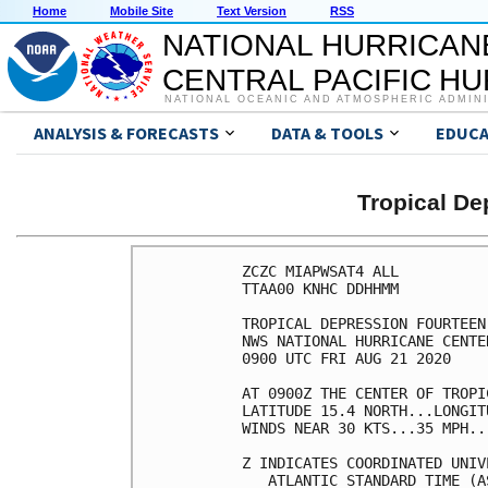
Home
Mobile Site
Text Version
RSS
NATIONAL HURRICAN
CENTRAL PACIFIC H
NATIONAL OCEANIC AND ATMOSPHERIC ADMIN
ANALYSIS & FORECASTS
DATA & TOOLS
EDUCA
Tropical D
ZCZC MIAPWSAT4 ALL                                                  
TTAA00 KNHC DDHHMM                                                  
                                                                    
TROPICAL DEPRESSION FOURTEEN WIND SPEED PROBABILITIES NUMBER   4    
NWS NATIONAL HURRICANE CENTER MIAMI FL       AL142020               
0900 UTC FRI AUG 21 2020                                            
                                                                    
AT 0900Z THE CENTER OF TROPICAL DEPRESSION FOURTEEN WAS LOCATED NEAR
LATITUDE 15.4 NORTH...LONGITUDE 83.1 WEST WITH MAXIMUM SUSTAINED    
WINDS NEAR 30 KTS...35 MPH...55 KM/H.                               
                                                                    
Z INDICATES COORDINATED UNIVERSAL TIME (GREENWICH)                  
   ATLANTIC STANDARD TIME (AST)...SUBTRACT 4 HOURS FROM Z TIME      
   EASTERN  DAYLIGHT TIME (EDT)...SUBTRACT 4 HOURS FROM Z TIME      
   CENTRAL  DAYLIGHT TIME (CDT)...SUBTRACT 5 HOURS FROM Z TIME      
                                                                    
WIND SPEED PROBABILITY TABLE FOR SPECIFIC LOCATIONS                 
                                                                    
CHANCES OF SUSTAINED (1-MINUTE AVERAGE) WIND SPEEDS OF AT LEAST     
   ...34 KT (39 MPH... 63 KM/H)...                                  
   ...50 KT (58 MPH... 93 KM/H)...                                  
   ...64 KT (74 MPH...119 KM/H)...                                  
FOR LOCATIONS AND TIME PERIODS DURING THE NEXT 5 DAYS               
                                                                    
PROBABILITIES FOR LOCATIONS ARE GIVEN AS OP(CP) WHERE               
    OP  IS THE PROBABILITY OF THE EVENT BEGINNING DURING            
        AN INDIVIDUAL TIME PERIOD (ONSET PROBABILITY)               
   (CP) IS THE PROBABILITY OF THE EVENT OCCURRING BETWEEN           
        06Z FRI AND THE FORECAST HOUR (CUMULATIVE PROBABILITY)      
                                                                    
PROBABILITIES ARE GIVEN IN PERCENT                                  
X INDICATES PROBABILITIES LESS THAN 1 PERCENT                       
PROBABILITIES FOR 34 KT AND 50 KT ARE SHOWN AT A GIVEN LOCATION WHEN
THE 5-DAY CUMULATIVE PROBABILITY IS AT LEAST 3 PERCENT.             
PROBABILITIES FOR 34...50...64 KT SHOWN WHEN THE 5-DAY              
64-KT CUMULATIVE PROBABILITY IS AT LEAST 1 PERCENT.                 
                                                                    
                                                                    
  - - - - WIND SPEED PROBABILITIES FOR SELECTED LOCATIONS - - - -   
                                                                    
               FROM    FROM    FROM    FROM    FROM    FROM    FROM 
  TIME       06Z FRI 18Z FRI 06Z SAT 18Z SAT 06Z SUN 06Z MON 06Z TUE
PERIODS         TO      TO      TO      TO      TO      TO      TO  
             18Z FRI 06Z SAT 18Z SAT 06Z SUN 06Z MON 06Z TUE 06Z WED
                                                                    
FORECAST HOUR    (12)   (24)    (36)    (48)    (72)    (96)   (120)
- - - - - - - - - - - - - - - - - - - - - - - - - - - - - - - - - - 
LOCATION       KT                                                   
                                                                    
PANAMA CITY FL 34  X   X( X)   X( X)   X( X)   X( X)   2( 2)   1( 3)
 
WHITING FLD FL 34  X   X( X)   X( X)   X( X)   X( X)   2( 2)   1( 3)
 
PENSACOLA FL   34  X   X( X)   X( X)   X( X)   X( X)   2( 2)   1( 3)
 
GFMX 290N 870W 34  X   X( X)   X( X)   X( X)   2( 2)   6( 8)   X( 8)
 
MOBILE AL      34  X   X( X)   X( X)   X( X)   X( X)   3( 3)   2( 5)
 
GULFPORT MS    34  X   X( X)   X( X)   X( X)   X( X)   5( 5)   3( 8)
 
STENNIS MS     34  X   X( X)   X( X)   X( X)   X( X)   6( 6)   4(10)
 
BURAS LA       34  X   X( X)   X( X)   X( X)   1( 1)   7( 8)   4(12)
 
GFMX 280N 890W 34  X   X( X)   X( X)   X( X)  11(11)  15(26)   2(28)
GFMX 280N 890W 50  X   X( X)   X( X)   X( X)   1( 1)   4( 5)   1( 6)
GFMX 280N 890W 64  X   X( X)   X( X)   X( X)   X( X)   1( 1)   1( 2