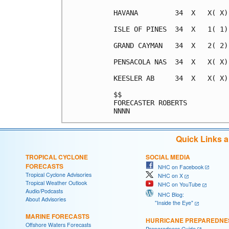
Quick Links 
TROPICAL CYCLONE
SOCIAL MEDIA
FORECASTS
NHC on Facebook
Tropical Cyclone Advisories
NHC on X
Tropical Weather Outlook
NHC on YouTube
Audio/Podcasts
NHC Blog:
About Advisories
"Inside the Eye"
MARINE FORECASTS
HURRICANE PREPAREDNE
Offshore Waters Forecasts
Preparedness Guide