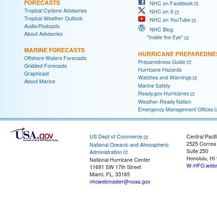
FORECASTS
NHC on Facebook
Tropical Cyclone Advisories
NHC on X
Tropical Weather Outlook
NHC on YouTube
Audio/Podcasts
NHC Blog:
About Advisories
"Inside the Eye"
MARINE FORECASTS
HURRICANE PREPAREDNE
Offshore Waters Forecasts
Preparedness Guide
Gridded Forecasts
Hurricane Hazards
Graphicast
Watches and Warnings
About Marine
Marine Safety
Ready.gov Hurricanes
Weather-Ready Nation
Emergency Management Offices
US Dept of Commerce
Central Pacif
2525 Correa
National Oceanic and Atmospheric
Suite 250
Administration
Honolulu, HI
National Hurricane Center
W-HFO.webm
11691 SW 17th Street
Miami, FL, 33165
nhcwebmaster@noaa.gov