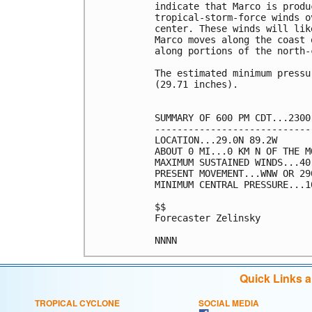
indicate that Marco is produ
tropical-storm-force winds o
center. These winds will lik
Marco moves along the coast 
along portions of the north-
The estimated minimum pressu
(29.71 inches).

SUMMARY OF 600 PM CDT...2300
----------------------------
LOCATION...29.0N 89.2W

ABOUT 0 MI...0 KM N OF THE M
MAXIMUM SUSTAINED WINDS...40
PRESENT MOVEMENT...WNW OR 29
MINIMUM CENTRAL PRESSURE...1
$$

Forecaster Zelinsky

Quick Links 
TROPICAL CYCLONE
SOCIAL MEDIA