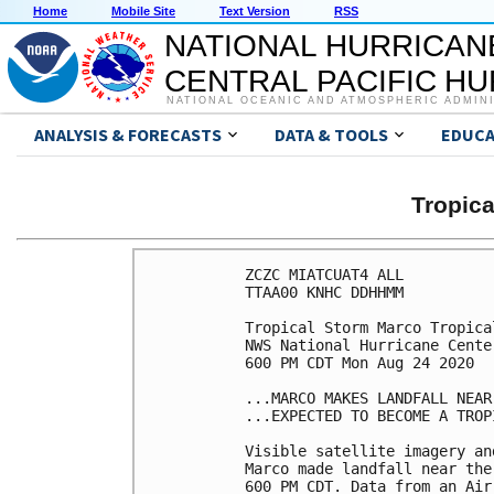
Home
Mobile Site
Text Version
RSS
NATIONAL HURRICAN
CENTRAL PACIFIC H
NATIONAL OCEANIC AND ATMOSPHERIC ADMIN
ANALYSIS & FORECASTS
DATA & TOOLS
EDUCA
Tropic
ZCZC MIATCUAT4 ALL

TTAA00 KNHC DDHHMM

Tropical Storm Marco Tropica
NWS National Hurricane Cente
600 PM CDT Mon Aug 24 2020

...MARCO MAKES LANDFALL NEAR
...EXPECTED TO BECOME A TROP
Visible satellite imagery an
Marco made landfall near the
600 PM CDT. Data from an Air