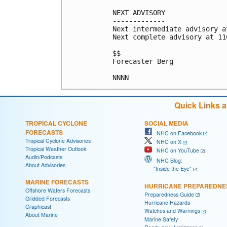
NEXT ADVISORY

-------------

Next intermediate advisory a
Next complete advisory at 11
$$

Forecaster Berg

Quick Links 
TROPICAL CYCLONE
SOCIAL MEDIA
FORECASTS
NHC on Facebook
Tropical Cyclone Advisories
NHC on X
Tropical Weather Outlook
NHC on YouTube
Audio/Podcasts
NHC Blog:
About Advisories
"Inside the Eye"
MARINE FORECASTS
HURRICANE PREPAREDNE
Offshore Waters Forecasts
Preparedness Guide
Gridded Forecasts
Hurricane Hazards
Graphicast
Watches and Warnings
About Marine
Marine Safety