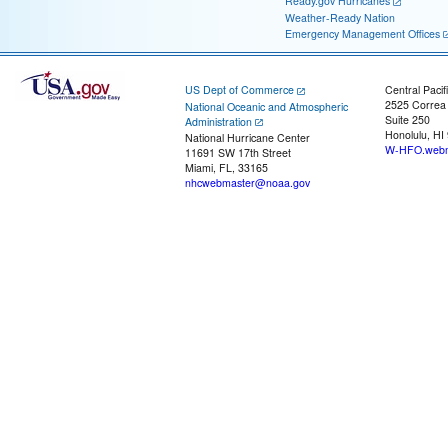
Ready.gov Hurricanes
Weather-Ready Nation
Emergency Management Offices
US Dept of Commerce
Central Pacif
2525 Correa
National Oceanic and Atmospheric
Suite 250
Administration
Honolulu, HI
National Hurricane Center
W-HFO.webm
11691 SW 17th Street
Miami, FL, 33165
nhcwebmaster@noaa.gov