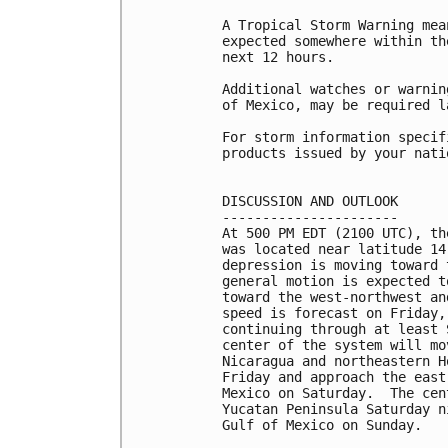
A Tropical Storm Warning mea
expected somewhere within th
next 12 hours.

Additional watches or warnin
of Mexico, may be required l
For storm information specif
products issued by your nati
DISCUSSION AND OUTLOOK

----------------------

At 500 PM EDT (2100 UTC), th
was located near latitude 14
depression is moving toward 
general motion is expected t
toward the west-northwest an
speed is forecast on Friday,
continuing through at least 
center of the system will mo
Nicaragua and northeastern H
Friday and approach the east
Mexico on Saturday.  The cen
Yucatan Peninsula Saturday n
Gulf of Mexico on Sunday.
