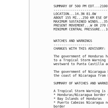
SUMMARY OF 500 PM EDT...2100
----------------------------
LOCATION...14.3N 81.0W

ABOUT 155 MI...250 KM ESE OF
MAXIMUM SUSTAINED WINDS...35
PRESENT MOVEMENT...W OR 270 
MINIMUM CENTRAL PRESSURE...1
WATCHES AND WARNINGS

--------------------

CHANGES WITH THIS ADVISORY:

The government of Honduras h
to a Tropical Storm Warning 
westward to Punta Castilla a
The government of Nicaragua 
the coast of Nicaragua from 
SUMMARY OF WATCHES AND WARNI
A Tropical Storm Warning is 
* Honduras/Nicaragua border 
* Bay Islands of Honduras

* Puerto Cabezas Nicaragua n
border
