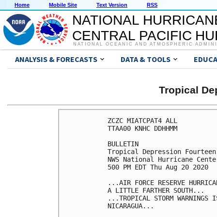
Home
Mobile Site
Text Version
RSS
NATIONAL HURRICAN
CENTRAL PACIFIC H
NATIONAL OCEANIC AND ATMOSPHERIC ADMIN
ANALYSIS & FORECASTS
DATA & TOOLS
EDUCA
Tropical D
ZCZC MIATCPAT4 ALL

TTAA00 KNHC DDHHMM

BULLETIN

Tropical Depression Fourteen
NWS National Hurricane Cente
500 PM EDT Thu Aug 20 2020

...AIR FORCE RESERVE HURRICA
A LITTLE FARTHER SOUTH...

...TROPICAL STORM WARNINGS I
NICARAGUA...
