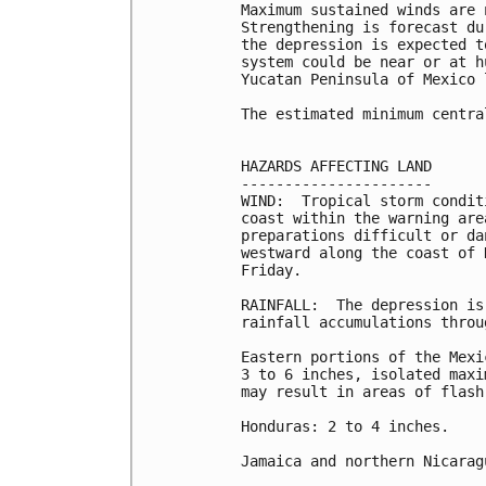
Maximum sustained winds are 
Strengthening is forecast du
the depression is expected t
system could be near or at h
Yucatan Peninsula of Mexico 
The estimated minimum centra
HAZARDS AFFECTING LAND

----------------------

WIND:  Tropical storm condit
coast within the warning are
preparations difficult or da
westward along the coast of 
Friday.

RAINFALL:  The depression is
rainfall accumulations throu
Eastern portions of the Mexi
3 to 6 inches, isolated maxi
may result in areas of flash
Honduras: 2 to 4 inches.

Jamaica and northern Nicarag