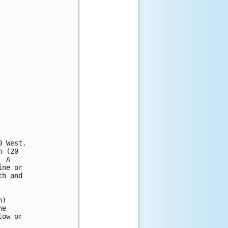
 West.

 (20

 A 

ne or 

h and 

) 

e 

ow or 
