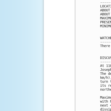
-----
LOCAT
ABOUT
ABOUT
MAXIM
PRESE
MINIM
WATCH
-----
There
DISCU
-----
At 11
Josep
The d
km/h)
turn 
its r
north
Maxim
with 
next 
dissi