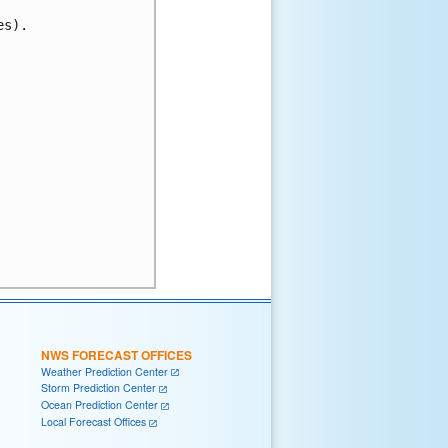
s).

NWS FORECAST OFFICES
Weather Prediction Center
Storm Prediction Center
Ocean Prediction Center
Local Forecast Offices