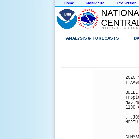
Home
Mobile Site
Text Version
NATIONA
CENTRAL
NATIONAL OCEANI
ANALYSIS & FORECASTS
D
ZCZC 
TTAA0
BULLET
Tropi
NWS N
1100 
...JO
NORTH
SUMMA