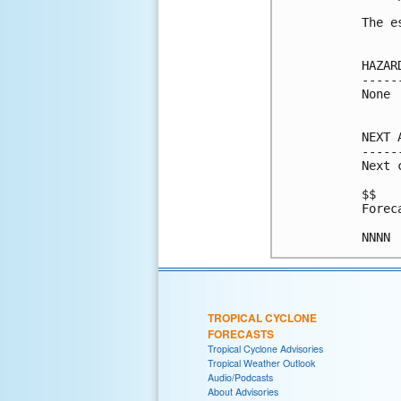
The e
HAZAR
-----
None

NEXT 
-----
Next 
$$

Forec
TROPICAL CYCLONE
FORECASTS
Tropical Cyclone Advisories
Tropical Weather Outlook
Audio/Podcasts
About Advisories