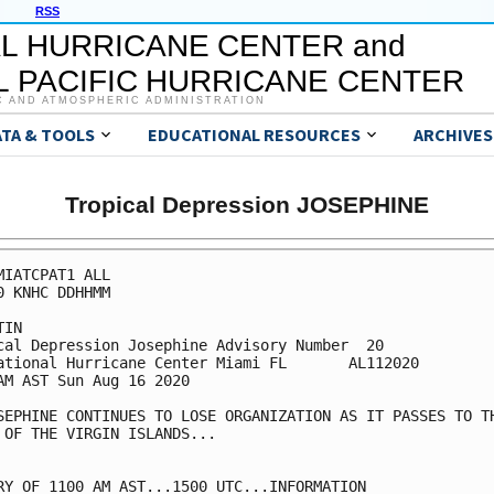
RSS
L HURRICANE CENTER and
 PACIFIC HURRICANE CENTER
C AND ATMOSPHERIC ADMINISTRATION
ATA & TOOLS
EDUCATIONAL RESOURCES
ARCHIVES
Tropical Depression JOSEPHINE
MIATCPAT1 ALL

0 KNHC DDHHMM

IN

cal Depression Josephine Advisory Number  20

ational Hurricane Center Miami FL       AL112020

AM AST Sun Aug 16 2020

SEPHINE CONTINUES TO LOSE ORGANIZATION AS IT PASSES TO TH
 OF THE VIRGIN ISLANDS...

RY OF 1100 AM AST...1500 UTC...INFORMATION
