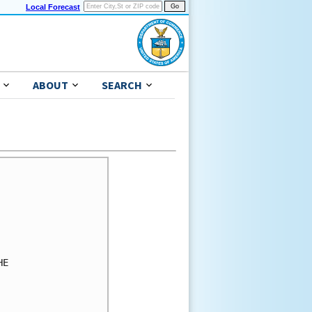
Local Forecast
ABOUT
SEARCH
E
