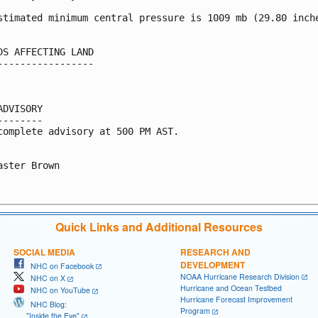
stimated minimum central pressure is 1009 mb (29.80 inche
DS AFFECTING LAND

-----------------

ADVISORY

--------

complete advisory at 500 PM AST.

aster Brown

Quick Links and Additional Resources
SOCIAL MEDIA
RESEARCH AND
DEVELOPMENT
NHC on Facebook
NOAA Hurricane Research Division
NHC on X
Hurricane and Ocean Testbed
NHC on YouTube
Hurricane Forecast Improvement
NHC Blog:
Program
"Inside the Eye"