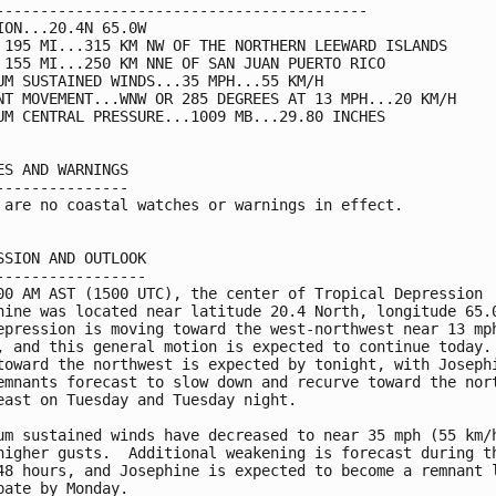
------------------------------------------

ION...20.4N 65.0W

 195 MI...315 KM NW OF THE NORTHERN LEEWARD ISLANDS

 155 MI...250 KM NNE OF SAN JUAN PUERTO RICO

UM SUSTAINED WINDS...35 MPH...55 KM/H

NT MOVEMENT...WNW OR 285 DEGREES AT 13 MPH...20 KM/H

UM CENTRAL PRESSURE...1009 MB...29.80 INCHES

ES AND WARNINGS

---------------

 are no coastal watches or warnings in effect.

SSION AND OUTLOOK

-----------------

00 AM AST (1500 UTC), the center of Tropical Depression

hine was located near latitude 20.4 North, longitude 65.0
epression is moving toward the west-northwest near 13 mph
, and this general motion is expected to continue today. 
toward the northwest is expected by tonight, with Josephi
emnants forecast to slow down and recurve toward the nort
east on Tuesday and Tuesday night.

um sustained winds have decreased to near 35 mph (55 km/h
higher gusts.  Additional weakening is forecast during th
48 hours, and Josephine is expected to become a remnant l
pate by Monday.
