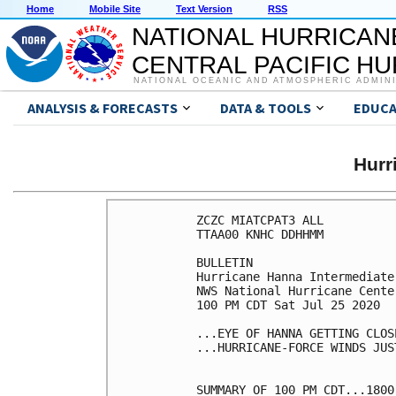
Home
Mobile Site
Text Version
RSS
NATIONAL HURRICAN
CENTRAL PACIFIC H
NATIONAL OCEANIC AND ATMOSPHERIC ADMIN
ANALYSIS & FORECASTS
DATA & TOOLS
EDUCA
Hurr
ZCZC MIATCPAT3 ALL

TTAA00 KNHC DDHHMM

BULLETIN

Hurricane Hanna Intermediate
NWS National Hurricane Cente
100 PM CDT Sat Jul 25 2020

...EYE OF HANNA GETTING CLOS
...HURRICANE-FORCE WINDS JUS
SUMMARY OF 100 PM CDT...1800