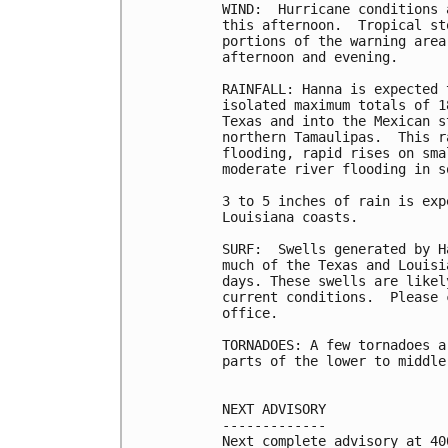
WIND:  Hurricane conditions 
this afternoon.  Tropical st
portions of the warning area
afternoon and evening.

RAINFALL: Hanna is expected 
isolated maximum totals of 1
Texas and into the Mexican s
northern Tamaulipas.  This r
flooding, rapid rises on sma
moderate river flooding in s
3 to 5 inches of rain is exp
Louisiana coasts.

SURF:  Swells generated by H
much of the Texas and Louisi
days. These swells are likel
current conditions.  Please 
office.

TORNADOES: A few tornadoes a
parts of the lower to middle
NEXT ADVISORY

-------------

Next complete advisory at 400