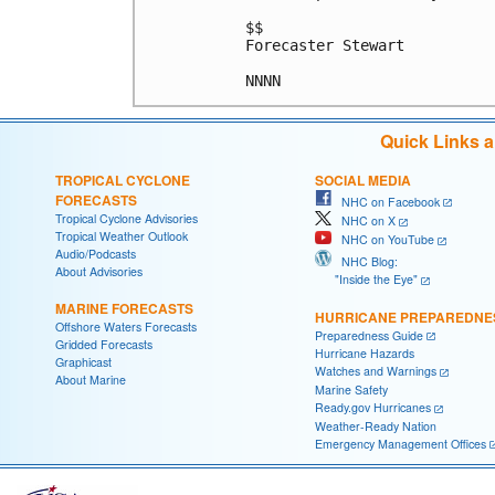
$$

Forecaster Stewart

Quick Links 
TROPICAL CYCLONE
SOCIAL MEDIA
FORECASTS
NHC on Facebook
Tropical Cyclone Advisories
NHC on X
Tropical Weather Outlook
NHC on YouTube
Audio/Podcasts
NHC Blog:
About Advisories
"Inside the Eye"
MARINE FORECASTS
HURRICANE PREPAREDNE
Offshore Waters Forecasts
Preparedness Guide
Gridded Forecasts
Hurricane Hazards
Graphicast
Watches and Warnings
About Marine
Marine Safety
Ready.gov Hurricanes
Weather-Ready Nation
Emergency Management Offices