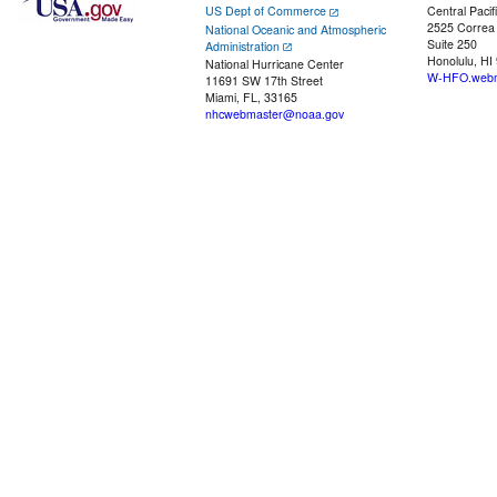
US Dept of Commerce
Central Pacif
2525 Correa
National Oceanic and Atmospheric
Suite 250
Administration
Honolulu, HI
National Hurricane Center
W-HFO.webm
11691 SW 17th Street
Miami, FL, 33165
nhcwebmaster@noaa.gov