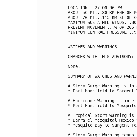
----------------------------
LOCATION...27.0N 96.7W

ABOUT 50 MI...80 KM ENE OF P
ABOUT 70 MI...115 KM SE OF C
MAXIMUM SUSTAINED WINDS...80
PRESENT MOVEMENT...W OR 265 
MINIMUM CENTRAL PRESSURE...9
WATCHES AND WARNINGS

--------------------

CHANGES WITH THIS ADVISORY:

None.

SUMMARY OF WATCHES AND WARNI
A Storm Surge Warning is in 
* Port Mansfield to Sargent T
A Hurricane Warning is in ef
* Port Mansfield to Mesquite
A Tropical Storm Warning is 
* Barra el Mezquital Mexico 
* Mesquite Bay to Sargent Tex
A Storm Surge Warning means 