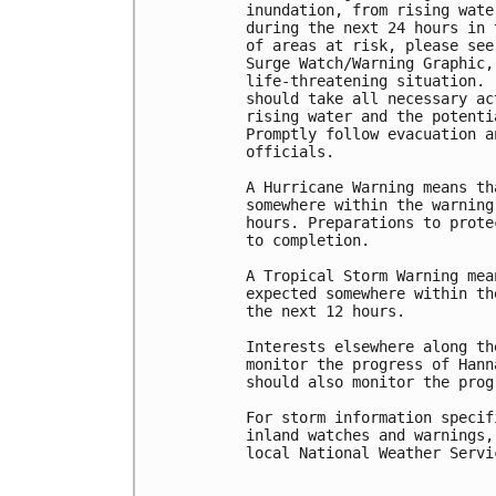
inundation, from rising wate
during the next 24 hours in 
of areas at risk, please see
Surge Watch/Warning Graphic,
life-threatening situation. 
should take all necessary ac
rising water and the potenti
Promptly follow evacuation a
officials.

A Hurricane Warning means th
somewhere within the warning
hours. Preparations to prote
to completion.

A Tropical Storm Warning mea
expected somewhere within th
the next 12 hours.

Interests elsewhere along th
monitor the progress of Hann
should also monitor the prog
For storm information specif
inland watches and warnings,
local National Weather Servi