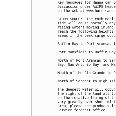
Key messages for Hanna can b
Discussion under AWIPS heade
on the web at www.hurricanes
STORM SURGE:  The combinatio
tide will cause normally dry
rising waters moving inland 
reach the following heights 
areas if the peak surge occu
Baffin Bay to Port Aransas i
Port Mansfield to Baffin Bay.
North of Port Aransas to Sar
Bay, San Antonio Bay, and Ma
Mouth of the Rio Grande to P
North of Sargent to High Isl
The deepest water will occur
the right of the landfall lo
on the relative timing of th
vary greatly over short dist
area, please see products is
Service forecast office.
