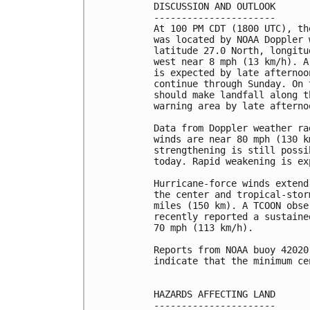
DISCUSSION AND OUTLOOK

----------------------

At 100 PM CDT (1800 UTC), th
was located by NOAA Doppler 
latitude 27.0 North, longitu
west near 8 mph (13 km/h). A
is expected by late afternoo
continue through Sunday. On 
should make landfall along t
warning area by late afterno
Data from Doppler weather ra
winds are near 80 mph (130 k
strengthening is still possi
today. Rapid weakening is ex
Hurricane-force winds extend
the center and tropical-stor
miles (150 km). A TCOON obse
recently reported a sustaine
70 mph (113 km/h).

Reports from NOAA buoy 42020
indicate that the minimum ce
HAZARDS AFFECTING LAND

----------------------
