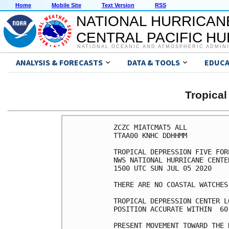
Home
Mobile Site
Text Version
RSS
NATIONAL HURRICAN
CENTRAL PACIFIC H
NATIONAL OCEANIC AND ATMOSPHERIC ADMIN
ANALYSIS & FORECASTS
DATA & TOOLS
EDUCA
Tropical
ZCZC MIATCMAT5 ALL

TTAA00 KNHC DDHHMM

TROPICAL DEPRESSION FIVE FOR
NWS NATIONAL HURRICANE CENTE
1500 UTC SUN JUL 05 2020

THERE ARE NO COASTAL WATCHES
TROPICAL DEPRESSION CENTER L
POSITION ACCURATE WITHIN  60 
PRESENT MOVEMENT TOWARD THE 