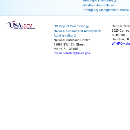
Ready.gov Hurricanes
Weather-Ready Nation
Emergency Management Offices
US Dept of Commerce
Central Pacif
2525 Correa
National Oceanic and Atmospheric
Suite 250
Administration
Honolulu, HI
National Hurricane Center
W-HFO.webm
11691 SW 17th Street
Miami, FL, 33165
nhcwebmaster@noaa.gov