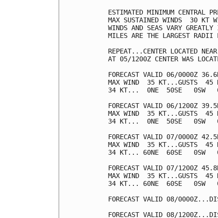
ESTIMATED MINIMUM CENTRAL PR
MAX SUSTAINED WINDS  30 KT W
WINDS AND SEAS VARY GREATLY 
MILES ARE THE LARGEST RADII 
REPEAT...CENTER LOCATED NEAR
AT 05/1200Z CENTER WAS LOCAT
FORECAST VALID 06/0000Z 36.6N
MAX WIND  35 KT...GUSTS  45 K
34 KT...  0NE  50SE   0SW   0
FORECAST VALID 06/1200Z 39.5N
MAX WIND  35 KT...GUSTS  45 K
34 KT...  0NE  50SE   0SW   0
FORECAST VALID 07/0000Z 42.5
MAX WIND  35 KT...GUSTS  45 K
34 KT... 60NE  60SE   0SW   0
FORECAST VALID 07/1200Z 45.8
MAX WIND  35 KT...GUSTS  45 K
34 KT... 60NE  60SE   0SW   0
FORECAST VALID 08/0000Z...DIS
FORECAST VALID 08/1200Z...DIS