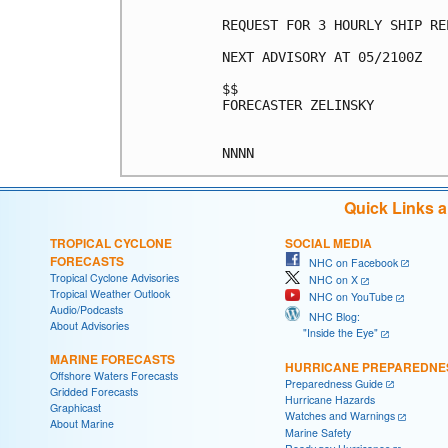
REQUEST FOR 3 HOURLY SHIP RE
NEXT ADVISORY AT 05/2100Z

$$

FORECASTER ZELINSKY

Quick Links 
TROPICAL CYCLONE
SOCIAL MEDIA
FORECASTS
NHC on Facebook
Tropical Cyclone Advisories
NHC on X
Tropical Weather Outlook
NHC on YouTube
Audio/Podcasts
NHC Blog:
About Advisories
"Inside the Eye"
MARINE FORECASTS
HURRICANE PREPAREDNE
Offshore Waters Forecasts
Preparedness Guide
Gridded Forecasts
Hurricane Hazards
Graphicast
Watches and Warnings
About Marine
Marine Safety