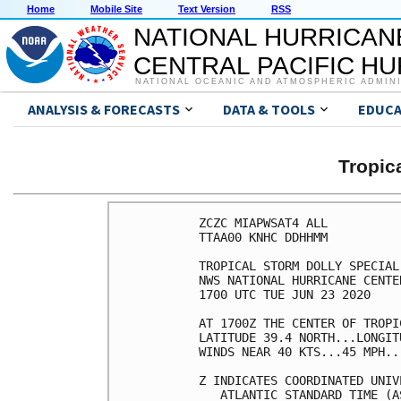
Home
Mobile Site
Text Version
RSS
NATIONAL HURRICAN
CENTRAL PACIFIC H
NATIONAL OCEANIC AND ATMOSPHERIC ADMIN
ANALYSIS & FORECASTS
DATA & TOOLS
EDUCA
Tropic
ZCZC MIAPWSAT4 ALL          
TTAA00 KNHC DDHHMM          
TROPICAL STORM DOLLY SPECIAL
NWS NATIONAL HURRICANE CENTE
1700 UTC TUE JUN 23 2020    
AT 1700Z THE CENTER OF TROPI
LATITUDE 39.4 NORTH...LONGIT
WINDS NEAR 40 KTS...45 MPH..
Z INDICATES COORDINATED UNIV
   ATLANTIC STANDARD TIME (A