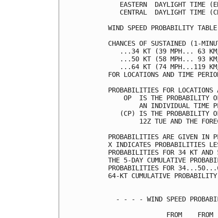
   EASTERN  DAYLIGHT TIME (E
   CENTRAL  DAYLIGHT TIME (C
WIND SPEED PROBABILITY TABLE
CHANCES OF SUSTAINED (1-MINU
   ...34 KT (39 MPH... 63 KM
   ...50 KT (58 MPH... 93 KM
   ...64 KT (74 MPH...119 KM
FOR LOCATIONS AND TIME PERIO
PROBABILITIES FOR LOCATIONS 
    OP  IS THE PROBABILITY O
        AN INDIVIDUAL TIME P
   (CP) IS THE PROBABILITY O
        12Z TUE AND THE FORE
PROBABILITIES ARE GIVEN IN P
X INDICATES PROBABILITIES LE
PROBABILITIES FOR 34 KT AND 
THE 5-DAY CUMULATIVE PROBABI
PROBABILITIES FOR 34...50...
64-KT CUMULATIVE PROBABILITY
  - - - - WIND SPEED PROBABI
               FROM    FROM 