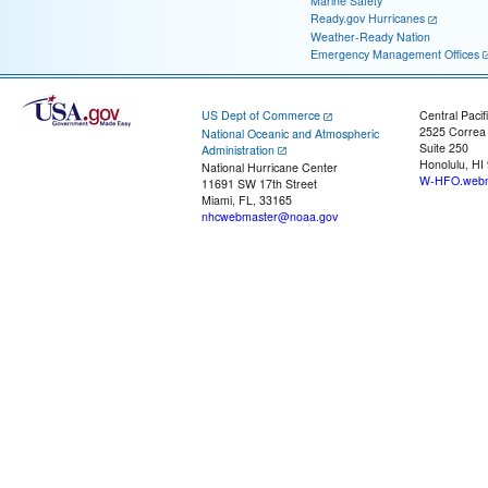
Marine Safety
Ready.gov Hurricanes
Weather-Ready Nation
Emergency Management Offices
US Dept of Commerce
Central Pacif
2525 Correa
National Oceanic and Atmospheric
Suite 250
Administration
Honolulu, HI
National Hurricane Center
W-HFO.webm
11691 SW 17th Street
Miami, FL, 33165
nhcwebmaster@noaa.gov