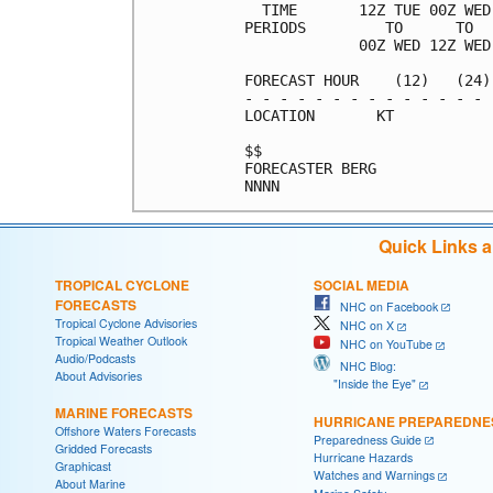
  TIME       12Z TUE 00Z WED
PERIODS         TO      TO  
             00Z WED 12Z WED
FORECAST HOUR    (12)   (24)
- - - - - - - - - - - - - - 
LOCATION       KT           
$$                          
FORECASTER BERG             
Quick Links 
TROPICAL CYCLONE
SOCIAL MEDIA
FORECASTS
NHC on Facebook
Tropical Cyclone Advisories
NHC on X
Tropical Weather Outlook
NHC on YouTube
Audio/Podcasts
NHC Blog:
About Advisories
"Inside the Eye"
MARINE FORECASTS
HURRICANE PREPAREDNE
Offshore Waters Forecasts
Preparedness Guide
Gridded Forecasts
Hurricane Hazards
Graphicast
Watches and Warnings
About Marine