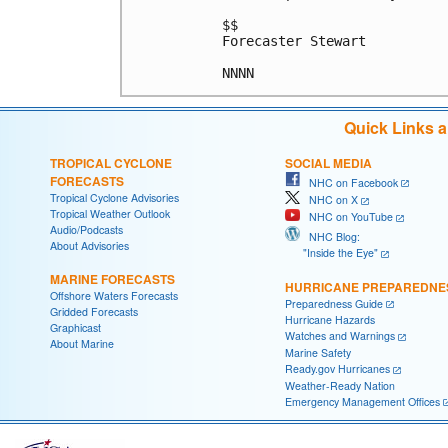
$$

Forecaster Stewart

Quick Links 
TROPICAL CYCLONE
SOCIAL MEDIA
FORECASTS
NHC on Facebook
Tropical Cyclone Advisories
NHC on X
Tropical Weather Outlook
NHC on YouTube
Audio/Podcasts
NHC Blog:
About Advisories
"Inside the Eye"
MARINE FORECASTS
HURRICANE PREPAREDNE
Offshore Waters Forecasts
Preparedness Guide
Gridded Forecasts
Hurricane Hazards
Graphicast
Watches and Warnings
About Marine
Marine Safety
Ready.gov Hurricanes
Weather-Ready Nation
Emergency Management Offices