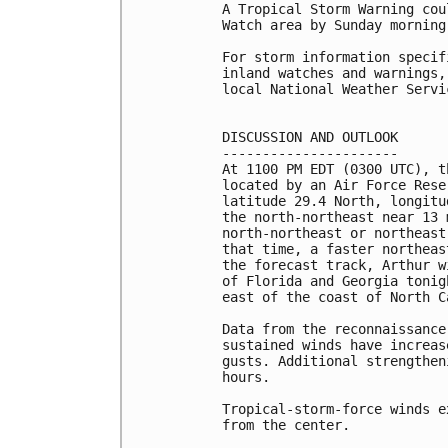
A Tropical Storm Warning cou
Watch area by Sunday morning.
For storm information specif
inland watches and warnings,
local National Weather Servi
DISCUSSION AND OUTLOOK

----------------------

At 1100 PM EDT (0300 UTC), t
located by an Air Force Rese
latitude 29.4 North, longitu
the north-northeast near 13 
north-northeast or northeast
that time, a faster northeas
the forecast track, Arthur w
of Florida and Georgia tonig
east of the coast of North C
Data from the reconnaissance
sustained winds have increas
gusts. Additional strengthen
hours.

Tropical-storm-force winds e
from the center.
