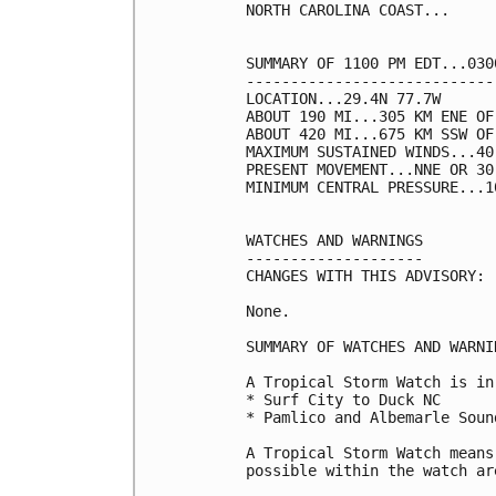
NORTH CAROLINA COAST...

SUMMARY OF 1100 PM EDT...030
----------------------------
LOCATION...29.4N 77.7W

ABOUT 190 MI...305 KM ENE OF
ABOUT 420 MI...675 KM SSW OF
MAXIMUM SUSTAINED WINDS...40
PRESENT MOVEMENT...NNE OR 30
MINIMUM CENTRAL PRESSURE...1
WATCHES AND WARNINGS

--------------------

CHANGES WITH THIS ADVISORY:

None.

SUMMARY OF WATCHES AND WARNI
A Tropical Storm Watch is in
* Surf City to Duck NC

* Pamlico and Albemarle Sound
A Tropical Storm Watch means
possible within the watch ar