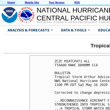
Home
Mobile Site
Text Version
RSS
NATIONAL HURRICAN
CENTRAL PACIFIC H
NATIONAL OCEANIC AND ATMOSPHERIC ADMIN
ANALYSIS & FORECASTS
DATA & TOOLS
EDUCA
Tropic
ZCZC MIATCPAT1 ALL

TTAA00 KNHC DDHHMM CCA

BULLETIN

Tropical Storm Arthur Adviso
NWS National Hurricane Cente
1100 PM EDT Sat May 16 2020

Corrected to change depressi
...RECONNAISSANCE AIRCRAFT F
STRENGTHENED INTO TROPICAL S
...A TROPICAL STORM WATCH RE