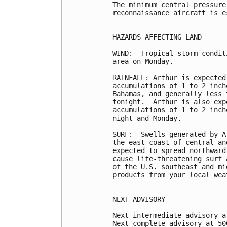
The minimum central pressure
reconnaissance aircraft is e
HAZARDS AFFECTING LAND

----------------------

WIND:  Tropical storm condit
area on Monday.

RAINFALL: Arthur is expected
accumulations of 1 to 2 inch
Bahamas, and generally less 
tonight.  Arthur is also exp
accumulations of 1 to 2 inch
night and Monday.

SURF:  Swells generated by A
the east coast of central an
expected to spread northward
cause life-threatening surf 
of the U.S. southeast and mi
products from your local wea
NEXT ADVISORY

-------------

Next intermediate advisory a
Next complete advisory at 500