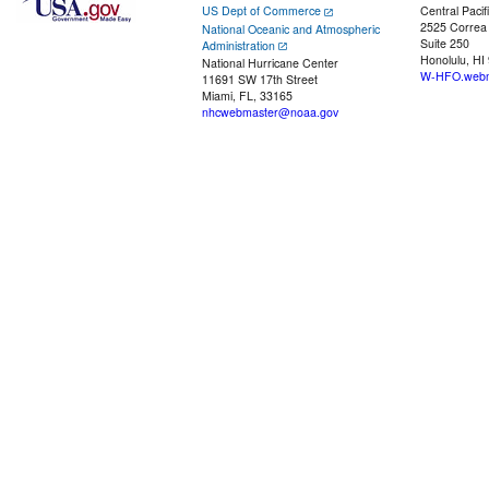
US Dept of Commerce
Central Pacif
2525 Correa
National Oceanic and Atmospheric
Suite 250
Administration
Honolulu, HI
National Hurricane Center
W-HFO.webm
11691 SW 17th Street
Miami, FL, 33165
nhcwebmaster@noaa.gov