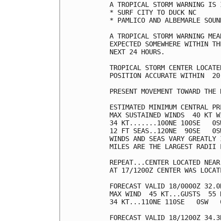
A TROPICAL STORM WARNING IS 
* SURF CITY TO DUCK NC

* PAMLICO AND ALBEMARLE SOUND
A TROPICAL STORM WARNING MEA
EXPECTED SOMEWHERE WITHIN TH
NEXT 24 HOURS.

TROPICAL STORM CENTER LOCATE
POSITION ACCURATE WITHIN  20 
PRESENT MOVEMENT TOWARD THE 
ESTIMATED MINIMUM CENTRAL PR
MAX SUSTAINED WINDS  40 KT W
34 KT.......100NE 100SE   0SW
12 FT SEAS..120NE  90SE   0SW
WINDS AND SEAS VARY GREATLY 
MILES ARE THE LARGEST RADII 
REPEAT...CENTER LOCATED NEAR
AT 17/1200Z CENTER WAS LOCAT
FORECAST VALID 18/0000Z 32.0N
MAX WIND  45 KT...GUSTS  55 K
34 KT...110NE 110SE   0SW   0
FORECAST VALID 18/1200Z 34.3N