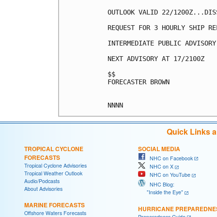
OUTLOOK VALID 22/1200Z...DISS
REQUEST FOR 3 HOURLY SHIP RE
INTERMEDIATE PUBLIC ADVISORY
NEXT ADVISORY AT 17/2100Z

$$

FORECASTER BROWN

Quick Links 
TROPICAL CYCLONE
SOCIAL MEDIA
FORECASTS
NHC on Facebook
Tropical Cyclone Advisories
NHC on X
Tropical Weather Outlook
NHC on YouTube
Audio/Podcasts
NHC Blog:
About Advisories
"Inside the Eye"
MARINE FORECASTS
HURRICANE PREPAREDNE
Offshore Waters Forecasts
Preparedness Guide