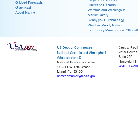
Gridded Forecasts
Hurricane Hazards
Graphicast
Watches and Warnings
About Marine
Marine Safety
Ready.gov Hurricanes
Weather-Ready Nation
Emergency Management Offices
US Dept of Commerce
Central Pacif
2525 Correa
National Oceanic and Atmospheric
Suite 250
Administration
Honolulu, HI
National Hurricane Center
W-HFO.webm
11691 SW 17th Street
Miami, FL, 33165
nhcwebmaster@noaa.gov