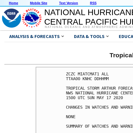
Home
Mobile Site
Text Version
RSS
NATIONAL HURRICAN
CENTRAL PACIFIC H
NATIONAL OCEANIC AND ATMOSPHERIC ADMIN
ANALYSIS & FORECASTS
DATA & TOOLS
EDUCA
Tropic
ZCZC MIATCMAT1 ALL

TTAA00 KNHC DDHHMM

TROPICAL STORM ARTHUR FORECA
NWS NATIONAL HURRICANE CENTE
1500 UTC SUN MAY 17 2020

CHANGES IN WATCHES AND WARNI
NONE

SUMMARY OF WATCHES AND WARNI