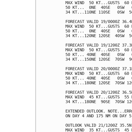
MAX WIND  50 KT...GUSTS  60 K
50 KT...  0NE  40SE   0SW   0
34 KT...110NE 110SE   0SW  50
FORECAST VALID 19/0000Z 36.4N
MAX WIND  50 KT...GUSTS  60 K
50 KT...  0NE  40SE   0SW   0
34 KT...120NE 120SE  40SW  50
FORECAST VALID 19/1200Z 37.3
MAX WIND  50 KT...GUSTS  60 K
50 KT... 40NE  40SE   0SW   0
34 KT...150NE 120SE  70SW  90
FORECAST VALID 20/0000Z 37.1
MAX WIND  50 KT...GUSTS  60 K
50 KT... 40NE  40SE   0SW   0
34 KT...180NE 120SE  70SW 120
FORECAST VALID 20/1200Z 36.5
MAX WIND  45 KT...GUSTS  55 K
34 KT...180NE  90SE  70SW 120
EXTENDED OUTLOOK. NOTE...ERR
ON DAY 4 AND 175 NM ON DAY 5
OUTLOOK VALID 21/1200Z 35.5N
MAX WIND  35 KT...GUSTS  45 K