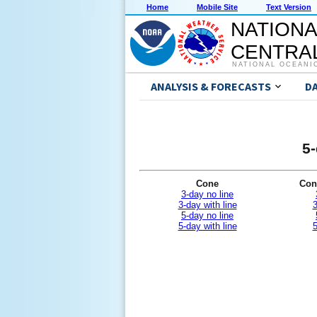
Home
Mobile Site
Text Version
NATIONA
CENTRAL
NATIONAL OCEANI
ANALYSIS & FORECASTS
D
5-
Cone
Con
3-day no line
3-day with line
3
5-day no line
5-day with line
5