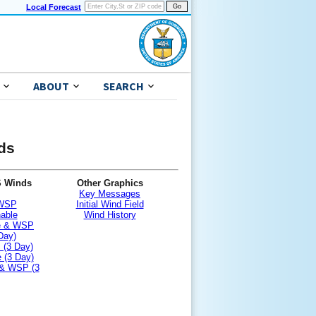
Local Forecast
ABOUT
SEARCH
nds
S Winds
Other Graphics
Key Messages
 WSP
Initial Wind Field
nable
Wind History
le & WSP
Day)
 (3 Day)
 (3 Day)
 & WSP (3