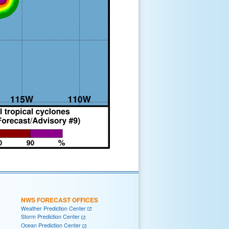
NWS FORECAST OFFICES
Weather Prediction Center
Storm Prediction Center
Ocean Prediction Center