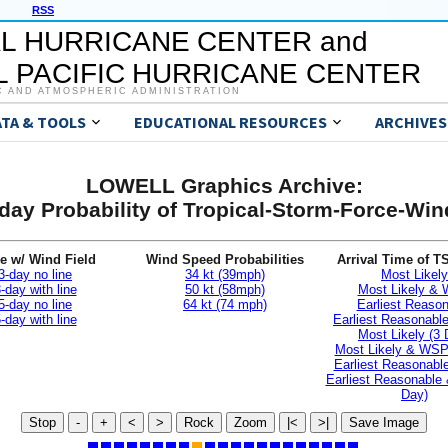
RSS
L HURRICANE CENTER and
 PACIFIC HURRICANE CENTER
C AND ATMOSPHERIC ADMINISTRATION
ATA & TOOLS
EDUCATIONAL RESOURCES
ARCHIVES
LOWELL Graphics Archive:
day Probability of Tropical-Storm-Force-Wi
e w/ Wind Field
Wind Speed Probabilities
Arrival Time of T
3-day no line
34 kt (39mph)
Most Likely
-day with line
50 kt (58mph)
Most Likely &
5-day no line
64 kt (74 mph)
Earliest Reaso
-day with line
Earliest Reasonab
Most Likely (3 
Most Likely & WSP
Earliest Reasonable
Earliest Reasonable
Day)
Stop
-
+
<
>
Rock
Zoom
|<
>|
Save Image