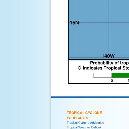
TROPICAL CYCLONE
FORECASTS
Tropical Cyclone Advisories
Tropical Weather Outlook