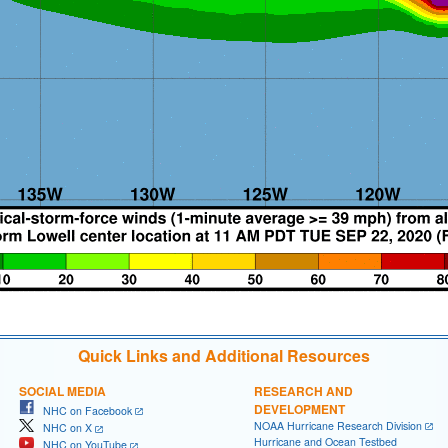
Quick Links and Additional Resources
SOCIAL MEDIA
RESEARCH AND
DEVELOPMENT
NHC on Facebook
NOAA Hurricane Research Division
NHC on X
Hurricane and Ocean Testbed
NHC on YouTube