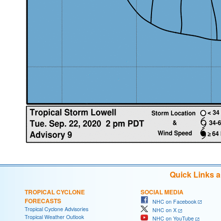
Quick Links 
TROPICAL CYCLONE
SOCIAL MEDIA
FORECASTS
NHC on Facebook
Tropical Cyclone Advisories
NHC on X
Tropical Weather Outlook
NHC on YouTube