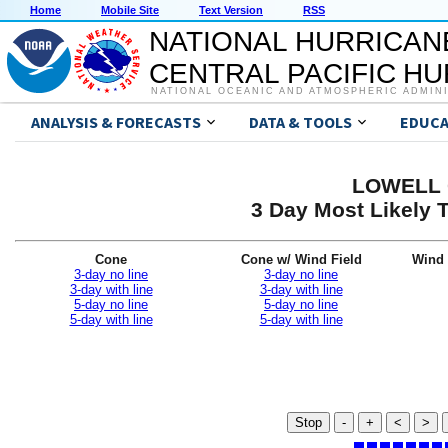
Home
Mobile Site
Text Version
RSS
NATIONAL HURRICAN
CENTRAL PACIFIC H
NATIONAL OCEANIC AND ATMOSPHERIC ADMIN
ANALYSIS & FORECASTS
DATA & TOOLS
EDUCA
LOWELL G
3 Day Most Likely T
Cone
Cone w/ Wind Field
Wind 
3-day no line
3-day no line
3-day with line
3-day with line
5-day no line
5-day no line
5-day with line
5-day with line
Stop
-
+
<
>