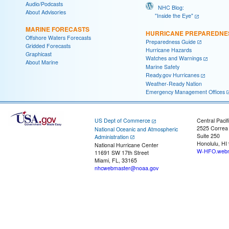
Audio/Podcasts
NHC Blog:
About Advisories
"Inside the Eye"
MARINE FORECASTS
HURRICANE PREPAREDNE
Offshore Waters Forecasts
Preparedness Guide
Gridded Forecasts
Hurricane Hazards
Graphicast
Watches and Warnings
About Marine
Marine Safety
Ready.gov Hurricanes
Weather-Ready Nation
Emergency Management Offices
US Dept of Commerce
Central Pacif
2525 Correa
National Oceanic and Atmospheric
Suite 250
Administration
Honolulu, HI
National Hurricane Center
W-HFO.webm
11691 SW 17th Street
Miami, FL, 33165
nhcwebmaster@noaa.gov